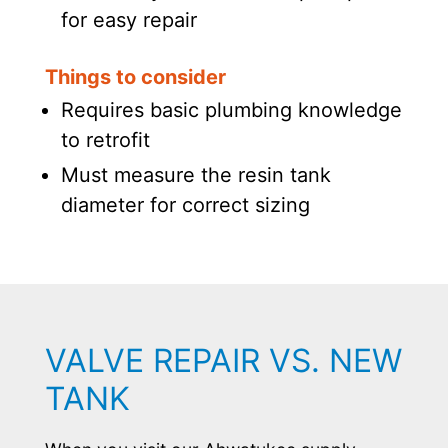
for easy repair
Things to consider
Requires basic plumbing knowledge
to retrofit
Must measure the resin tank
diameter for correct sizing
VALVE REPAIR VS. NEW
TANK