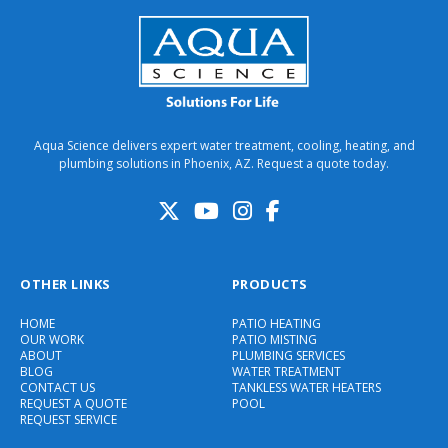
Aqua Science delivers expert water treatment, cooling, heating, and
plumbing solutions in Phoenix, AZ. Request a quote today.
OTHER LINKS
PRODUCTS
HOME
PATIO HEATING
OUR WORK
PATIO MISTING
ABOUT
PLUMBING SERVICES
BLOG
WATER TREATMENT
CONTACT US
TANKLESS WATER HEATERS
REQUEST A QUOTE
POOL
REQUEST SERVICE