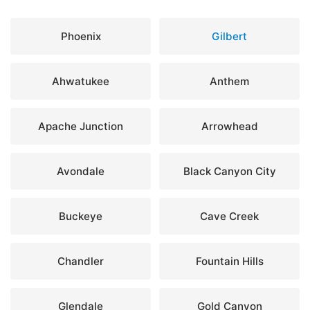
Phoenix
Gilbert
Ahwatukee
Anthem
Apache Junction
Arrowhead
Avondale
Black Canyon City
Buckeye
Cave Creek
Chandler
Fountain Hills
Glendale
Gold Canyon