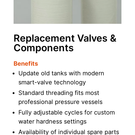
Replacement Valves &
Components
Benefits
Update old tanks with modern
smart-valve technology
Standard threading fits most
professional pressure vessels
Fully adjustable cycles for custom
water hardness settings
Availability of individual spare parts