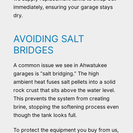
immediately, ensuring your garage stays
dry.
AVOIDING SALT
BRIDGES
A common issue we see in Ahwatukee
garages is “salt bridging.” The high
ambient heat fuses salt pellets into a solid
rock crust that sits above the water level.
This prevents the system from creating
brine, stopping the softening process even
though the tank looks full.
To protect the equipment you buy from us,