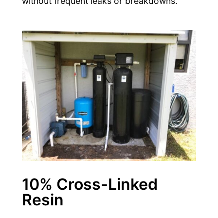
without frequent leaks or breakdowns.
10% Cross-Linked
Resin