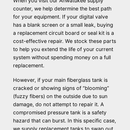
When you visit our Ahwatukee supply
counter, we help determine the best path
for your equipment. If your digital valve
has a blank screen or a small leak, buying
a replacement circuit board or seal kit is a
cost-effective repair. We stock these parts
to help you extend the life of your current
system without spending money on a full
replacement.
However, if your main fiberglass tank is
cracked or showing signs of “blooming”
(fuzzy fibers) on the outside due to sun
damage, do not attempt to repair it. A
compromised pressure tank is a safety
hazard that can burst. In this specific case,
we supply replacement tanks to swap out