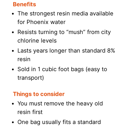
Benefits
The strongest resin media available
for Phoenix water
Resists turning to “mush” from city
chlorine levels
Lasts years longer than standard 8%
resin
Sold in 1 cubic foot bags (easy to
transport)
Things to consider
You must remove the heavy old
resin first
One bag usually fits a standard