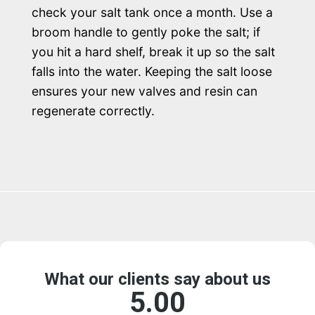
check your salt tank once a month. Use a
broom handle to gently poke the salt; if
you hit a hard shelf, break it up so the salt
falls into the water. Keeping the salt loose
ensures your new valves and resin can
regenerate correctly.