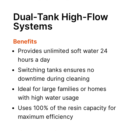
Dual-Tank High-Flow
Systems
Benefits
Provides unlimited soft water 24
hours a day
Switching tanks ensures no
downtime during cleaning
Ideal for large families or homes
with high water usage
Uses 100% of the resin capacity for
maximum efficiency