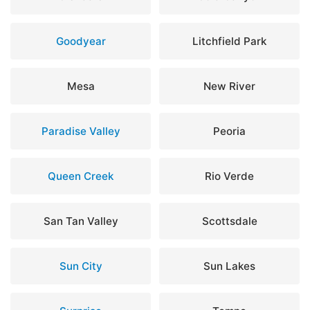
Goodyear
Litchfield Park
Mesa
New River
Paradise Valley
Peoria
Queen Creek
Rio Verde
San Tan Valley
Scottsdale
Sun City
Sun Lakes