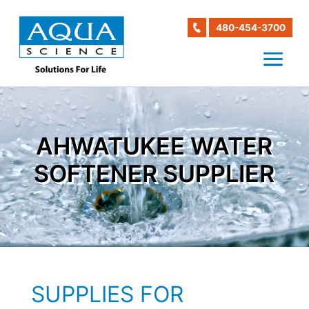
480-454-3700
AHWATUKEE WATER
SOFTENER SUPPLIER
SUPPLIES FOR