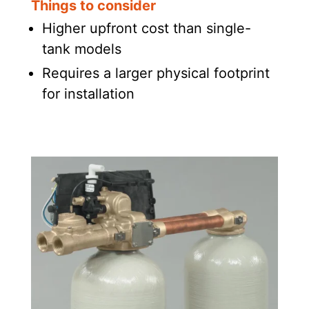
Things to consider
Higher upfront cost than single-
tank models
Requires a larger physical footprint
for installation