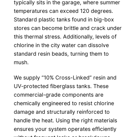
typically sits in the garage, where summer
temperatures can exceed 120 degrees.
Standard plastic tanks found in big-box
stores can become brittle and crack under
this thermal stress. Additionally, levels of
chlorine in the city water can dissolve
standard resin beads, turning them to
mush.
We supply “10% Cross-Linked” resin and
UV-protected fiberglass tanks. These
commercial-grade components are
chemically engineered to resist chlorine
damage and structurally reinforced to
handle the heat. Using the right materials
ensures your system operates efficiently