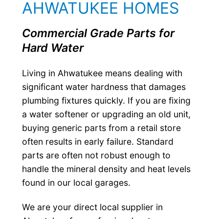
AHWATUKEE HOMES
Commercial Grade Parts for
Hard Water
Living in Ahwatukee means dealing with
significant water hardness that damages
plumbing fixtures quickly. If you are fixing
a water softener or upgrading an old unit,
buying generic parts from a retail store
often results in early failure. Standard
parts are often not robust enough to
handle the mineral density and heat levels
found in our local garages.
We are your direct local supplier in