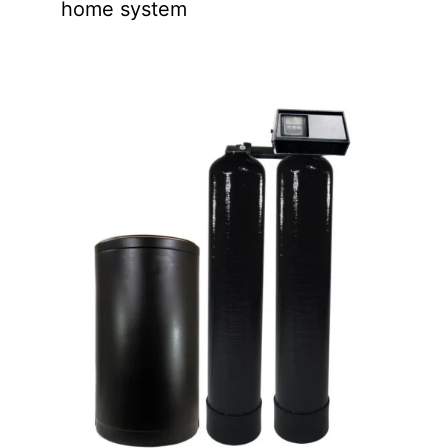
home system