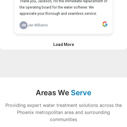
Areas We
Serve
Providing expert water treatment solutions across the
Phoenix metropolitan area and surrounding
communities