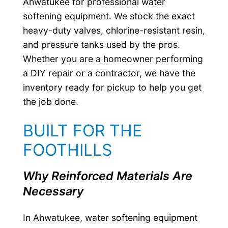
Ahwatukee for professional water
softening equipment. We stock the exact
heavy-duty valves, chlorine-resistant resin,
and pressure tanks used by the pros.
Whether you are a homeowner performing
a DIY repair or a contractor, we have the
inventory ready for pickup to help you get
the job done.
BUILT FOR THE
FOOTHILLS
Why Reinforced Materials Are
Necessary
In Ahwatukee, water softening equipment