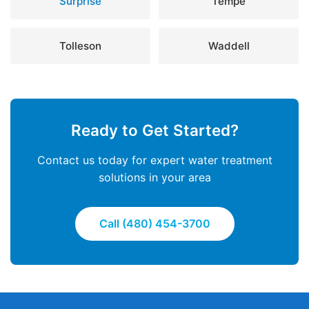
Surprise
Tempe
Tolleson
Waddell
Ready to Get Started?
Contact us today for expert water treatment
solutions in your area
Call (480) 454-3700