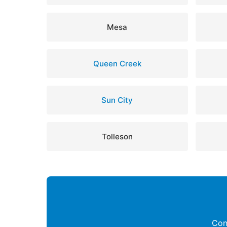
Mesa
Queen Creek
Sun City
Tolleson
Con