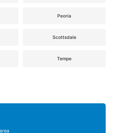
Peoria
Scottsdale
Tempe
area