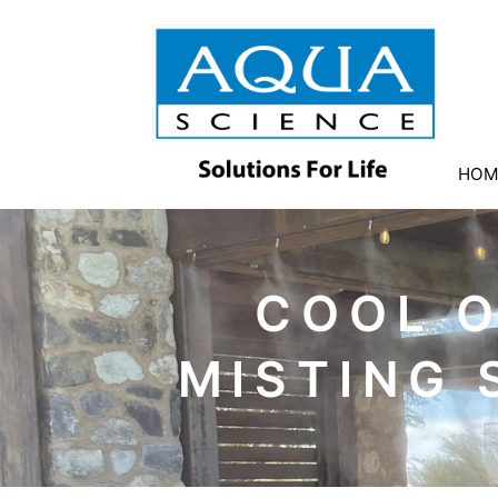
HOM
COOL 
MISTING 