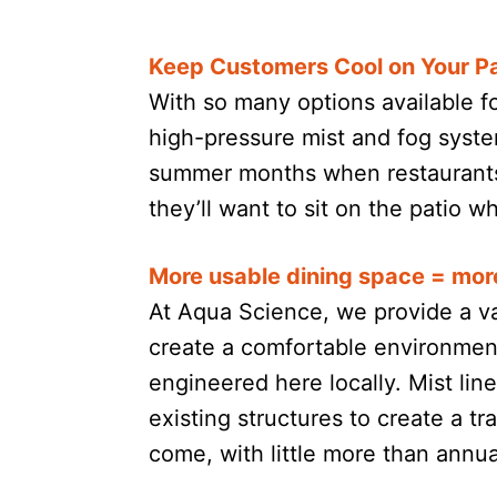
Keep Customers Cool on Your Pa
With so many options available f
high-pressure mist and fog syste
summer months when restaurants 
they’ll want to sit on the patio 
More usable dining space = mor
At Aqua Science, we provide a va
create a comfortable environment
engineered here locally. Mist li
existing structures to create a tr
come, with little more than annu