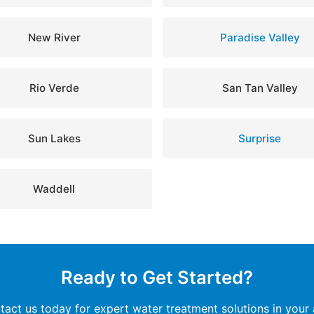
New River
Paradise Valley
Rio Verde
San Tan Valley
Sun Lakes
Surprise
Waddell
Ready to Get Started?
tact us today for expert water treatment solutions in your 