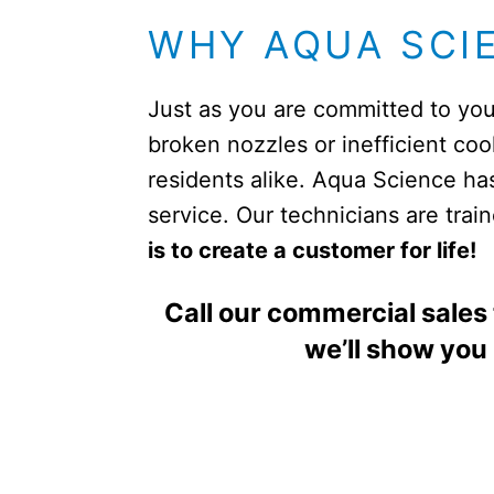
WHY AQUA SCI
Just as you are committed to you
broken nozzles or inefficient co
residents alike. Aqua Science ha
service. Our technicians are tra
is to create a customer for life!
Call our commercial sales
we’ll show you