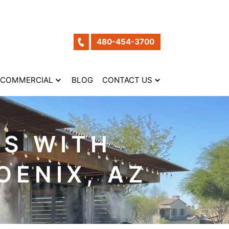
480-454-3700
COMMERCIAL
BLOG
CONTACT US
S WITH
OENIX, AZ