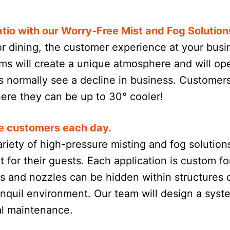
tio with our Worry-Free Mist and Fog Solution
or dining, the customer experience at your busi
ms will create a unique atmosphere and will op
normally see a decline in business. Customers 
where they can be up to 30° cooler!
e customers each day.
riety of high-pressure misting and fog solution
 for their guests. Each application is custom f
nes and nozzles can be hidden within structures
anquil environment. Our team will design a system
al maintenance.