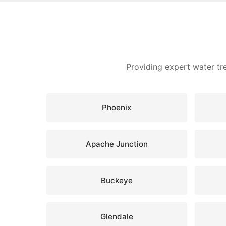
Providing expert water tr
Phoenix
Apache Junction
Buckeye
Glendale