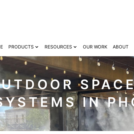
E
PRODUCTS
RESOURCES
OUR WORK
ABOUT
OUTDOOR SPACE
SYSTEMS IN PH