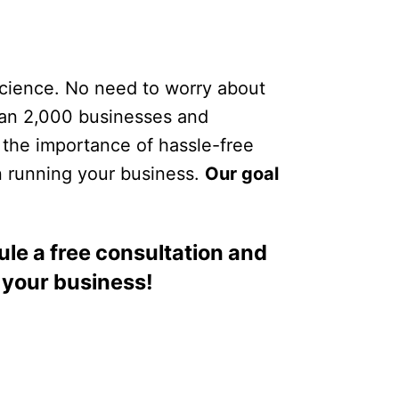
Science. No need to worry about
than 2,000 businesses and
 the importance of hassle-free
n running your business.
Our goal
le a free consultation and
 your business!