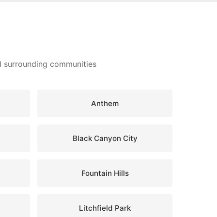
nd surrounding communities
Anthem
Black Canyon City
Fountain Hills
Litchfield Park