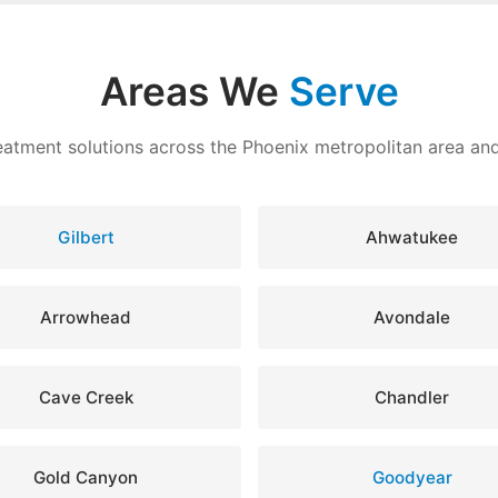
Areas We
Serve
eatment solutions across the Phoenix metropolitan area a
Gilbert
Ahwatukee
Arrowhead
Avondale
Cave Creek
Chandler
Gold Canyon
Goodyear