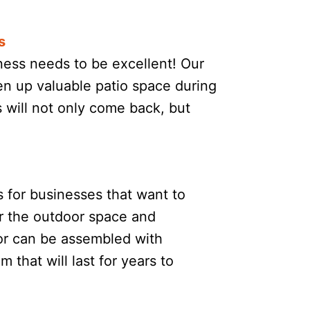
s
ness needs to be excellent! Our
en up valuable patio space during
will not only come back, but
s for businesses that want to
or the outdoor space and
 or can be assembled with
 that will last for years to