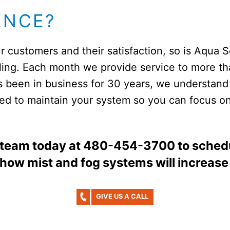
ENCE?
r customers and their satisfaction, so is Aqua 
oling. Each month we provide service to more 
s been in business for 30 years, we understand
ined to maintain your system so you can focus o
 team today at 480-454-3700 to schedu
 how mist and fog systems will increase
GIVE US A CALL