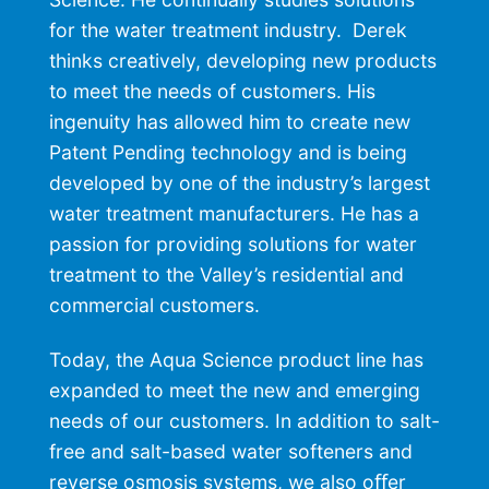
for the water treatment industry. Derek
thinks creatively, developing new products
to meet the needs of customers. His
ingenuity has allowed him to create new
Patent Pending technology and is being
developed by one of the industry’s largest
water treatment manufacturers. He has a
passion for providing solutions for water
treatment to the Valley’s residential and
commercial customers.
Today, the Aqua Science product line has
expanded to meet the new and emerging
needs of our customers. In addition to salt-
free and salt-based water softeners and
reverse osmosis systems, we also oﬀer