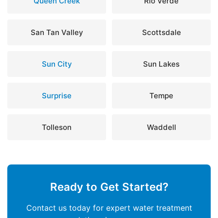
Queen Creek
Rio Verde
San Tan Valley
Scottsdale
Sun City
Sun Lakes
Surprise
Tempe
Tolleson
Waddell
Ready to Get Started?
Contact us today for expert water treatment