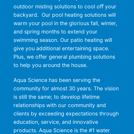
outdoor misting solutions to cool oﬀ your
backyard. Our
pool heating
solutions will
warm your pool in the glorious fall, winter,
and spring months to extend your
swimming season. Our
patio heating
will
give you additional entertaining space.
Plus, we offer general
plumbing solutions
to help you around the house.
Aqua Science has been serving the
community for almost 30 years. The vision
is still the same; to develop lifetime
relationships with our community and
clients by exceeding expectations through
education, service, and innovative
products. Aqua Science is the #1
water