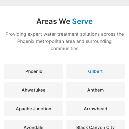
Areas We
Serve
Providing expert water treatment solutions across the
Phoenix metropolitan area and surrounding
communities
Phoenix
Gilbert
Ahwatukee
Anthem
Apache Junction
Arrowhead
Avondale
Black Canyon City