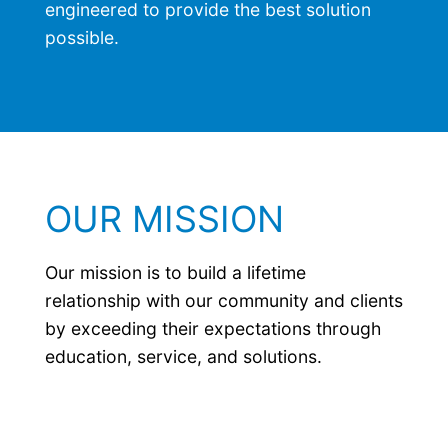
engineered to provide the best solution
possible.
OUR MISSION
Our mission is to build a lifetime
relationship with our community and clients
by exceeding their expectations through
education, service, and solutions.