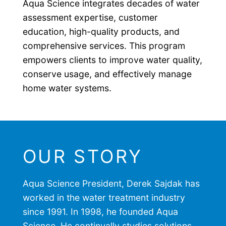
Aqua Science integrates decades of water
assessment expertise, customer
education, high-quality products, and
comprehensive services. This program
empowers clients to improve water quality,
conserve usage, and effectively manage
home water systems.
OUR STORY
Aqua Science President, Derek Sajdak has
worked in the water treatment industry
since 1991. In 1998, he founded Aqua
Science. He continually studies solutions