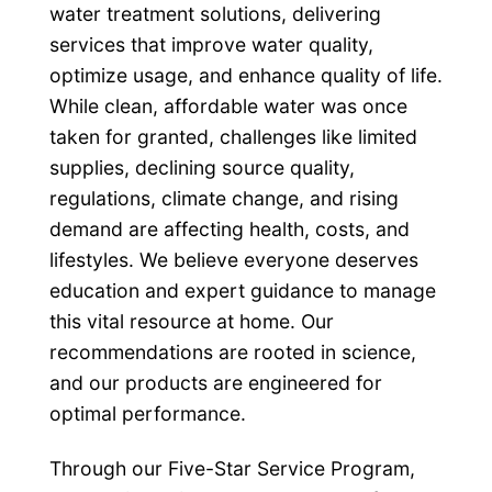
water treatment solutions, delivering
services that improve water quality,
optimize usage, and enhance quality of life.
While clean, affordable water was once
taken for granted, challenges like limited
supplies, declining source quality,
regulations, climate change, and rising
demand are affecting health, costs, and
lifestyles. We believe everyone deserves
education and expert guidance to manage
this vital resource at home. Our
recommendations are rooted in science,
and our products are engineered for
optimal performance.
Through our Five-Star Service Program,