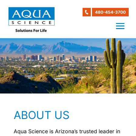
480-454-3700
ABOUT US
Aqua Science is Arizona’s trusted leader in