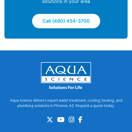
solutions in your area
Call (480) 454-3700
Aqua Science delivers expert water treatment, cooling, heating, and
plumbing solutions in Phoenix, AZ. Request a quote today.