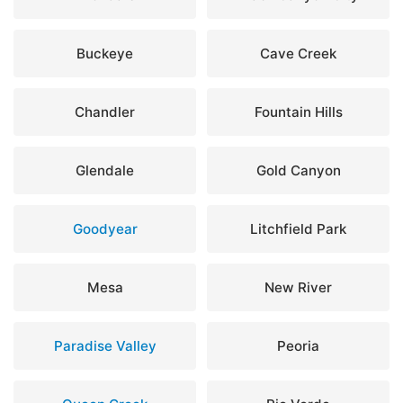
Buckeye
Cave Creek
Chandler
Fountain Hills
Glendale
Gold Canyon
Goodyear
Litchfield Park
Mesa
New River
Paradise Valley
Peoria