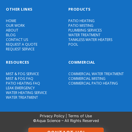
OTHER LINKS
PRODUCTS
HOME
PATIO HEATING
OUR WORK
PATIO MISTING
ABOUT
PLUMBING SERVICES
BLOG
WATER TREATMENT
CONTACT US
TANKLESS WATER HEATERS
REQUEST A QUOTE
POOL
REQUEST SERVICE
RESOURCES
COMMERCIAL
MIST & FOG SERVICE
COMMERCIAL WATER TREATMENT
MIST & FOG FAQ
COMMERCIAL MISTING
PATIO HEATING FAQ
COMMERCIAL PATIO HEATING
LEAK EMERGENCY
WATER HEATING SERVICE
WATER TREATMENT
Privacy Policy
|
Terms of Use
©Aqua Science – All Rights Reserved