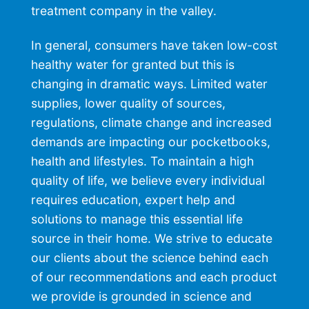
treatment
company in the valley.
In general, consumers have taken low-cost
healthy water for granted but this is
changing in dramatic ways. Limited water
supplies, lower quality of sources,
regulations, climate change and increased
demands are impacting our pocketbooks,
health and lifestyles. To maintain a high
quality of life, we believe every individual
requires education, expert help and
solutions to manage this essential life
source in their home. We strive to educate
our clients about the science behind each
of our recommendations and each product
we provide is grounded in science and