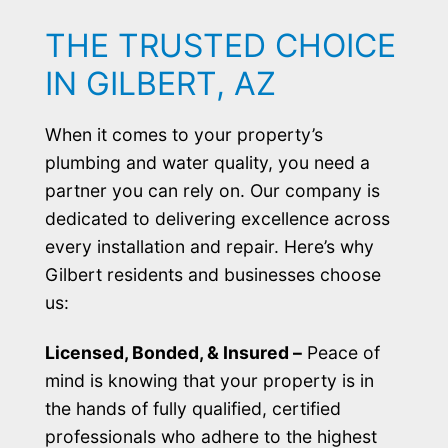
THE TRUSTED CHOICE
IN GILBERT, AZ
When it comes to your property’s
plumbing and water quality, you need a
partner you can rely on. Our company is
dedicated to delivering excellence across
every installation and repair. Here’s why
Gilbert residents and businesses choose
us:
Licensed, Bonded, & Insured –
Peace of
mind is knowing that your property is in
the hands of fully qualified, certified
professionals who adhere to the highest