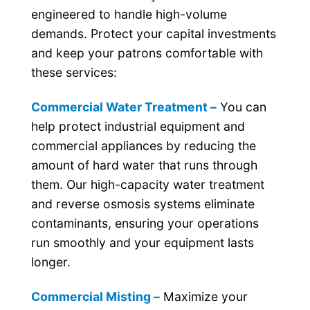
engineered to handle high-volume
demands. Protect your capital investments
and keep your patrons comfortable with
these services:
Commercial Water Treatment –
You can
help protect industrial equipment and
commercial appliances by reducing the
amount of hard water that runs through
them. Our high-capacity water treatment
and reverse osmosis systems eliminate
contaminants, ensuring your operations
run smoothly and your equipment lasts
longer.
Commercial Misting –
Maximize your