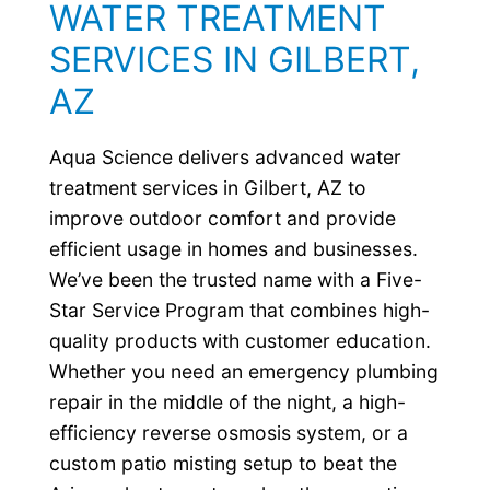
WATER TREATMENT
SERVICES IN GILBERT,
AZ
Aqua Science delivers advanced water
treatment services in Gilbert, AZ to
improve outdoor comfort and provide
efficient usage in homes and businesses.
We’ve been the trusted name with a Five-
Star Service Program that combines high-
quality products with customer education.
Whether you need an emergency plumbing
repair in the middle of the night, a high-
efficiency reverse osmosis system, or a
custom patio misting setup to beat the