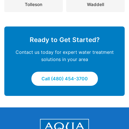
Tolleson
Waddell
Ready to Get Started?
Contact us today for expert water treatment
solutions in your area
Call (480) 454-3700