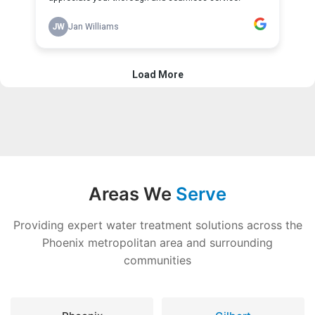
Areas We
Serve
Providing expert water treatment solutions across the
Phoenix metropolitan area and surrounding
communities