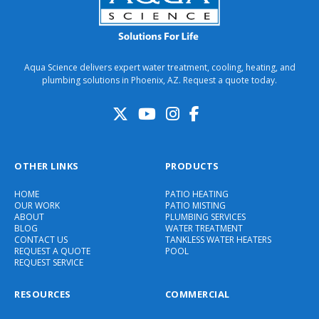
Aqua Science delivers expert water treatment, cooling, heating, and
plumbing solutions in Phoenix, AZ. Request a quote today.
OTHER LINKS
PRODUCTS
HOME
PATIO HEATING
OUR WORK
PATIO MISTING
ABOUT
PLUMBING SERVICES
BLOG
WATER TREATMENT
CONTACT US
TANKLESS WATER HEATERS
REQUEST A QUOTE
POOL
REQUEST SERVICE
RESOURCES
COMMERCIAL