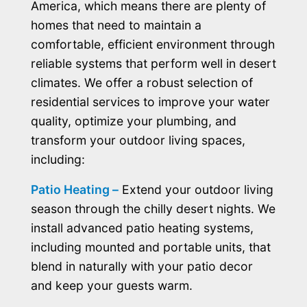
America, which means there are plenty of
homes that need to maintain a
comfortable, efficient environment through
reliable systems that perform well in desert
climates. We offer a robust selection of
residential services to improve your water
quality, optimize your plumbing, and
transform your outdoor living spaces,
including:
Patio Heating –
Extend your outdoor living
season through the chilly desert nights. We
install advanced patio heating systems,
including mounted and portable units, that
blend in naturally with your patio decor
and keep your guests warm.