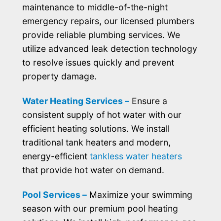
maintenance to middle-of-the-night
emergency repairs, our licensed plumbers
provide reliable plumbing services. We
utilize advanced leak detection technology
to resolve issues quickly and prevent
property damage.
Water Heating Services –
Ensure a
consistent supply of hot water with our
efficient heating solutions. We install
traditional tank heaters and modern,
energy-efficient
tankless water heaters
that provide hot water on demand.
Pool Services –
Maximize your swimming
season with our premium pool heating