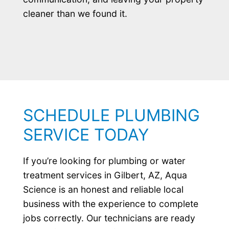
cleaner than we found it.
SCHEDULE PLUMBING
SERVICE TODAY
If you’re looking for plumbing or water
treatment services in Gilbert, AZ, Aqua
Science is an honest and reliable local
business with the experience to complete
jobs correctly. Our technicians are ready