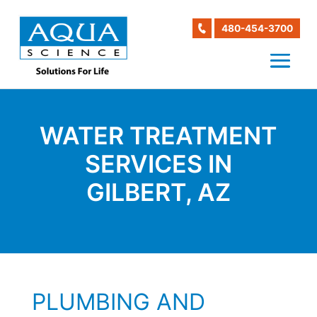
480-454-3700
WATER TREATMENT
SERVICES IN
GILBERT, AZ
PLUMBING AND