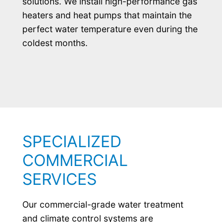
solutions. We install high-performance gas
heaters and heat pumps that maintain the
perfect water temperature even during the
coldest months.
SPECIALIZED
COMMERCIAL
SERVICES
Our commercial-grade water treatment
and climate control systems are