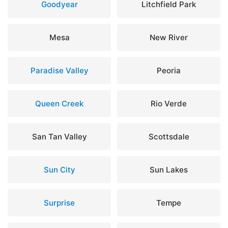
Goodyear
Litchfield Park
Mesa
New River
Paradise Valley
Peoria
Queen Creek
Rio Verde
San Tan Valley
Scottsdale
Sun City
Sun Lakes
Surprise
Tempe