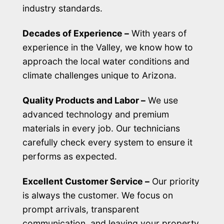
industry standards.
Decades of Experience –
With years of
experience in the Valley, we know how to
approach the local water conditions and
climate challenges unique to Arizona.
Quality Products and Labor –
We use
advanced technology and premium
materials in every job. Our technicians
carefully check every system to ensure it
performs as expected.
Excellent Customer Service –
Our priority
is always the customer. We focus on
prompt arrivals, transparent
communication, and leaving your property