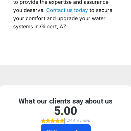
to provide the expertise and assurance
you deserve.
Contact us today
to secure
your comfort and upgrade your water
systems in Gilbert, AZ.