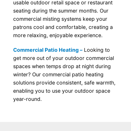
usable outdoor retail space or restaurant
seating during the summer months. Our
commercial misting systems keep your
patrons cool and comfortable, creating a
more relaxing, enjoyable experience.
Commercial Patio Heating –
Looking to
get more out of your outdoor commercial
spaces when temps drop at night during
winter? Our commercial patio heating
solutions provide consistent, safe warmth,
enabling you to use your outdoor space
year-round.