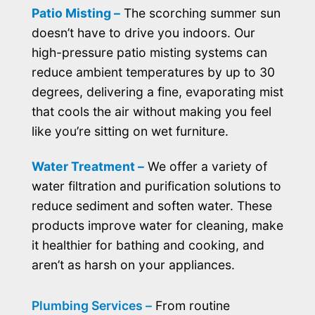
Patio Misting –
The scorching summer sun
doesn’t have to drive you indoors. Our
high-pressure patio misting systems can
reduce ambient temperatures by up to 30
degrees, delivering a fine, evaporating mist
that cools the air without making you feel
like you’re sitting on wet furniture.
Water Treatment –
We offer a variety of
water filtration and purification solutions to
reduce sediment and soften water. These
products improve water for cleaning, make
it healthier for bathing and cooking, and
aren’t as harsh on your appliances.
Plumbing Services –
From routine