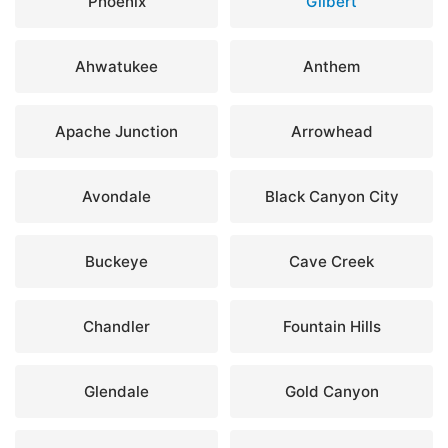
Phoenix
Gilbert
Ahwatukee
Anthem
Apache Junction
Arrowhead
Avondale
Black Canyon City
Buckeye
Cave Creek
Chandler
Fountain Hills
Glendale
Gold Canyon