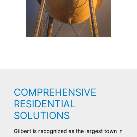
COMPREHENSIVE
RESIDENTIAL
SOLUTIONS
Gilbert is recognized as the largest town in