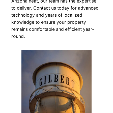
Arizona heat, our team has the expertise
to deliver. Contact us today for advanced
technology and years of localized
knowledge to ensure your property
remains comfortable and efficient year-
round.