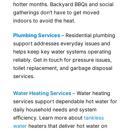
hotter months. Backyard BBQs and social
gatherings don’t have to get moved
indoors to avoid the heat.
Plumbing Services –
Residential plumbing
support addresses everyday issues and
helps keep key water systems operating
reliably. Get in touch for pressure issues,
toilet replacement, and garbage disposal
services.
Water Heating Services –
Water heating
services support dependable hot water for
daily household needs and system
efficiency. Learn more about
tankless
water
heaters that deliver hot water on