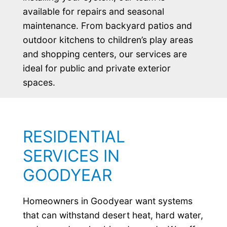
available for repairs and seasonal
maintenance. From backyard patios and
outdoor kitchens to children’s play areas
and shopping centers, our services are
ideal for public and private exterior
spaces.
RESIDENTIAL
SERVICES IN
GOODYEAR
Homeowners in Goodyear want systems
that can withstand desert heat, hard water,