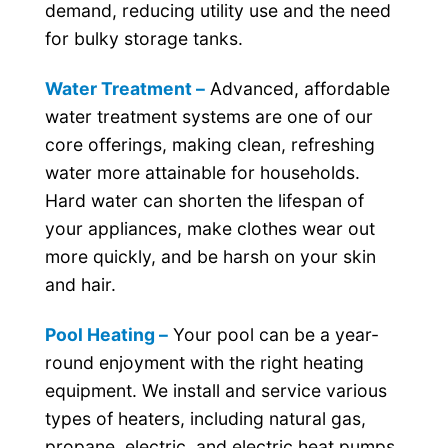
demand, reducing utility use and the need
for bulky storage tanks.
Water Treatment –
Advanced, affordable
water treatment systems are one of our
core offerings, making clean, refreshing
water more attainable for households.
Hard water can shorten the lifespan of
your appliances, make clothes wear out
more quickly, and be harsh on your skin
and hair.
Pool Heating –
Your pool can be a year-
round enjoyment with the right heating
equipment. We install and service various
types of heaters, including natural gas,
propane, electric, and electric heat pumps.