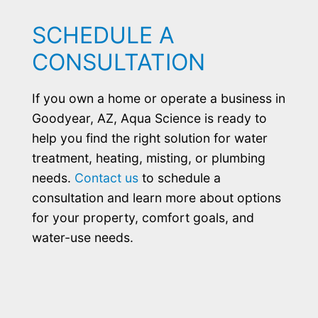
SCHEDULE A
CONSULTATION
If you own a home or operate a business in
Goodyear, AZ, Aqua Science is ready to
help you find the right solution for water
treatment, heating, misting, or plumbing
needs.
Contact us
to schedule a
consultation and learn more about options
for your property, comfort goals, and
water-use needs.