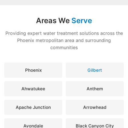
Areas We
Serve
Providing expert water treatment solutions across the
Phoenix metropolitan area and surrounding
communities
Phoenix
Gilbert
Ahwatukee
Anthem
Apache Junction
Arrowhead
Avondale
Black Canyon City