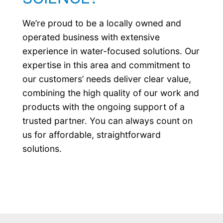
We’re proud to be a locally owned and
operated business with extensive
experience in water-focused solutions. Our
expertise in this area and commitment to
our customers’ needs deliver clear value,
combining the high quality of our work and
products with the ongoing support of a
trusted partner. You can always count on
us for affordable, straightforward
solutions.