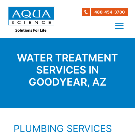
480-454-3700
WATER TREATMENT
SERVICES IN
GOODYEAR, AZ
PLUMBING SERVICES