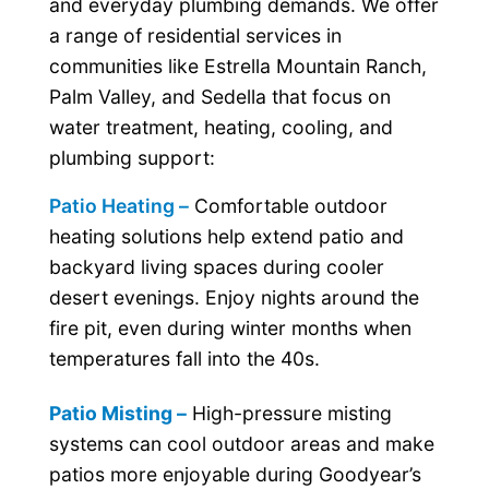
and everyday plumbing demands. We offer
a range of residential services in
communities like Estrella Mountain Ranch,
Palm Valley, and Sedella that focus on
water treatment, heating, cooling, and
plumbing support:
Patio Heating –
Comfortable outdoor
heating solutions help extend patio and
backyard living spaces during cooler
desert evenings. Enjoy nights around the
fire pit, even during winter months when
temperatures fall into the 40s.
Patio Misting –
High-pressure misting
systems can cool outdoor areas and make
patios more enjoyable during Goodyear’s