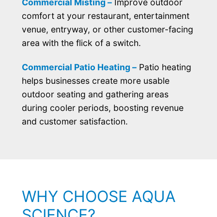
Commercial Misting –
Improve outdoor
comfort at your restaurant, entertainment
venue, entryway, or other customer-facing
area with the flick of a switch.
Commercial Patio Heating –
Patio heating
helps businesses create more usable
outdoor seating and gathering areas
during cooler periods, boosting revenue
and customer satisfaction.
WHY CHOOSE AQUA
SCIENCE?