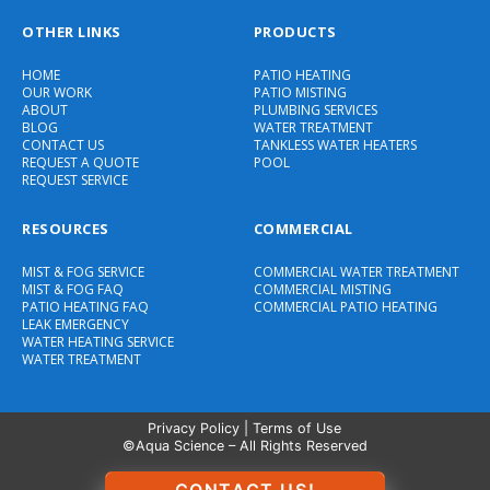
OTHER LINKS
PRODUCTS
HOME
PATIO HEATING
OUR WORK
PATIO MISTING
ABOUT
PLUMBING SERVICES
BLOG
WATER TREATMENT
CONTACT US
TANKLESS WATER HEATERS
REQUEST A QUOTE
POOL
REQUEST SERVICE
RESOURCES
COMMERCIAL
MIST & FOG SERVICE
COMMERCIAL WATER TREATMENT
MIST & FOG FAQ
COMMERCIAL MISTING
PATIO HEATING FAQ
COMMERCIAL PATIO HEATING
LEAK EMERGENCY
WATER HEATING SERVICE
WATER TREATMENT
Privacy Policy
|
Terms of Use
©Aqua Science – All Rights Reserved