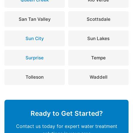
San Tan Valley
Scottsdale
Sun City
Sun Lakes
Surprise
Tempe
Tolleson
Waddell
Ready to Get Started?
Contact us today for expert water treatment