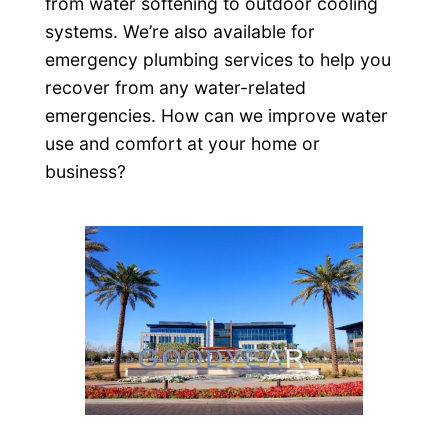
from water softening to outdoor cooling
systems. We’re also available for
emergency plumbing services to help you
recover from any water-related
emergencies. How can we improve water
use and comfort at your home or
business?