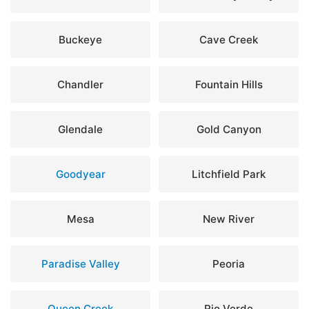
Buckeye
Cave Creek
Chandler
Fountain Hills
Glendale
Gold Canyon
Goodyear
Litchfield Park
Mesa
New River
Paradise Valley
Peoria
Queen Creek
Rio Verde