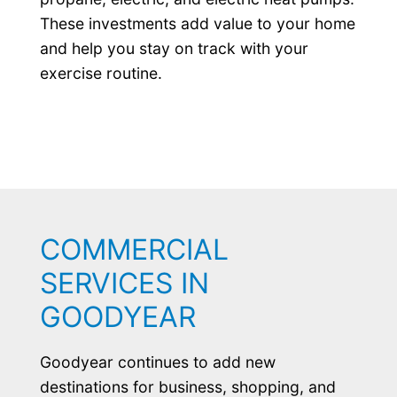
These investments add value to your home
and help you stay on track with your
exercise routine.
COMMERCIAL
SERVICES IN
GOODYEAR
Goodyear continues to add new
destinations for business, shopping, and