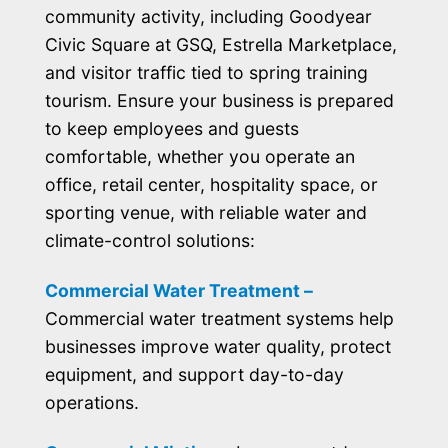
community activity, including Goodyear
Civic Square at GSQ, Estrella Marketplace,
and visitor traffic tied to spring training
tourism. Ensure your business is prepared
to keep employees and guests
comfortable, whether you operate an
office, retail center, hospitality space, or
sporting venue, with reliable water and
climate-control solutions:
Commercial Water Treatment –
Commercial water treatment systems help
businesses improve water quality, protect
equipment, and support day-to-day
operations.