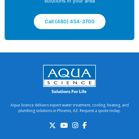
solutions in your area
Call (480) 454-3700
Aqua Science delivers expert water treatment, cooling, heating, and
plumbing solutions in Phoenix, AZ. Request a quote today.