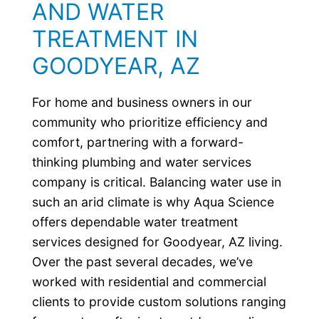
AND WATER
TREATMENT IN
GOODYEAR, AZ
For home and business owners in our
community who prioritize efficiency and
comfort, partnering with a forward-
thinking plumbing and water services
company is critical. Balancing water use in
such an arid climate is why Aqua Science
offers dependable water treatment
services designed for Goodyear, AZ living.
Over the past several decades, we’ve
worked with residential and commercial
clients to provide custom solutions ranging