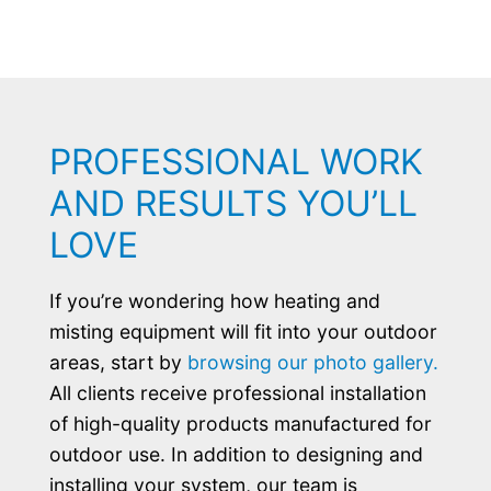
PROFESSIONAL WORK
AND RESULTS YOU’LL
LOVE
If you’re wondering how heating and
misting equipment will fit into your outdoor
areas, start by
browsing our photo gallery.
All clients receive professional installation
of high-quality products manufactured for
outdoor use. In addition to designing and
installing your system, our team is