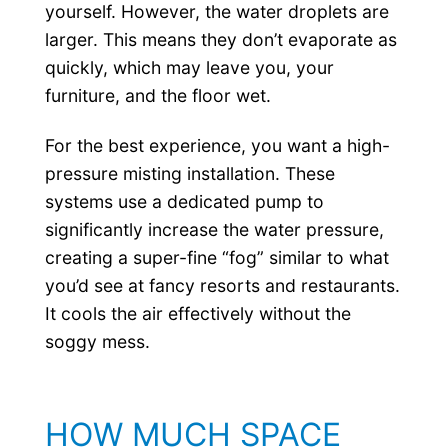
yourself. However, the water droplets are
larger. This means they don’t evaporate as
quickly, which may leave you, your
furniture, and the floor wet.
For the best experience, you want a high-
pressure misting installation. These
systems use a dedicated pump to
significantly increase the water pressure,
creating a super-fine “fog” similar to what
you’d see at fancy resorts and restaurants.
It cools the air effectively without the
soggy mess.
HOW MUCH SPACE