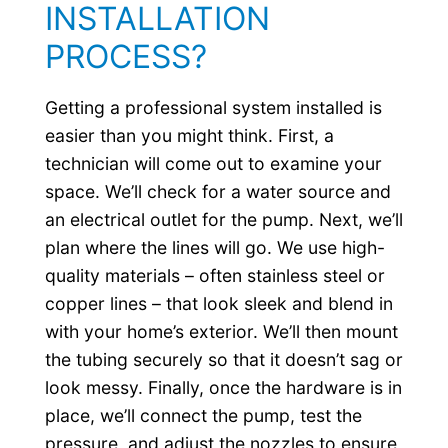
INSTALLATION
PROCESS?
Getting a professional system installed is
easier than you might think. First, a
technician will come out to examine your
space. We’ll check for a water source and
an electrical outlet for the pump. Next, we’ll
plan where the lines will go. We use high-
quality materials – often stainless steel or
copper lines – that look sleek and blend in
with your home’s exterior. We’ll then mount
the tubing securely so that it doesn’t sag or
look messy. Finally, once the hardware is in
place, we’ll connect the pump, test the
pressure, and adjust the nozzles to ensure