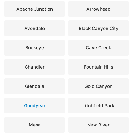
Apache Junction
Arrowhead
Avondale
Black Canyon City
Buckeye
Cave Creek
Chandler
Fountain Hills
Glendale
Gold Canyon
Goodyear
Litchfield Park
Mesa
New River