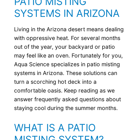
PATIO MISTING
SYSTEMS IN ARIZONA
Living in the Arizona desert means dealing
with oppressive heat. For several months
out of the year, your backyard or patio
may feel like an oven. Fortunately for you,
Aqua Science specializes in patio misting
systems in Arizona. These solutions can
turn a scorching hot deck into a
comfortable oasis. Keep reading as we
answer frequently asked questions about
staying cool during the summer months.
WHAT IS A PATIO
MISTING SYSTEM?