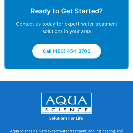
Ready to Get Started?
Contact us today for expert water treatment
solutions in your area
Call (480) 454-3700
Aqua Science delivers expert water treatment, cooling, heating, and