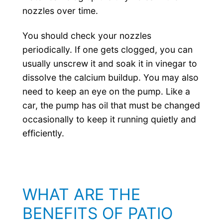
nozzles over time.
You should check your nozzles
periodically. If one gets clogged, you can
usually unscrew it and soak it in vinegar to
dissolve the calcium buildup. You may also
need to keep an eye on the pump. Like a
car, the pump has oil that must be changed
occasionally to keep it running quietly and
efficiently.
WHAT ARE THE
BENEFITS OF PATIO