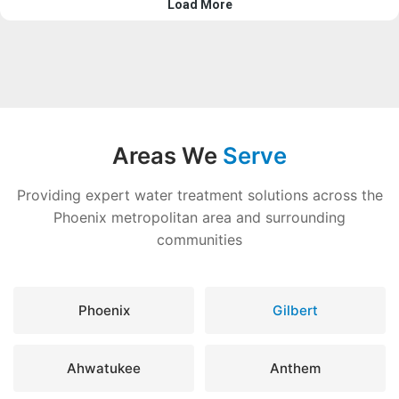
Areas We
Serve
Providing expert water treatment solutions across the
Phoenix metropolitan area and surrounding
communities
Phoenix
Gilbert
Ahwatukee
Anthem