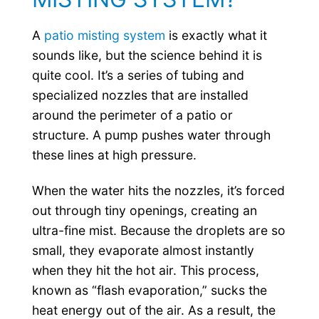
A
patio misting system
is exactly what it
sounds like, but the science behind it is
quite cool. It’s a series of tubing and
specialized nozzles that are installed
around the perimeter of a patio or
structure. A pump pushes water through
these lines at high pressure.
When the water hits the nozzles, it’s forced
out through tiny openings, creating an
ultra-fine mist. Because the droplets are so
small, they evaporate almost instantly
when they hit the hot air. This process,
known as “flash evaporation,” sucks the
heat energy out of the air. As a result, the