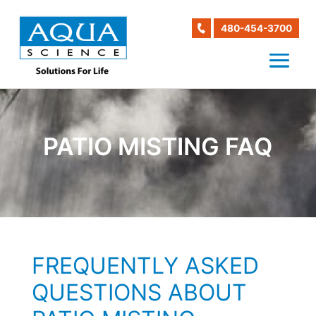
480-454-3700
PATIO MISTING FAQ
FREQUENTLY ASKED
QUESTIONS ABOUT