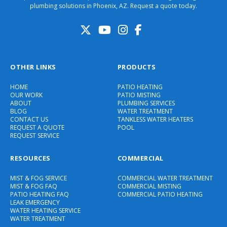
plumbing solutions in Phoenix, AZ. Request a quote today.
OTHER LINKS
PRODUCTS
HOME
PATIO HEATING
OUR WORK
PATIO MISTING
ABOUT
PLUMBING SERVICES
BLOG
WATER TREATMENT
CONTACT US
TANKLESS WATER HEATERS
REQUEST A QUOTE
POOL
REQUEST SERVICE
RESOURCES
COMMERCIAL
MIST & FOG SERVICE
COMMERCIAL WATER TREATMENT
MIST & FOG FAQ
COMMERCIAL MISTING
PATIO HEATING FAQ
COMMERCIAL PATIO HEATING
LEAK EMERGENCY
WATER HEATING SERVICE
WATER TREATMENT