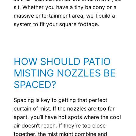
sit. Whether you have a tiny balcony or a
massive entertainment area, we’ll build a
system to fit your square footage.
HOW SHOULD PATIO
MISTING NOZZLES BE
SPACED?
Spacing is key to getting that perfect
curtain of mist. If the nozzles are too far
apart, you’ll have hot spots where the cool
air doesn’t reach. If they’re too close
together, the mist might combine and