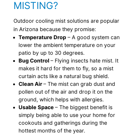
MISTING?
Outdoor cooling mist solutions are popular
in Arizona because they promise:
Temperature Drop
– A good system can
lower the ambient temperature on your
patio by up to 30 degrees.
Bug Control
– Flying insects hate mist. It
makes it hard for them to fly, so a mist
curtain acts like a natural bug shield.
Clean Air
– The mist can grab dust and
pollen out of the air and drop it on the
ground, which helps with allergies.
Usable Space
– The biggest benefit is
simply being able to use your home for
cookouts and gatherings during the
hottest months of the year.