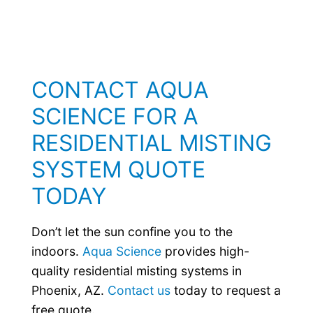
CONTACT AQUA
SCIENCE FOR A
RESIDENTIAL MISTING
SYSTEM QUOTE
TODAY
Don’t let the sun confine you to the
indoors.
Aqua Science
provides high-
quality residential misting systems in
Phoenix, AZ.
Contact us
today to request a
free quote.