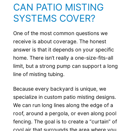
CAN PATIO MISTING
SYSTEMS COVER?
One of the most common questions we
receive is about coverage. The honest
answer is that it depends on your specific
home. There isn’t really a one-size-fits-all
limit, but a strong pump can support a long
line of misting tubing.
Because every backyard is unique, we
specialize in custom patio misting designs.
We can run long lines along the edge of a
roof, around a pergola, or even along pool
fencing. The goal is to create a “curtain” of
cool air that surrounds the area where you