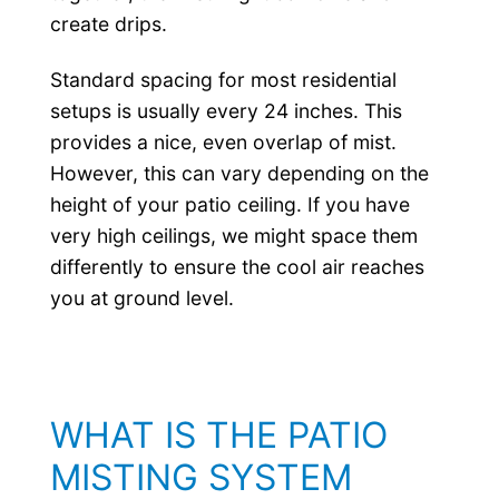
create drips.
Standard spacing for most residential
setups is usually every 24 inches. This
provides a nice, even overlap of mist.
However, this can vary depending on the
height of your patio ceiling. If you have
very high ceilings, we might space them
differently to ensure the cool air reaches
you at ground level.
WHAT IS THE PATIO
MISTING SYSTEM