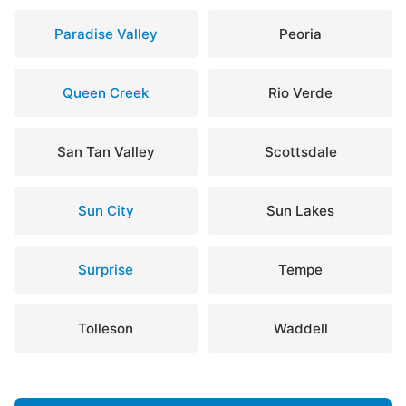
Paradise Valley
Peoria
Queen Creek
Rio Verde
San Tan Valley
Scottsdale
Sun City
Sun Lakes
Surprise
Tempe
Tolleson
Waddell