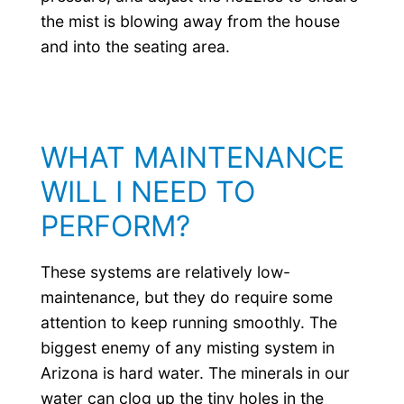
the mist is blowing away from the house
and into the seating area.
WHAT MAINTENANCE
WILL I NEED TO
PERFORM?
These systems are relatively low-
maintenance, but they do require some
attention to keep running smoothly. The
biggest enemy of any misting system in
Arizona is hard water. The minerals in our
water can clog up the tiny holes in the