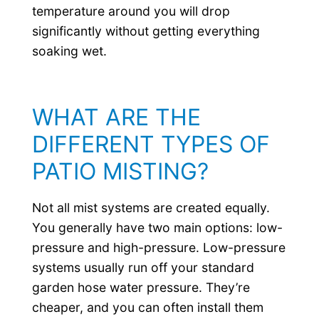
temperature around you will drop
significantly without getting everything
soaking wet.
WHAT ARE THE
DIFFERENT TYPES OF
PATIO MISTING?
Not all mist systems are created equally.
You generally have two main options: low-
pressure and high-pressure. Low-pressure
systems usually run off your standard
garden hose water pressure. They’re
cheaper, and you can often install them