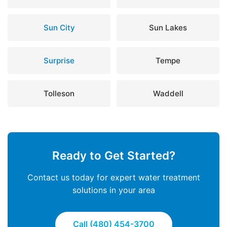
Sun City
Sun Lakes
Surprise
Tempe
Tolleson
Waddell
Ready to Get Started?
Contact us today for expert water treatment
solutions in your area
Call (480) 454-3700