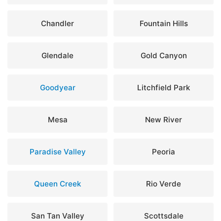
Chandler
Fountain Hills
Glendale
Gold Canyon
Goodyear
Litchfield Park
Mesa
New River
Paradise Valley
Peoria
Queen Creek
Rio Verde
San Tan Valley
Scottsdale