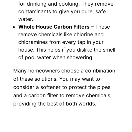
for drinking and cooking. They remove
contaminants to give you pure, safe
water.
Whole House Carbon Filters
– These
remove chemicals like chlorine and
chloramines from every tap in your
house. This helps if you dislike the smell
of pool water when showering.
Many homeowners choose a combination
of these solutions. You may want to
consider a softener to protect the pipes
and a carbon filter to remove chemicals,
providing the best of both worlds.