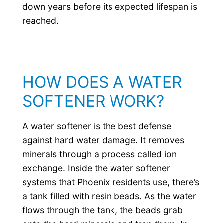
down years before its expected lifespan is
reached.
HOW DOES A WATER
SOFTENER WORK?
A water softener is the best defense
against hard water damage. It removes
minerals through a process called ion
exchange. Inside the water softener
systems that Phoenix residents use, there’s
a tank filled with resin beads. As the water
flows through the tank, the beads grab