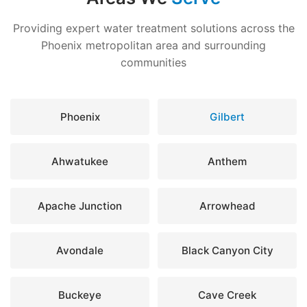
Providing expert water treatment solutions across the
Phoenix metropolitan area and surrounding
communities
Phoenix
Gilbert
Ahwatukee
Anthem
Apache Junction
Arrowhead
Avondale
Black Canyon City
Buckeye
Cave Creek