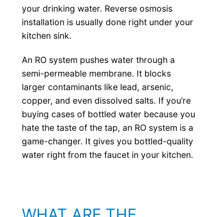
your drinking water. Reverse osmosis
installation is usually done right under your
kitchen sink.
An RO system pushes water through a
semi-permeable membrane. It blocks
larger contaminants like lead, arsenic,
copper, and even dissolved salts. If you’re
buying cases of bottled water because you
hate the taste of the tap, an RO system is a
game-changer. It gives you bottled-quality
water right from the faucet in your kitchen.
WHAT ARE THE