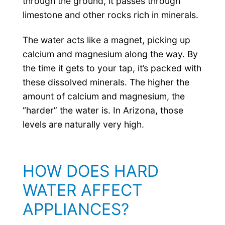
through the ground, it passes through
limestone and other rocks rich in minerals.
The water acts like a magnet, picking up
calcium and magnesium along the way. By
the time it gets to your tap, it’s packed with
these dissolved minerals. The higher the
amount of calcium and magnesium, the
“harder” the water is. In Arizona, those
levels are naturally very high.
HOW DOES HARD
WATER AFFECT
APPLIANCES?