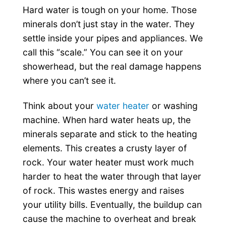
Hard water is tough on your home. Those
minerals don’t just stay in the water. They
settle inside your pipes and appliances. We
call this “scale.” You can see it on your
showerhead, but the real damage happens
where you can’t see it.
Think about your
water heater
or washing
machine. When hard water heats up, the
minerals separate and stick to the heating
elements. This creates a crusty layer of
rock. Your water heater must work much
harder to heat the water through that layer
of rock. This wastes energy and raises
your utility bills. Eventually, the buildup can
cause the machine to overheat and break