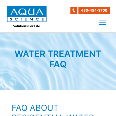
480-454-3700
WATER TREATMENT
FAQ
FAQ ABOUT