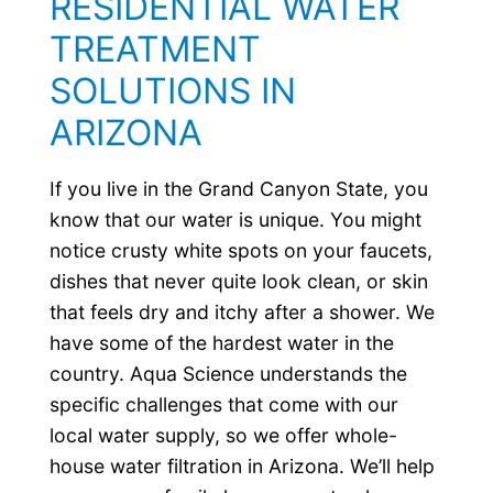
RESIDENTIAL WATER
TREATMENT
SOLUTIONS IN
ARIZONA
If you live in the Grand Canyon State, you
know that our water is unique. You might
notice crusty white spots on your faucets,
dishes that never quite look clean, or skin
that feels dry and itchy after a shower. We
have some of the hardest water in the
country. Aqua Science understands the
specific challenges that come with our
local water supply, so we offer whole-
house water filtration in Arizona. We’ll help