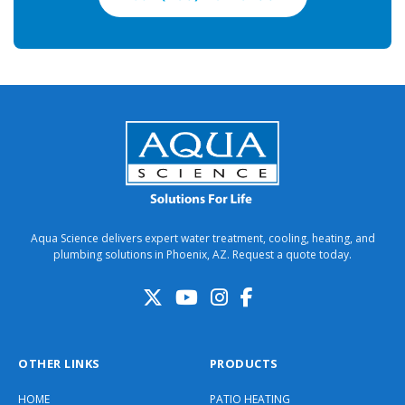
Aqua Science delivers expert water treatment, cooling, heating, and
plumbing solutions in Phoenix, AZ. Request a quote today.
OTHER LINKS
PRODUCTS
HOME
PATIO HEATING