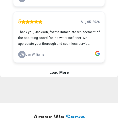
Areas We
Serve