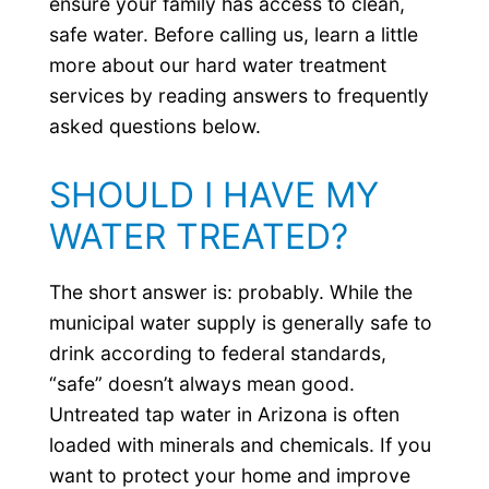
ensure your family has access to clean,
safe water. Before calling us, learn a little
more about our hard water treatment
services by reading answers to frequently
asked questions below.
SHOULD I HAVE MY
WATER TREATED?
The short answer is: probably. While the
municipal water supply is generally safe to
drink according to federal standards,
“safe” doesn’t always mean good.
Untreated tap water in Arizona is often
loaded with minerals and chemicals. If you
want to protect your home and improve