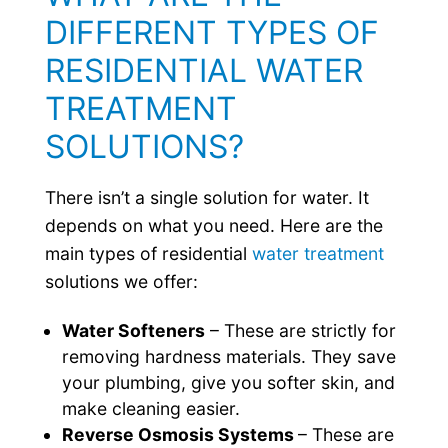
DIFFERENT TYPES OF
RESIDENTIAL WATER
TREATMENT
SOLUTIONS?
There isn’t a single solution for water. It
depends on what you need. Here are the
main types of residential
water treatment
solutions we offer:
Water Softeners
– These are strictly for
removing hardness materials. They save
your plumbing, give you softer skin, and
make cleaning easier.
Reverse Osmosis Systems
– These are