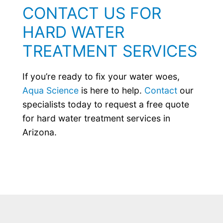
CONTACT US FOR
HARD WATER
TREATMENT SERVICES
If you’re ready to fix your water woes,
Aqua Science
is here to help.
Contact
our
specialists today to request a free quote
for hard water treatment services in
Arizona.