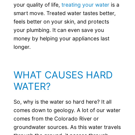
your quality of life,
treating your water
is a
smart move. Treated water tastes better,
feels better on your skin, and protects
your plumbing. It can even save you
money by helping your appliances last
longer.
WHAT CAUSES HARD
WATER?
So, why is the water so hard here? It all
comes down to geology. A lot of our water
comes from the Colorado River or
groundwater sources. As this water travels