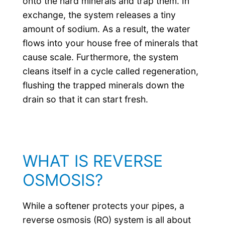
onto the hard minerals and trap them. In
exchange, the system releases a tiny
amount of sodium. As a result, the water
flows into your house free of minerals that
cause scale. Furthermore, the system
cleans itself in a cycle called regeneration,
flushing the trapped minerals down the
drain so that it can start fresh.
WHAT IS REVERSE
OSMOSIS?
While a softener protects your pipes, a
reverse osmosis (RO) system is all about