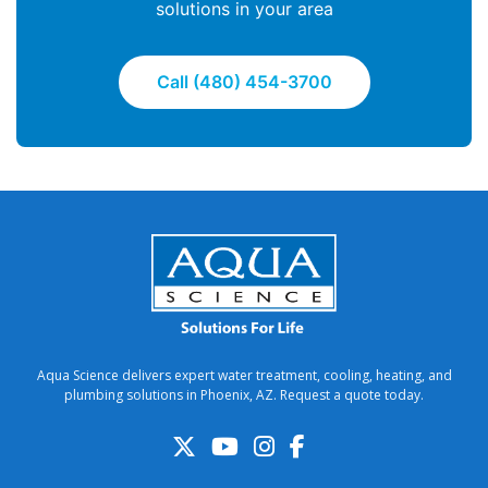
solutions in your area
Call (480) 454-3700
Aqua Science delivers expert water treatment, cooling, heating, and
plumbing solutions in Phoenix, AZ. Request a quote today.