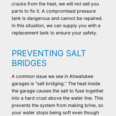
cracks from the heat, we will not sell you
parts to fix it. A compromised pressure
tank is dangerous and cannot be repaired.
In this situation, we can supply you with a
replacement tank to ensure your safety.
PREVENTING SALT
BRIDGES
A common issue we see in Ahwatukee
garages is “salt bridging.” The heat inside
the garage causes the salt to fuse together
into a hard crust above the water line. This
prevents the system from making brine, so
your water stops being soft even though