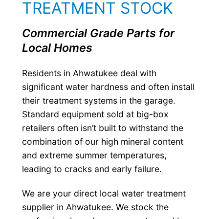
TREATMENT STOCK
Commercial Grade Parts for
Local Homes
Residents in Ahwatukee deal with
significant water hardness and often install
their treatment systems in the garage.
Standard equipment sold at big-box
retailers often isn’t built to withstand the
combination of our high mineral content
and extreme summer temperatures,
leading to cracks and early failure.
We are your direct local water treatment
supplier in Ahwatukee. We stock the