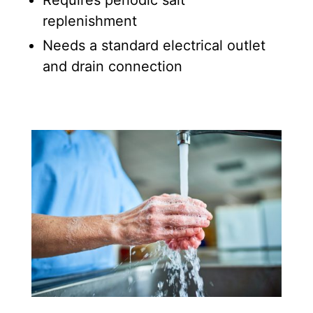
replenishment
Needs a standard electrical outlet
and drain connection