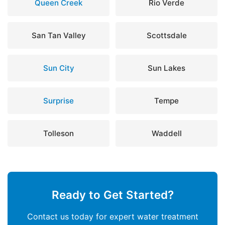
Queen Creek
Rio Verde
San Tan Valley
Scottsdale
Sun City
Sun Lakes
Surprise
Tempe
Tolleson
Waddell
Ready to Get Started?
Contact us today for expert water treatment