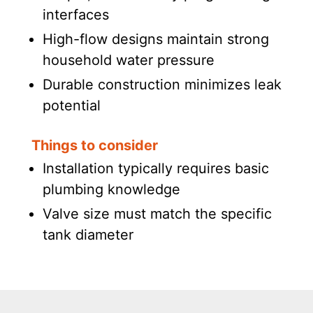
interfaces
High-flow designs maintain strong
household water pressure
Durable construction minimizes leak
potential
Things to consider
Installation typically requires basic
plumbing knowledge
Valve size must match the specific
tank diameter