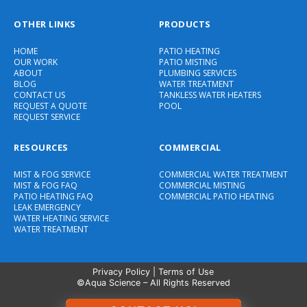
OTHER LINKS
PRODUCTS
HOME
PATIO HEATING
OUR WORK
PATIO MISTING
ABOUT
PLUMBING SERVICES
BLOG
WATER TREATMENT
CONTACT US
TANKLESS WATER HEATERS
REQUEST A QUOTE
POOL
REQUEST SERVICE
RESOURCES
COMMERCIAL
MIST & FOG SERVICE
COMMERCIAL WATER TREATMENT
MIST & FOG FAQ
COMMERCIAL MISTING
PATIO HEATING FAQ
COMMERCIAL PATIO HEATING
LEAK EMERGENCY
WATER HEATING SERVICE
WATER TREATMENT
Privacy Policy
|
Terms of Use
©Aqua Science – All Rights Reserved