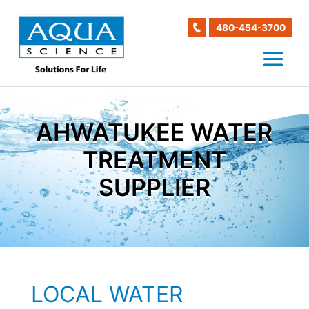
480-454-3700
AHWATUKEE WATER
TREATMENT
SUPPLIER
LOCAL WATER