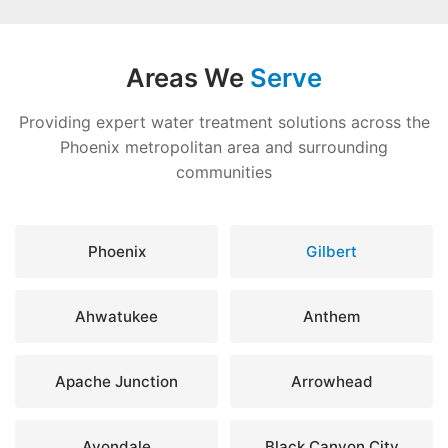
Areas We
Serve
Providing expert water treatment solutions across the
Phoenix metropolitan area and surrounding
communities
Phoenix
Gilbert
Ahwatukee
Anthem
Apache Junction
Arrowhead
Avondale
Black Canyon City