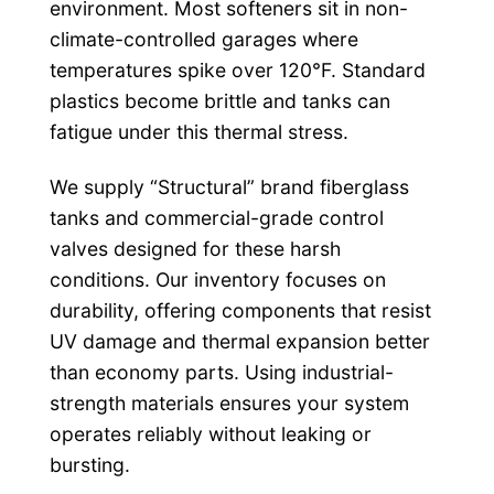
environment. Most softeners sit in non-
climate-controlled garages where
temperatures spike over 120°F. Standard
plastics become brittle and tanks can
fatigue under this thermal stress.
We supply “Structural” brand fiberglass
tanks and commercial-grade control
valves designed for these harsh
conditions. Our inventory focuses on
durability, offering components that resist
UV damage and thermal expansion better
than economy parts. Using industrial-
strength materials ensures your system
operates reliably without leaking or
bursting.