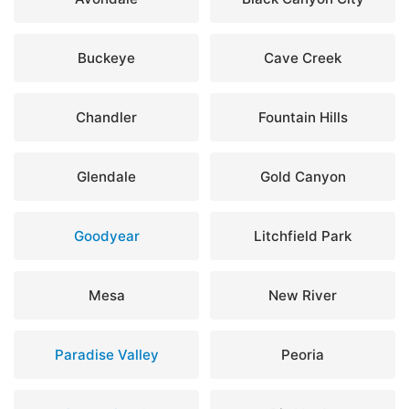
Buckeye
Cave Creek
Chandler
Fountain Hills
Glendale
Gold Canyon
Goodyear
Litchfield Park
Mesa
New River
Paradise Valley
Peoria