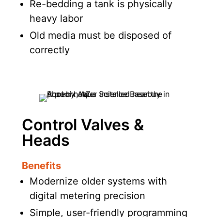
Re-bedding a tank is physically
heavy labor
Old media must be disposed of
correctly
Control Valves &
Heads
Benefits
Modernize older systems with
digital metering precision
Simple, user-friendly programming