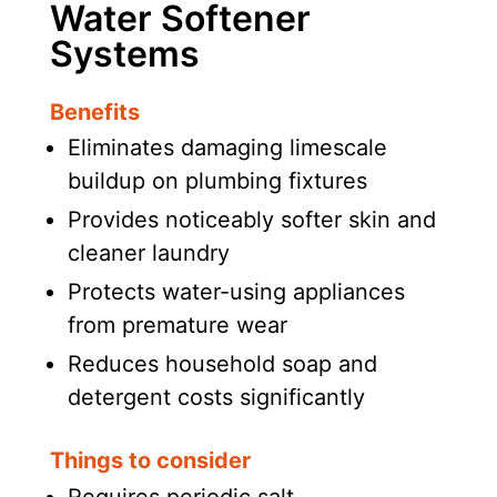
Water Softener
Systems
Benefits
Eliminates damaging limescale
buildup on plumbing fixtures
Provides noticeably softer skin and
cleaner laundry
Protects water-using appliances
from premature wear
Reduces household soap and
detergent costs significantly
Things to consider
Requires periodic salt