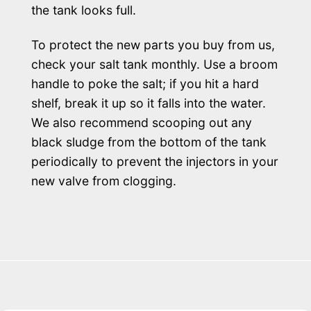
the tank looks full.
To protect the new parts you buy from us,
check your salt tank monthly. Use a broom
handle to poke the salt; if you hit a hard
shelf, break it up so it falls into the water.
We also recommend scooping out any
black sludge from the bottom of the tank
periodically to prevent the injectors in your
new valve from clogging.