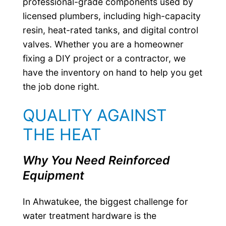
professional-grade components used by
licensed plumbers, including high-capacity
resin, heat-rated tanks, and digital control
valves. Whether you are a homeowner
fixing a DIY project or a contractor, we
have the inventory on hand to help you get
the job done right.
QUALITY AGAINST
THE HEAT
Why You Need Reinforced
Equipment
In Ahwatukee, the biggest challenge for
water treatment hardware is the