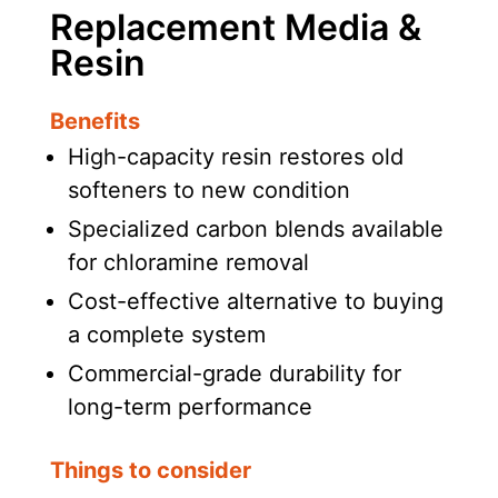
Replacement Media &
Resin
Benefits
High-capacity resin restores old
softeners to new condition
Specialized carbon blends available
for chloramine removal
Cost-effective alternative to buying
a complete system
Commercial-grade durability for
long-term performance
Things to consider