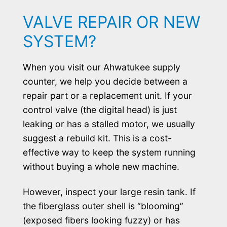
VALVE REPAIR OR NEW
SYSTEM?
When you visit our Ahwatukee supply
counter, we help you decide between a
repair part or a replacement unit. If your
control valve (the digital head) is just
leaking or has a stalled motor, we usually
suggest a rebuild kit. This is a cost-
effective way to keep the system running
without buying a whole new machine.
However, inspect your large resin tank. If
the fiberglass outer shell is “blooming”
(exposed fibers looking fuzzy) or has