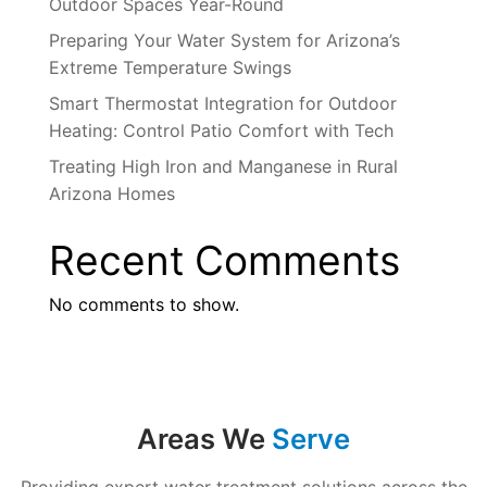
Outdoor Spaces Year-Round
Preparing Your Water System for Arizona’s
Extreme Temperature Swings
Smart Thermostat Integration for Outdoor
Heating: Control Patio Comfort with Tech
Treating High Iron and Manganese in Rural
Arizona Homes
Recent Comments
No comments to show.
Areas We
Serve