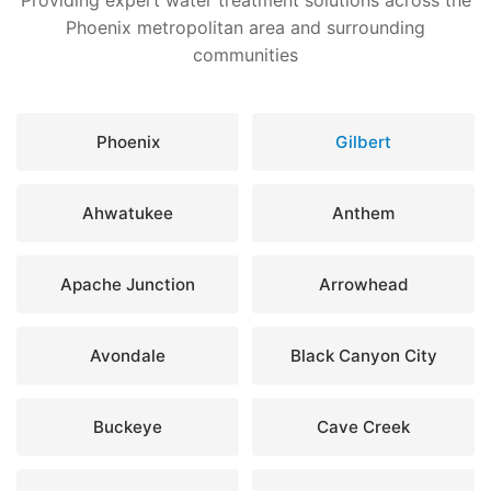
Providing expert water treatment solutions across the
Phoenix metropolitan area and surrounding
communities
Phoenix
Gilbert
Ahwatukee
Anthem
Apache Junction
Arrowhead
Avondale
Black Canyon City
Buckeye
Cave Creek