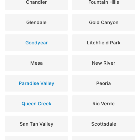
Chandler
Fountain Hills
Glendale
Gold Canyon
Goodyear
Litchfield Park
Mesa
New River
Paradise Valley
Peoria
Queen Creek
Rio Verde
San Tan Valley
Scottsdale