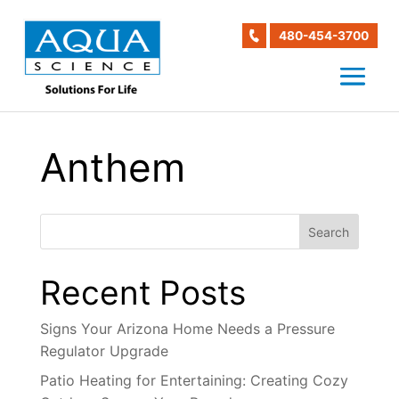
480-454-3700
Anthem
Search
Recent Posts
Signs Your Arizona Home Needs a Pressure
Regulator Upgrade
Patio Heating for Entertaining: Creating Cozy