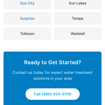
Sun City
Sun Lakes
Surprise
Tempe
Tolleson
Waddell
Ready to Get Started?
Contact us today for expert water treatment
solutions in your area
Call (480) 454-3700