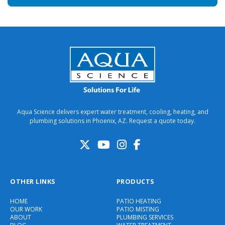
Aqua Science delivers expert water treatment, cooling, heating, and
plumbing solutions in Phoenix, AZ. Request a quote today.
OTHER LINKS
PRODUCTS
HOME
PATIO HEATING
OUR WORK
PATIO MISTING
ABOUT
PLUMBING SERVICES