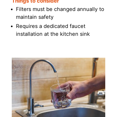
Things to consider
Filters must be changed annually to
maintain safety
Requires a dedicated faucet
installation at the kitchen sink