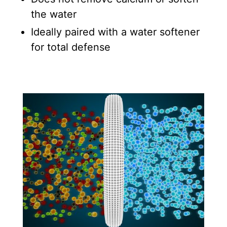
the water
Ideally paired with a water softener
for total defense