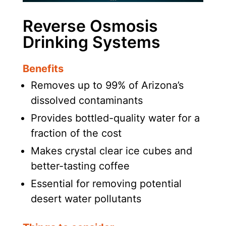
Reverse Osmosis
Drinking Systems
Benefits
Removes up to 99% of Arizona’s
dissolved contaminants
Provides bottled-quality water for a
fraction of the cost
Makes crystal clear ice cubes and
better-tasting coffee
Essential for removing potential
desert water pollutants