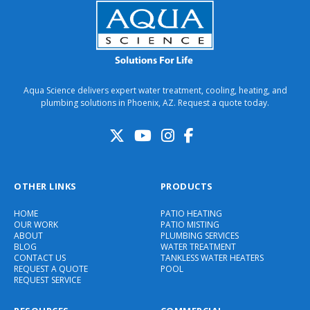
Aqua Science delivers expert water treatment, cooling, heating, and
plumbing solutions in Phoenix, AZ. Request a quote today.
OTHER LINKS
PRODUCTS
HOME
PATIO HEATING
OUR WORK
PATIO MISTING
ABOUT
PLUMBING SERVICES
BLOG
WATER TREATMENT
CONTACT US
TANKLESS WATER HEATERS
REQUEST A QUOTE
POOL
REQUEST SERVICE