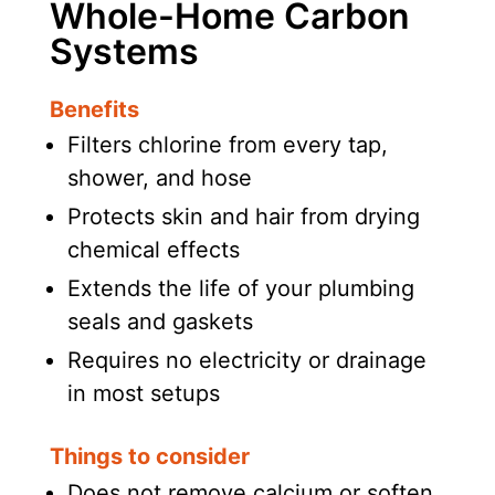
Whole-Home Carbon
Systems
Benefits
Filters chlorine from every tap,
shower, and hose
Protects skin and hair from drying
chemical effects
Extends the life of your plumbing
seals and gaskets
Requires no electricity or drainage
in most setups
Things to consider
Does not remove calcium or soften