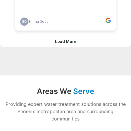
Areas We
Serve
Providing expert water treatment solutions across the
Phoenix metropolitan area and surrounding
communities