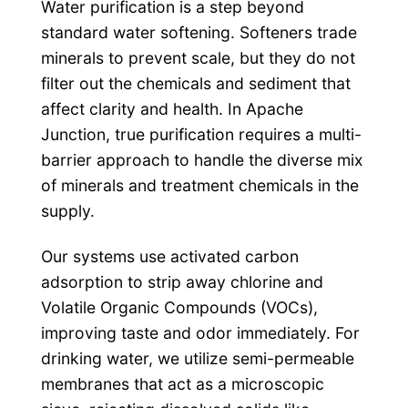
Water purification is a step beyond
standard water softening. Softeners trade
minerals to prevent scale, but they do not
filter out the chemicals and sediment that
affect clarity and health. In Apache
Junction, true purification requires a multi-
barrier approach to handle the diverse mix
of minerals and treatment chemicals in the
supply.
Our systems use activated carbon
adsorption to strip away chlorine and
Volatile Organic Compounds (VOCs),
improving taste and odor immediately. For
drinking water, we utilize semi-permeable
membranes that act as a microscopic