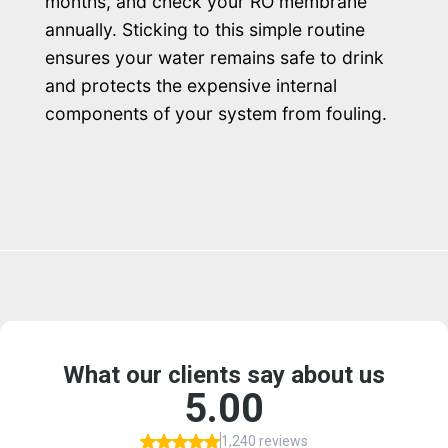
months, and check your RO membrane
annually. Sticking to this simple routine
ensures your water remains safe to drink
and protects the expensive internal
components of your system from fouling.