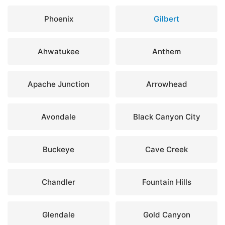
Phoenix
Gilbert
Ahwatukee
Anthem
Apache Junction
Arrowhead
Avondale
Black Canyon City
Buckeye
Cave Creek
Chandler
Fountain Hills
Glendale
Gold Canyon