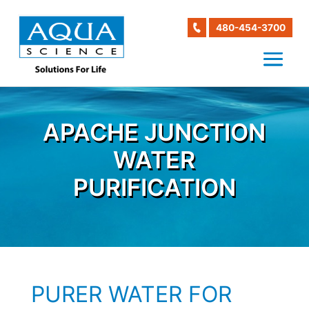
480-454-3700
APACHE JUNCTION
WATER
PURIFICATION
PURER WATER FOR