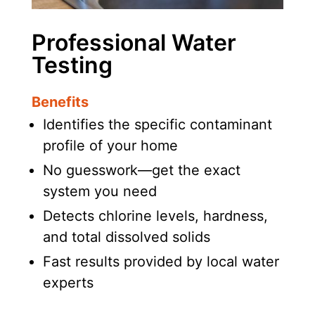
Professional Water
Testing
Benefits
Identifies the specific contaminant
profile of your home
No guesswork—get the exact
system you need
Detects chlorine levels, hardness,
and total dissolved solids
Fast results provided by local water
experts