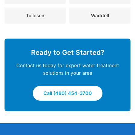
Tolleson
Waddell
Ready to Get Started?
Contact us today for expert water treatment
solutions in your area
Call (480) 454-3700