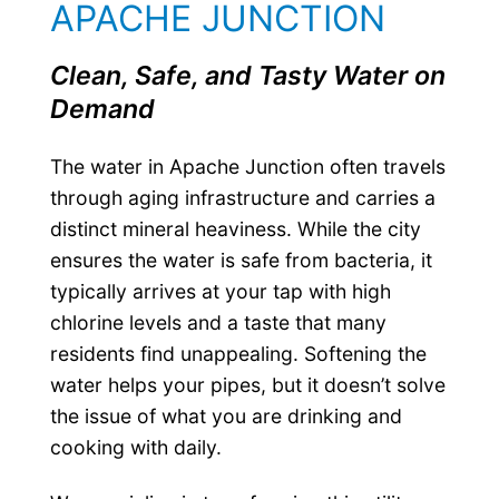
APACHE JUNCTION
Clean, Safe, and Tasty Water on
Demand
The water in Apache Junction often travels
through aging infrastructure and carries a
distinct mineral heaviness. While the city
ensures the water is safe from bacteria, it
typically arrives at your tap with high
chlorine levels and a taste that many
residents find unappealing. Softening the
water helps your pipes, but it doesn’t solve
the issue of what you are drinking and
cooking with daily.