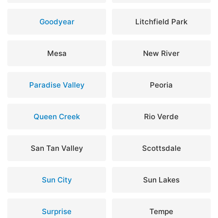
Goodyear
Litchfield Park
Mesa
New River
Paradise Valley
Peoria
Queen Creek
Rio Verde
San Tan Valley
Scottsdale
Sun City
Sun Lakes
Surprise
Tempe