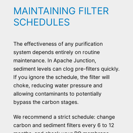
MAINTAINING FILTER
SCHEDULES
The effectiveness of any purification
system depends entirely on routine
maintenance. In Apache Junction,
sediment levels can clog pre-filters quickly.
If you ignore the schedule, the filter will
choke, reducing water pressure and
allowing contaminants to potentially
bypass the carbon stages.
We recommend a strict schedule: change
carbon and sediment filters every 6 to 12