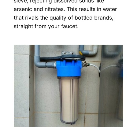
sieve, rejecting dissolved solids like
arsenic and nitrates. This results in water
that rivals the quality of bottled brands,
straight from your faucet.