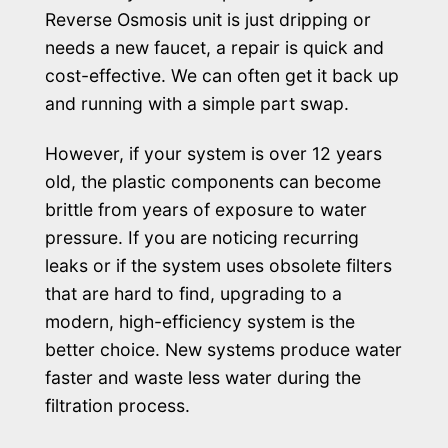
Reverse Osmosis unit is just dripping or
needs a new faucet, a repair is quick and
cost-effective. We can often get it back up
and running with a simple part swap.
However, if your system is over 12 years
old, the plastic components can become
brittle from years of exposure to water
pressure. If you are noticing recurring
leaks or if the system uses obsolete filters
that are hard to find, upgrading to a
modern, high-efficiency system is the
better choice. New systems produce water
faster and waste less water during the
filtration process.