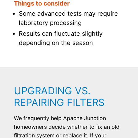
Things to consider
Some advanced tests may require
laboratory processing
Results can fluctuate slightly
depending on the season
UPGRADING VS.
REPAIRING FILTERS
We frequently help Apache Junction
homeowners decide whether to fix an old
filtration system or replace it. If your