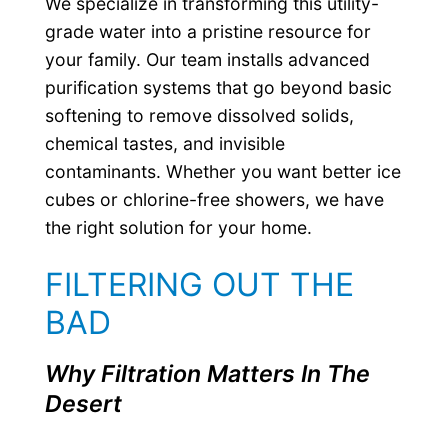
We specialize in transforming this utility-
grade water into a pristine resource for
your family. Our team installs advanced
purification systems that go beyond basic
softening to remove dissolved solids,
chemical tastes, and invisible
contaminants. Whether you want better ice
cubes or chlorine-free showers, we have
the right solution for your home.
FILTERING OUT THE
BAD
Why Filtration Matters In The
Desert