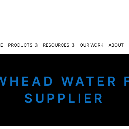
E
PRODUCTS
RESOURCES
OUR WORK
ABOUT
WHEAD WATER F
SUPPLIER