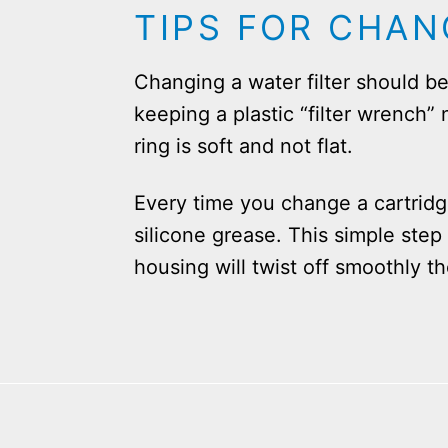
TIPS FOR CHAN
Changing a water filter should 
keeping a plastic “filter wrench
ring is soft and not flat.
Every time you change a cartridg
silicone grease. This simple step
housing will twist off smoothly t