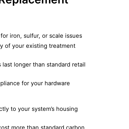
or iron, sulfur, or scale issues
y of your existing treatment
last longer than standard retail
pliance for your hardware
tly to your system’s housing
cost more than standard carbon