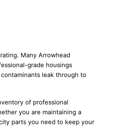
strating. Many Arrowhead
ofessional-grade housings
nd contaminants leak through to
nventory of professional
ether you are maintaining a
ity parts you need to keep your