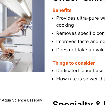
Benefits
Provides ultra-pure wa
cooking
Removes specific cont
Improves taste and odo
Does not take up valu
Things to consider
Dedicated faucet usual
Flow rate is slower th
Specialty &