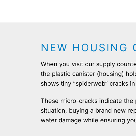
NEW HOUSING O
When you visit our supply counte
the plastic canister (housing) hol
shows tiny “spiderweb” cracks in t
These micro-cracks indicate the p
situation, buying a brand new rep
water damage while ensuring your 