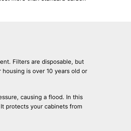
nt. Filters are disposable, but
r housing is over 10 years old or
ssure, causing a flood. In this
It protects your cabinets from