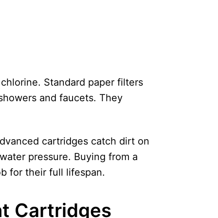
chlorine. Standard paper filters
r showers and faucets. They
advanced cartridges catch dirt on
 water pressure. Buying from a
 for their full lifespan.
t Cartridges