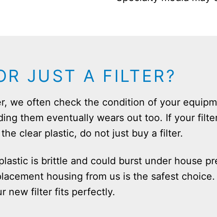
R JUST A FILTER?
r, we often check the condition of your equipme
ding them eventually wears out too. If your filte
he clear plastic, do not just buy a filter.
lastic is brittle and could burst under house pre
lacement housing from us is the safest choice. 
new filter fits perfectly.