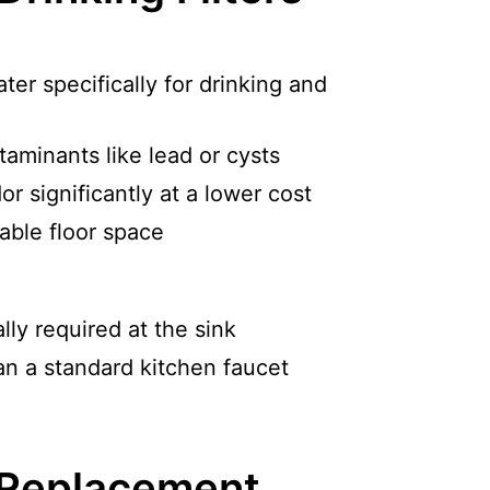
ter specifically for drinking and
aminants like lead or cysts
r significantly at a lower cost
able floor space
ly required at the sink
an a standard kitchen faucet
 Replacement