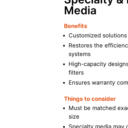
Media
Benefits
Customized solutions f
Restores the efficienc
systems
High-capacity designs 
filters
Ensures warranty com
Things to consider
Must be matched exac
size
Specialty media may 