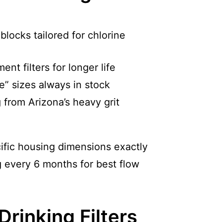
locks tailored for chlorine
nt filters for longer life
e” sizes always in stock
 from Arizona’s heavy grit
ific housing dimensions exactly
every 6 months for best flow
rinking Filters