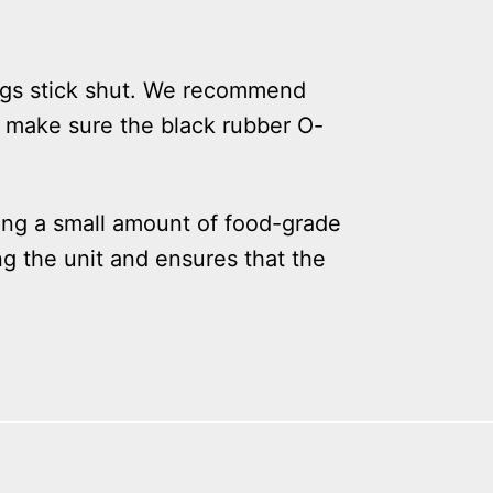
ings stick shut. We recommend
, make sure the black rubber O-
ing a small amount of food-grade
ng the unit and ensures that the