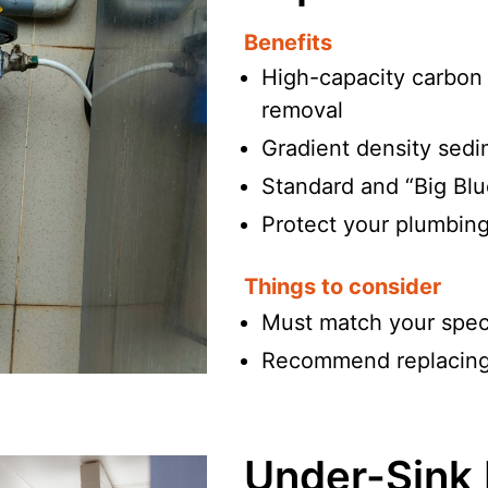
Benefits
High-capacity carbon b
removal
Gradient density sedime
Standard and “Big Blu
Protect your plumbing
Things to consider
Must match your spec
Recommend replacing 
Under-Sink D