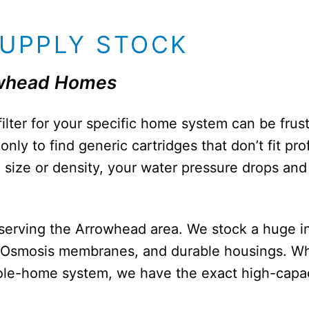
SUPPLY STOCK
rowhead Homes
filter for your specific home system can be fru
nly to find generic cartridges that don’t fit pr
ong size or density, your water pressure drops a
r serving the Arrowhead area. We stock a huge i
 Osmosis membranes, and durable housings. Wh
hole-home system, we have the exact high-capac