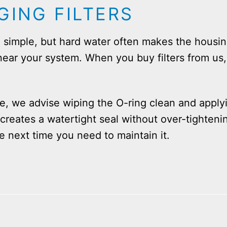
GING FILTERS
be simple, but hard water often makes the hous
” near your system. When you buy filters from us
e, we advise wiping the O-ring clean and apply
 creates a watertight seal without over-tighteni
he next time you need to maintain it.