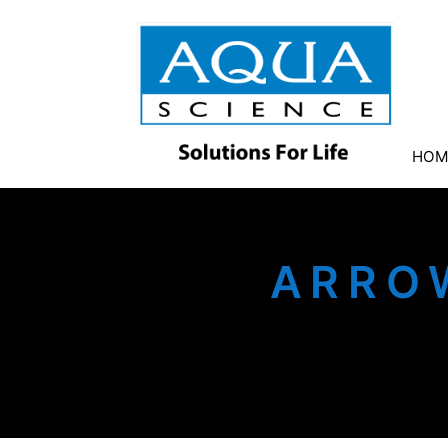
HOM
ARRO