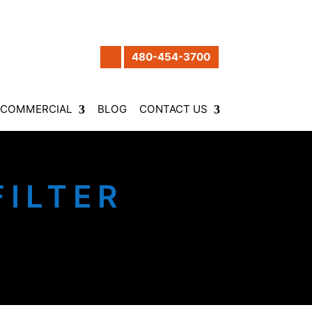
480-454-3700
COMMERCIAL
BLOG
CONTACT US
ILTER