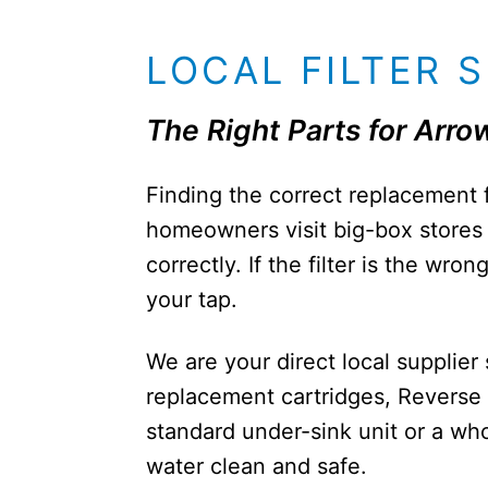
LOCAL FILTER 
The Right Parts for Ar
Finding the correct replacement 
homeowners visit big-box stores o
correctly. If the filter is the wr
your tap.
We are your direct local supplie
replacement cartridges, Reverse
standard under-sink unit or a w
water clean and safe.