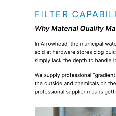
FILTER CAPABIL
Why Material Quality Ma
In Arrowhead, the municipal water
sold at hardware stores clog quic
simply lack the depth to handle lo
We supply professional “gradient 
the outside and chemicals on the 
professional supplier means getting