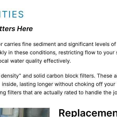
ITIES
tters Here
 carries fine sediment and significant levels of 
kly in these conditions, restricting flow to you
cal water quality effectively.
density” and solid carbon block filters. These 
inside, lasting longer without choking off your
 filters that are actually rated to handle the job
Replacemen