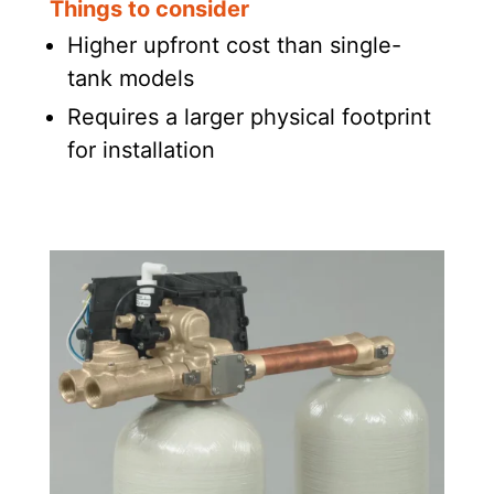
Things to consider
Higher upfront cost than single-
tank models
Requires a larger physical footprint
for installation