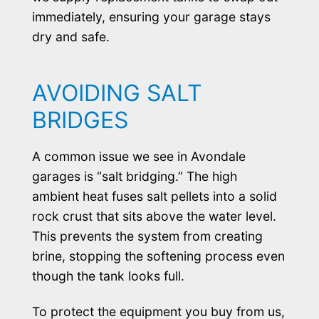
immediately, ensuring your garage stays
dry and safe.
AVOIDING SALT
BRIDGES
A common issue we see in Avondale
garages is “salt bridging.” The high
ambient heat fuses salt pellets into a solid
rock crust that sits above the water level.
This prevents the system from creating
brine, stopping the softening process even
though the tank looks full.
To protect the equipment you buy from us,