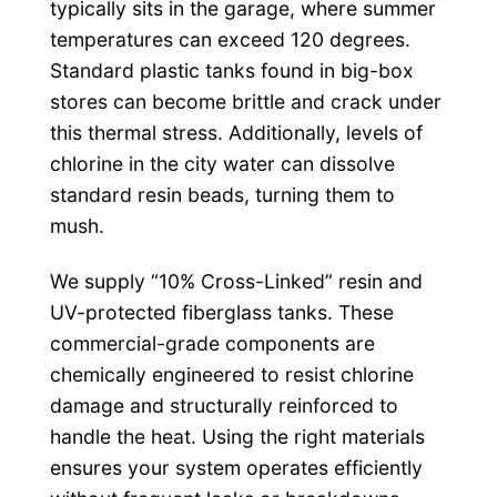
typically sits in the garage, where summer
temperatures can exceed 120 degrees.
Standard plastic tanks found in big-box
stores can become brittle and crack under
this thermal stress. Additionally, levels of
chlorine in the city water can dissolve
standard resin beads, turning them to
mush.
We supply “10% Cross-Linked” resin and
UV-protected fiberglass tanks. These
commercial-grade components are
chemically engineered to resist chlorine
damage and structurally reinforced to
handle the heat. Using the right materials
ensures your system operates efficiently