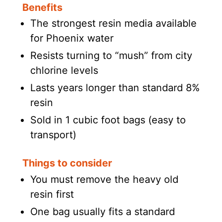
Benefits
The strongest resin media available
for Phoenix water
Resists turning to “mush” from city
chlorine levels
Lasts years longer than standard 8%
resin
Sold in 1 cubic foot bags (easy to
transport)
Things to consider
You must remove the heavy old
resin first
One bag usually fits a standard