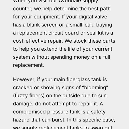
When you visit our Avondale supply
counter, we help determine the best path
for your equipment. If your digital valve
has a blank screen or a small leak, buying
a replacement circuit board or seal kit is a
cost-effective repair. We stock these parts
to help you extend the life of your current
system without spending money on a full
replacement.
However, if your main fiberglass tank is
cracked or showing signs of “blooming”
(fuzzy fibers) on the outside due to sun
damage, do not attempt to repair it. A
compromised pressure tank is a safety
hazard that can burst. In this specific case,
we supply replacement tanks to swap out