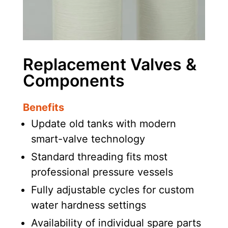
Replacement Valves &
Components
Benefits
Update old tanks with modern
smart-valve technology
Standard threading fits most
professional pressure vessels
Fully adjustable cycles for custom
water hardness settings
Availability of individual spare parts