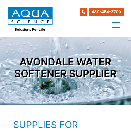
480-454-3700
AVONDALE WATER
SOFTENER SUPPLIER
SUPPLIES FOR