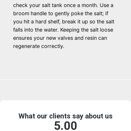
check your salt tank once a month. Use a
broom handle to gently poke the salt; if
you hit a hard shelf, break it up so the salt
falls into the water. Keeping the salt loose
ensures your new valves and resin can
regenerate correctly.