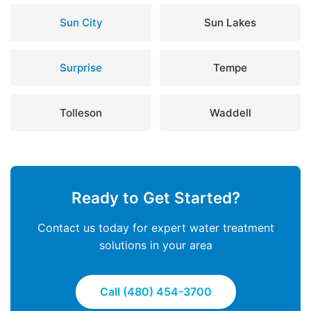
Sun City
Sun Lakes
Surprise
Tempe
Tolleson
Waddell
Ready to Get Started?
Contact us today for expert water treatment
solutions in your area
Call (480) 454-3700