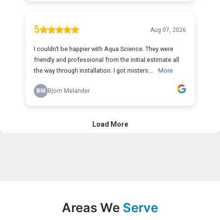
Areas We
Serve