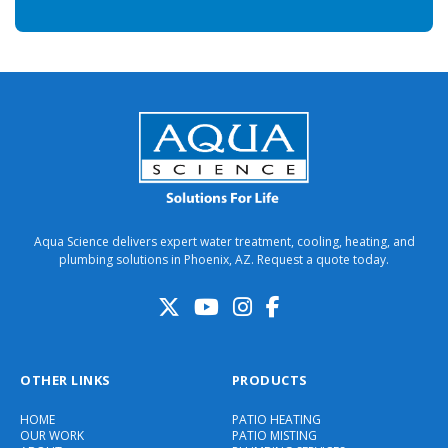
Aqua Science delivers expert water treatment, cooling, heating, and
plumbing solutions in Phoenix, AZ. Request a quote today.
OTHER LINKS
PRODUCTS
HOME
PATIO HEATING
OUR WORK
PATIO MISTING