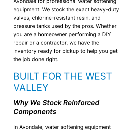
Avondale for professional water softening
equipment. We stock the exact heavy-duty
valves, chlorine-resistant resin, and
pressure tanks used by the pros. Whether
you are a homeowner performing a DIY
repair or a contractor, we have the
inventory ready for pickup to help you get
the job done right.
BUILT FOR THE WEST
VALLEY
Why We Stock Reinforced
Components
In Avondale, water softening equipment