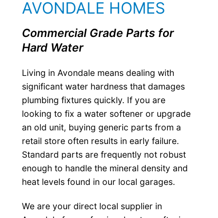
AVONDALE HOMES
Commercial Grade Parts for
Hard Water
Living in Avondale means dealing with
significant water hardness that damages
plumbing fixtures quickly. If you are
looking to fix a water softener or upgrade
an old unit, buying generic parts from a
retail store often results in early failure.
Standard parts are frequently not robust
enough to handle the mineral density and
heat levels found in our local garages.
We are your direct local supplier in