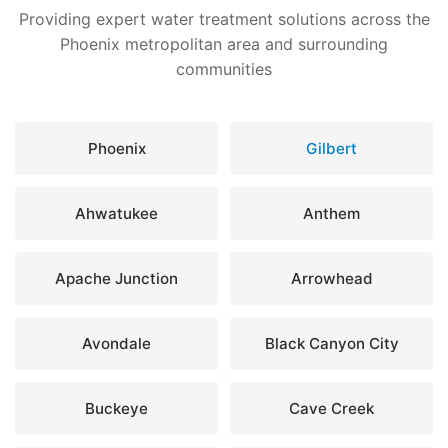
Providing expert water treatment solutions across the
Phoenix metropolitan area and surrounding
communities
Phoenix
Gilbert
Ahwatukee
Anthem
Apache Junction
Arrowhead
Avondale
Black Canyon City
Buckeye
Cave Creek