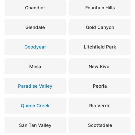
Chandler
Fountain Hills
Glendale
Gold Canyon
Goodyear
Litchfield Park
Mesa
New River
Paradise Valley
Peoria
Queen Creek
Rio Verde
San Tan Valley
Scottsdale