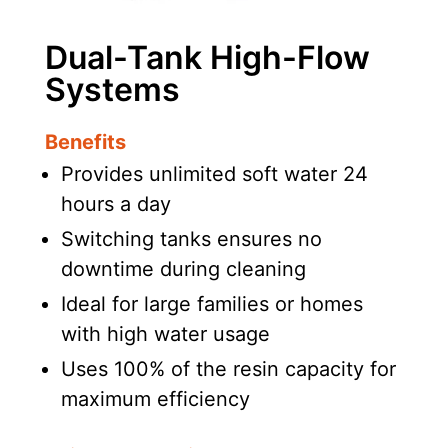
Dual-Tank High-Flow
Systems
Benefits
Provides unlimited soft water 24
hours a day
Switching tanks ensures no
downtime during cleaning
Ideal for large families or homes
with high water usage
Uses 100% of the resin capacity for
maximum efficiency