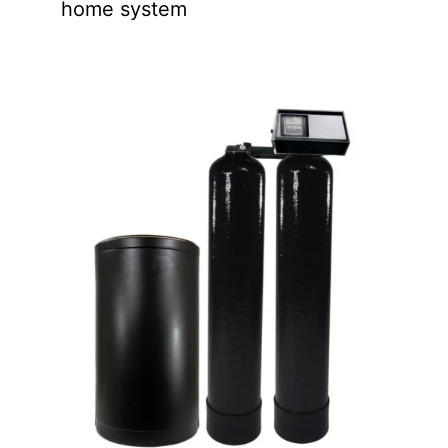
home system