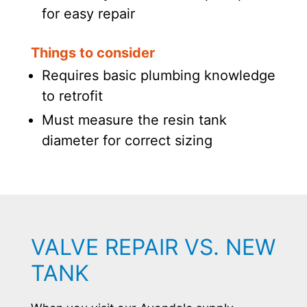
for easy repair
Things to consider
Requires basic plumbing knowledge
to retrofit
Must measure the resin tank
diameter for correct sizing
VALVE REPAIR VS. NEW
TANK