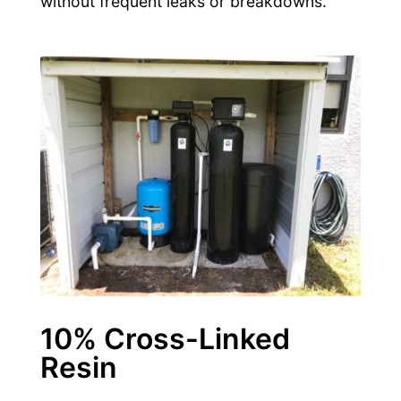
without frequent leaks or breakdowns.
10% Cross-Linked
Resin