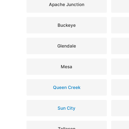
Apache Junction
Buckeye
Glendale
Mesa
Queen Creek
Sun City
Tolleson