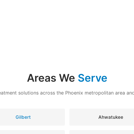
Areas We
Serve
eatment solutions across the Phoenix metropolitan area a
Gilbert
Ahwatukee