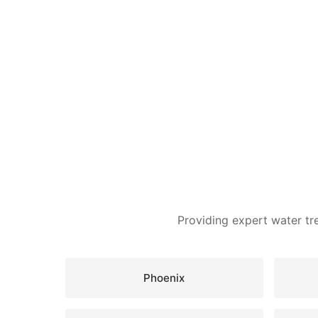
Providing expert water tr
Phoenix