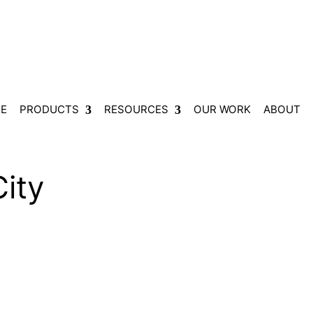
E
PRODUCTS
RESOURCES
OUR WORK
ABOUT
ity