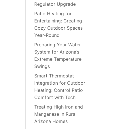
Regulator Upgrade
Patio Heating for
Entertaining: Creating
Cozy Outdoor Spaces
Year-Round
Preparing Your Water
System for Arizona’s
Extreme Temperature
Swings
Smart Thermostat
Integration for Outdoor
Heating: Control Patio
Comfort with Tech
Treating High Iron and
Manganese in Rural
Arizona Homes