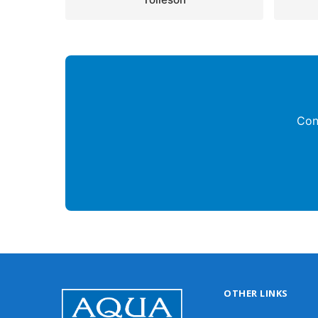
Con
OTHER LINKS