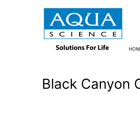
HOM
Black Canyon C