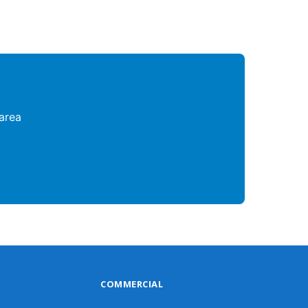
area
COMMERCIAL