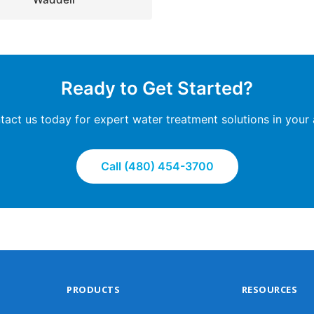
Ready to Get Started?
tact us today for expert water treatment solutions in your 
Call (480) 454-3700
PRODUCTS
RESOURCES