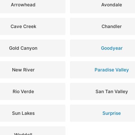
Arrowhead
Avondale
Cave Creek
Chandler
Gold Canyon
Goodyear
New River
Paradise Valley
Rio Verde
San Tan Valley
Sun Lakes
Surprise
Waddell