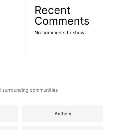
Recent
Comments
No comments to show.
nd surrounding communities
Anthem