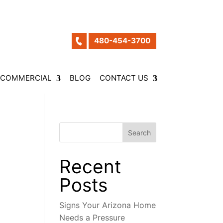
480-454-3700
COMMERCIAL
BLOG
CONTACT US
Search
Recent
Posts
Signs Your Arizona Home
Needs a Pressure