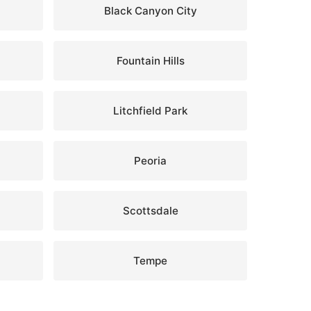
Black Canyon City
Fountain Hills
Litchfield Park
Peoria
Scottsdale
Tempe