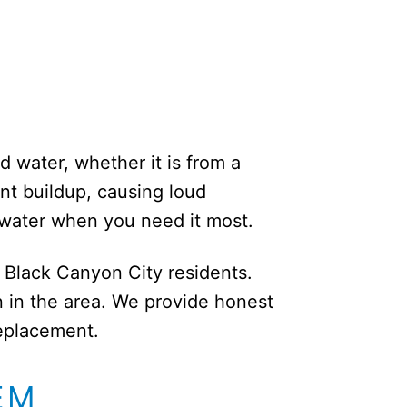
d water, whether it is from a
ent buildup, causing loud
 water when you need it most.
r Black Canyon City residents.
 in the area. We provide honest
replacement.
EM