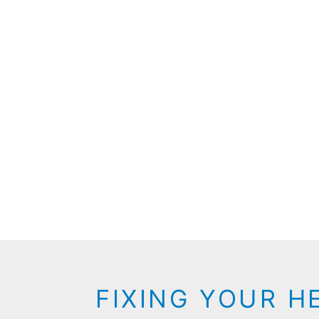
FIXING YOUR H