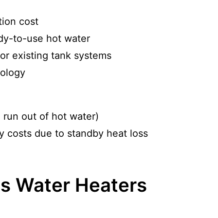
tion cost
ady-to-use hot water
or existing tank systems
nology
 run out of hot water)
 costs due to standby heat loss
s Water Heaters