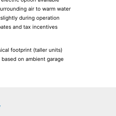
urrounding air to warm water
slightly during operation
ebates and tax incentives
cal footprint (taller units)
 based on ambient garage
W