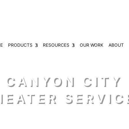
E
PRODUCTS
RESOURCES
OUR WORK
ABOUT
 CANYON CITY
HEATER SERVIC