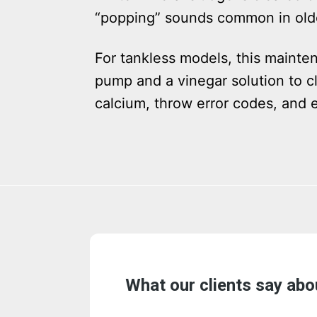
“popping” sounds common in olde
For tankless models, this mainte
pump and a vinegar solution to cl
calcium, throw error codes, and e