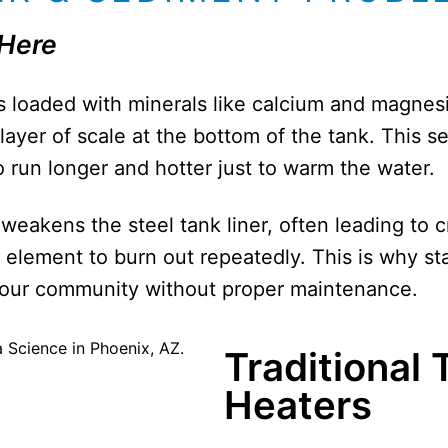
 Here
is loaded with minerals like calcium and magne
 layer of scale at the bottom of the tank. This s
 run longer and hotter just to warm the water.
weakens the steel tank liner, often leading to c
g element to burn out repeatedly. This is why s
n our community without proper maintenance.
Traditional
Heaters