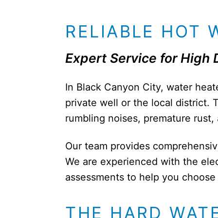
RELIABLE HOT 
Expert Service for High
In Black Canyon City, water heate
private well or the local distric
rumbling noises, premature rust,
Our team provides comprehensive r
We are experienced with the ele
assessments to help you choose b
THE HARD WAT