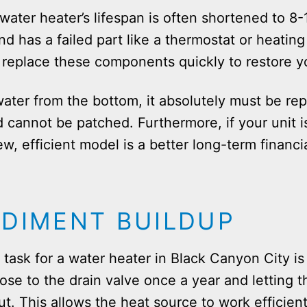
water heater’s lifespan is often shortened to 8-
and has a failed part like a thermostat or heating
replace these components quickly to restore y
water from the bottom, it absolutely must be re
d cannot be patched. Furthermore, if your unit 
ew, efficient model is a better long-term financi
EDIMENT BUILDUP
ask for a water heater in Black Canyon City is
e to the drain valve once a year and letting th
ut. This allows the heat source to work efficien