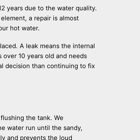
12 years due to the water quality.
 element, a repair is almost
our hot water.
placed. A leak means the internal
is over 10 years old and needs
al decision than continuing to fix
 flushing the tank. We
e water run until the sandy,
tly and prevents the loud