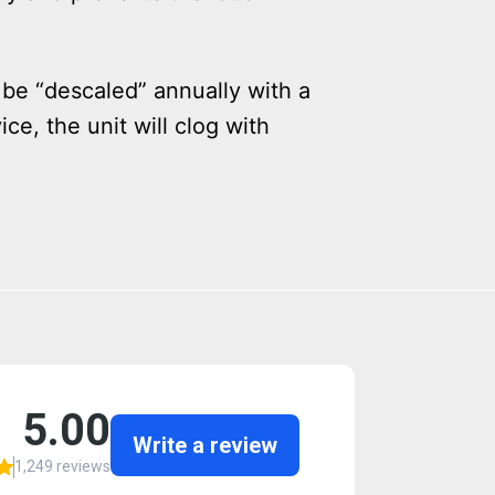
 be “descaled” annually with a
ce, the unit will clog with