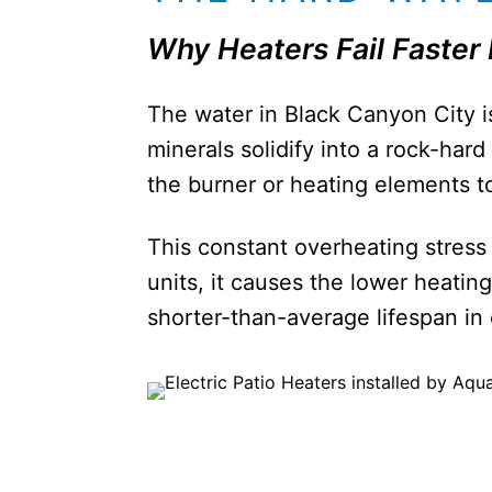
Why Heaters Fail Faster
The water in Black Canyon City 
minerals solidify into a rock-hard
the burner or heating elements to
This constant overheating stress 
units, it causes the lower heatin
shorter-than-average lifespan i