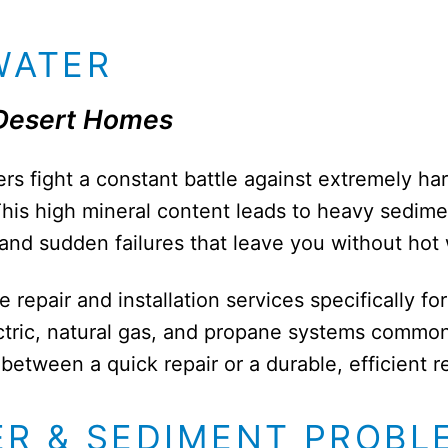
WATER
 Desert Homes
rs fight a constant battle against extremely har
t. This high mineral content leads to heavy sedim
 and sudden failures that leave you without hot
epair and installation services specifically fo
ctric, natural gas, and propane systems common
etween a quick repair or a durable, efficient 
ER & SEDIMENT PROBL