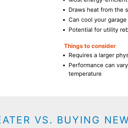
Draws heat from the s
Can cool your garage 
Potential for utility r
Things to consider
Requires a larger physi
Performance can vary
temperature
EATER VS. BUYING NE