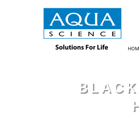
HOM
BLACK