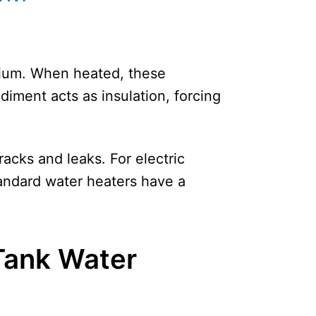
sium. When heated, these
ediment acts as insulation, forcing
racks and leaks. For electric
tandard water heaters have a
 Tank Water