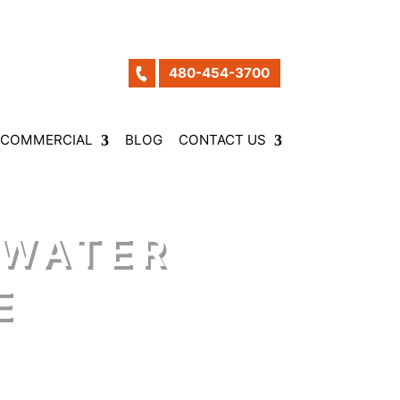
480-454-3700
COMMERCIAL
BLOG
CONTACT US
 WATER
E