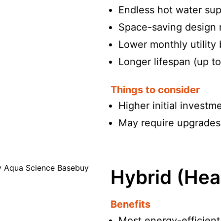
Endless hot water su
Space-saving design 
Lower monthly utility 
Longer lifespan (up t
Things to consider
Higher initial investme
May require upgrades t
Hybrid (Hea
Benefits
Most energy-efficient 