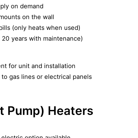
pply on demand
mounts on the wall
bills (only heats when used)
o 20 years with maintenance)
nt for unit and installation
o gas lines or electrical panels
t Pump) Heaters
electric option available