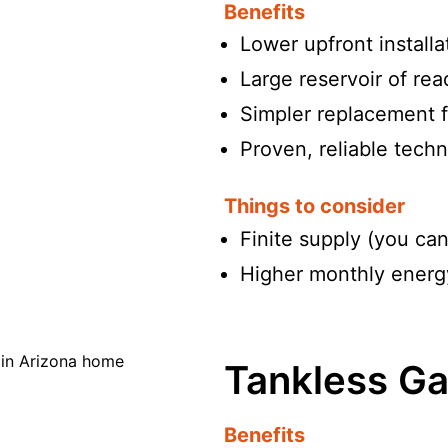
Benefits
Lower upfront installa
Large reservoir of re
Simpler replacement f
Proven, reliable tech
Things to consider
Finite supply (you can
Higher monthly energy
Tankless Ga
Benefits