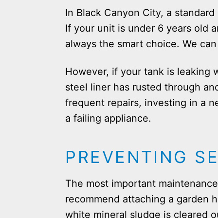
In Black Canyon City, a standard 
If your unit is under 6 years old 
always the smart choice. We can 
However, if your tank is leaking 
steel liner has rusted through an
frequent repairs, investing in a n
a failing appliance.
PREVENTING S
The most important maintenance t
recommend attaching a garden hos
white mineral sludge is cleared o