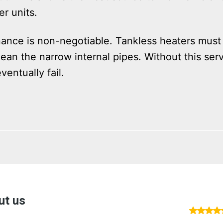
r units.
nance is non-negotiable. Tankless heaters must
ean the narrow internal pipes. Without this servi
ventually fail.