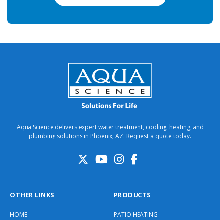
Aqua Science delivers expert water treatment, cooling, heating, and
plumbing solutions in Phoenix, AZ. Request a quote today.
OTHER LINKS
PRODUCTS
HOME
PATIO HEATING