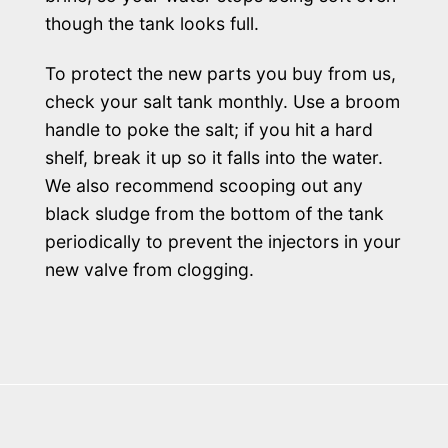
though the tank looks full.
To protect the new parts you buy from us,
check your salt tank monthly. Use a broom
handle to poke the salt; if you hit a hard
shelf, break it up so it falls into the water.
We also recommend scooping out any
black sludge from the bottom of the tank
periodically to prevent the injectors in your
new valve from clogging.