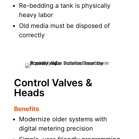
Re-bedding a tank is physically
heavy labor
Old media must be disposed of
correctly
Control Valves &
Heads
Benefits
Modernize older systems with
digital metering precision