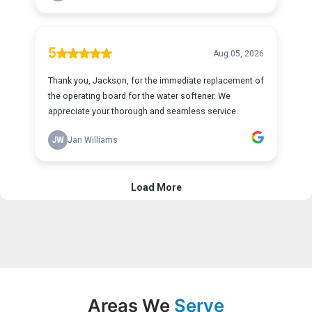
Areas We
Serve