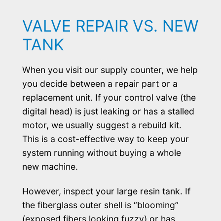
VALVE REPAIR VS. NEW
TANK
When you visit our supply counter, we help
you decide between a repair part or a
replacement unit. If your control valve (the
digital head) is just leaking or has a stalled
motor, we usually suggest a rebuild kit.
This is a cost-effective way to keep your
system running without buying a whole
new machine.
However, inspect your large resin tank. If
the fiberglass outer shell is “blooming”
(exposed fibers looking fuzzy) or has