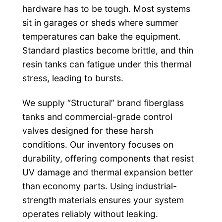
hardware has to be tough. Most systems
sit in garages or sheds where summer
temperatures can bake the equipment.
Standard plastics become brittle, and thin
resin tanks can fatigue under this thermal
stress, leading to bursts.
We supply “Structural” brand fiberglass
tanks and commercial-grade control
valves designed for these harsh
conditions. Our inventory focuses on
durability, offering components that resist
UV damage and thermal expansion better
than economy parts. Using industrial-
strength materials ensures your system
operates reliably without leaking.