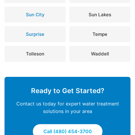
Sun City
Sun Lakes
Surprise
Tempe
Tolleson
Waddell
Ready to Get Started?
Contact us today for expert water treatment
solutions in your area
Call (480) 454-3700