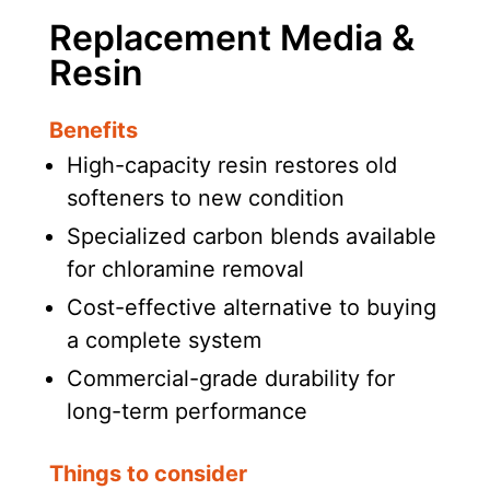
Replacement Media &
Resin
Benefits
High-capacity resin restores old
softeners to new condition
Specialized carbon blends available
for chloramine removal
Cost-effective alternative to buying
a complete system
Commercial-grade durability for
long-term performance
Things to consider