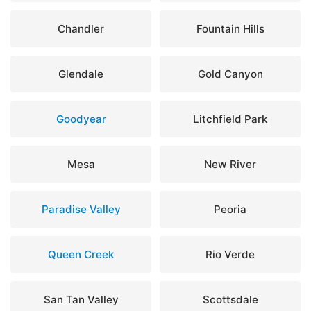
Chandler
Fountain Hills
Glendale
Gold Canyon
Goodyear
Litchfield Park
Mesa
New River
Paradise Valley
Peoria
Queen Creek
Rio Verde
San Tan Valley
Scottsdale