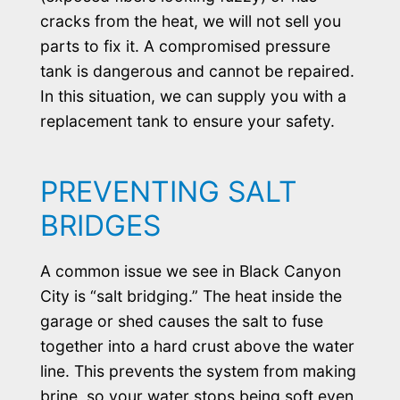
cracks from the heat, we will not sell you
parts to fix it. A compromised pressure
tank is dangerous and cannot be repaired.
In this situation, we can supply you with a
replacement tank to ensure your safety.
PREVENTING SALT
BRIDGES
A common issue we see in Black Canyon
City is “salt bridging.” The heat inside the
garage or shed causes the salt to fuse
together into a hard crust above the water
line. This prevents the system from making
brine, so your water stops being soft even