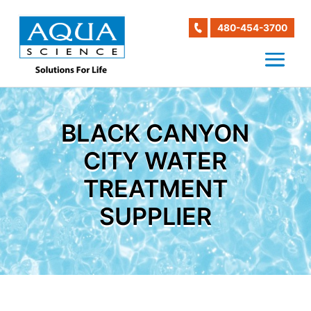
480-454-3700
BLACK CANYON
CITY WATER
TREATMENT
SUPPLIER