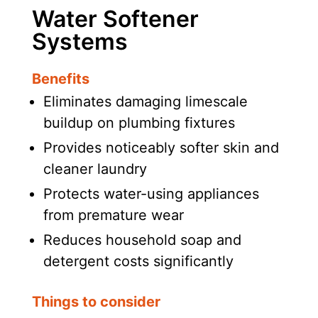
Water Softener
Systems
Benefits
Eliminates damaging limescale
buildup on plumbing fixtures
Provides noticeably softer skin and
cleaner laundry
Protects water-using appliances
from premature wear
Reduces household soap and
detergent costs significantly
Things to consider