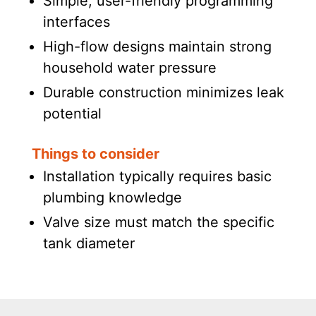
Simple, user-friendly programming
interfaces
High-flow designs maintain strong
household water pressure
Durable construction minimizes leak
potential
Things to consider
Installation typically requires basic
plumbing knowledge
Valve size must match the specific
tank diameter