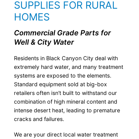
SUPPLIES FOR RURAL
HOMES
Commercial Grade Parts for
Well & City Water
Residents in Black Canyon City deal with
extremely hard water, and many treatment
systems are exposed to the elements.
Standard equipment sold at big-box
retailers often isn’t built to withstand our
combination of high mineral content and
intense desert heat, leading to premature
cracks and failures.
We are your direct local water treatment