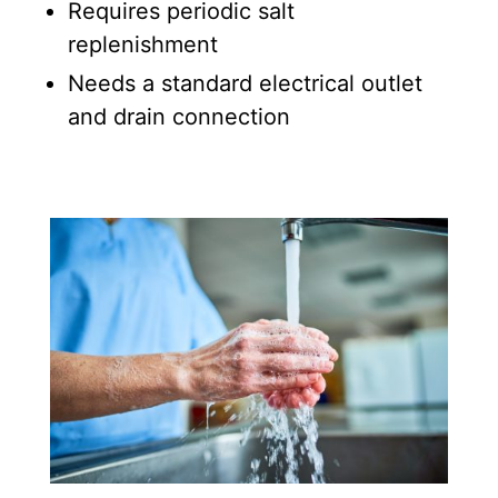
Requires periodic salt
replenishment
Needs a standard electrical outlet
and drain connection