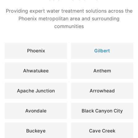
Providing expert water treatment solutions across the
Phoenix metropolitan area and surrounding
communities
Phoenix
Gilbert
Ahwatukee
Anthem
Apache Junction
Arrowhead
Avondale
Black Canyon City
Buckeye
Cave Creek