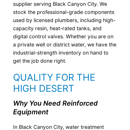
supplier serving Black Canyon City. We
stock the professional-grade components
used by licensed plumbers, including high-
capacity resin, heat-rated tanks, and
digital control valves. Whether you are on
a private well or district water, we have the
industrial-strength inventory on hand to
get the job done right.
QUALITY FOR THE
HIGH DESERT
Why You Need Reinforced
Equipment
In Black Canyon City, water treatment