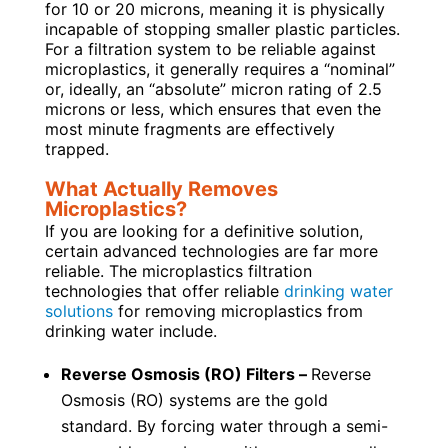
for 10 or 20 microns, meaning it is physically
incapable of stopping smaller plastic particles.
For a filtration system to be reliable against
microplastics, it generally requires a “nominal”
or, ideally, an “absolute” micron rating of 2.5
microns or less, which ensures that even the
most minute fragments are effectively
trapped.
What Actually Removes
Microplastics?
If you are looking for a definitive solution,
certain advanced technologies are far more
reliable. The microplastics filtration
technologies that offer reliable
drinking water
solutions
for removing microplastics from
drinking water include.
Reverse Osmosis (RO) Filters –
Reverse
Osmosis (RO) systems are the gold
standard. By forcing water through a semi-