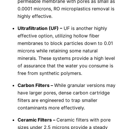
permeable membrane with pores as small as
0.0001 microns, RO microplastics removal is
highly effective.
Ultrafiltration (UF) –
UF is another highly
effective option, utilizing hollow fiber
membranes to block particles down to 0.01
microns while retaining some natural
minerals. These systems provide a high level
of assurance that the water you consume is
free from synthetic polymers.
Carbon Filters –
While granular versions may
have larger pores, dense carbon cartridge
filters are engineered to trap smaller
contaminants more effectively.
Ceramic Filters –
Ceramic filters with pore
sizes under 2.5 microns provide a steady