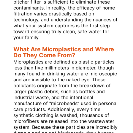
pitcher filter is sufficient to eliminate these
contaminants. In reality, the efficacy of home
filtration varies drastically based on
technology, and understanding the nuances of
what your system captures is the first step
toward ensuring truly clean, safe water for
your family.
What Are Microplastics and Where
Do They Come From?
Microplastics are defined as plastic particles
less than five millimeters in diameter, though
many found in drinking water are microscopic
and are invisible to the naked eye. These
pollutants originate from the breakdown of
larger plastic debris, such as bottles and
industrial waste, and the intentional
manufacture of “microbeads” used in personal
care products. Additionally, every time
synthetic clothing is washed, thousands of
microfibers are released into the wastewater
system. Because these particles are incredibly