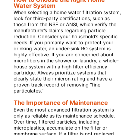
Water System
When selecting a home water filtration system,
look for third-party certifications, such as
those from the NSF or ANSI, which verify the
manufacturer’s claims regarding particle
reduction. Consider your household’s specific
needs. If you primarily want to protect your
drinking water, an under-sink RO system is
highly effective. If you are concerned about
microfibers in the shower or laundry, a whole-
house system with a high filter efficiency
cartridge. Always prioritize systems that
clearly state their micron rating and have a
proven track record of removing “fine
particulates.”
The Importance of Maintenance
Even the most advanced filtration system is
only as reliable as its maintenance schedule.
Over time, filtered particles, including
microplastics, accumulate on the filter or
membrane surface. If a filter is not replaced