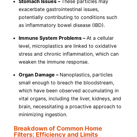
Stomach Issues –
These particles may
exacerbate gastrointestinal issues,
potentially contributing to conditions such
as inflammatory bowel disease (IBD).
Immune System Problems –
At a cellular
level, microplastics are linked to oxidative
stress and chronic inflammation, which can
weaken the immune response.
Organ Damage –
Nanoplastics, particles
small enough to breach the bloodstream,
which have been observed accumulating in
vital organs, including the liver, kidneys, and
brain, necessitating a proactive approach to
minimizing ingestion.
Breakdown of Common Home
Filters: Efficiency and Limits