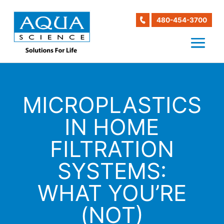
480-454-3700
MICROPLASTICS
IN HOME
FILTRATION
SYSTEMS:
WHAT YOU’RE
(NOT)