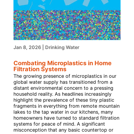
Jan 8, 2026
|
Drinking Water
Combating Microplastics in Home
Filtration Systems
The growing presence of microplastics in our
global water supply has transitioned from a
distant environmental concern to a pressing
household reality. As headlines increasingly
highlight the prevalence of these tiny plastic
fragments in everything from remote mountain
lakes to the tap water in our kitchens, many
homeowners have turned to standard filtration
systems for peace of mind. A significant
misconception that any basic countertop or