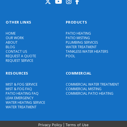
OTHER LINKS
PRODUCTS
HOME
PATIO HEATING
OUR WORK
PATIO MISTING
ABOUT
PLUMBING SERVICES
BLOG
WATER TREATMENT
CONTACT US
TANKLESS WATER HEATERS
REQUEST A QUOTE
POOL
REQUEST SERVICE
RESOURCES
COMMERCIAL
MIST & FOG SERVICE
COMMERCIAL WATER TREATMENT
MIST & FOG FAQ
COMMERCIAL MISTING
PATIO HEATING FAQ
COMMERCIAL PATIO HEATING
LEAK EMERGENCY
WATER HEATING SERVICE
WATER TREATMENT
Privacy Policy
|
Terms of Use