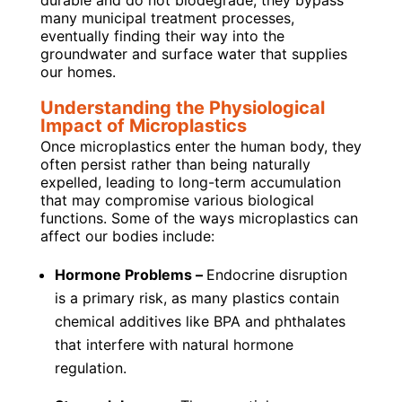
durable and do not biodegrade, they bypass
many municipal treatment processes,
eventually finding their way into the
groundwater and surface water that supplies
our homes.
Understanding the Physiological
Impact of Microplastics
Once microplastics enter the human body, they
often persist rather than being naturally
expelled, leading to long-term accumulation
that may compromise various biological
functions. Some of the ways microplastics can
affect our bodies include:
Hormone Problems –
Endocrine disruption
is a primary risk, as many plastics contain
chemical additives like BPA and phthalates
that interfere with natural hormone
regulation.