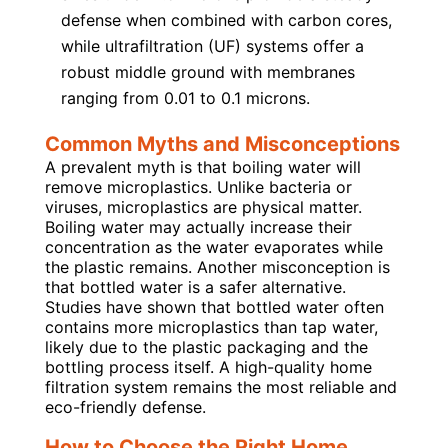
defense when combined with carbon cores,
while ultrafiltration (UF) systems offer a
robust middle ground with membranes
ranging from 0.01 to 0.1 microns.
Common Myths and Misconceptions
A prevalent myth is that boiling water will
remove microplastics. Unlike bacteria or
viruses, microplastics are physical matter.
Boiling water may actually increase their
concentration as the water evaporates while
the plastic remains. Another misconception is
that bottled water is a safer alternative.
Studies have shown that bottled water often
contains more microplastics than tap water,
likely due to the plastic packaging and the
bottling process itself. A high-quality home
filtration system remains the most reliable and
eco-friendly defense.
How to Choose the Right Home