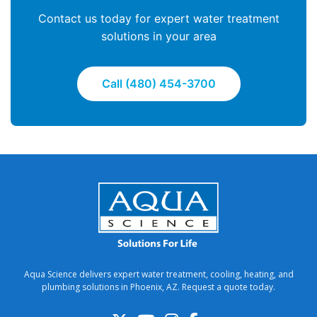
Contact us today for expert water treatment
solutions in your area
Call (480) 454-3700
Aqua Science delivers expert water treatment, cooling, heating, and
plumbing solutions in Phoenix, AZ. Request a quote today.