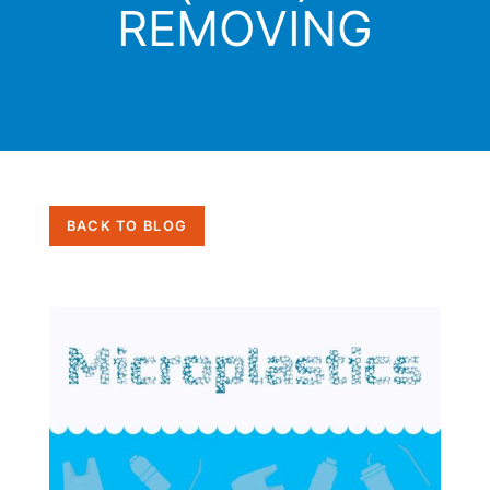
REMOVING
BACK TO BLOG