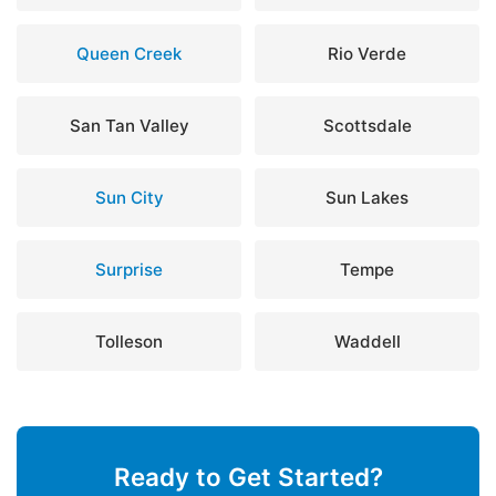
Queen Creek
Rio Verde
San Tan Valley
Scottsdale
Sun City
Sun Lakes
Surprise
Tempe
Tolleson
Waddell
Ready to Get Started?