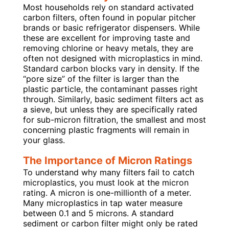
Most households rely on standard activated
carbon filters, often found in popular pitcher
brands or basic refrigerator dispensers. While
these are excellent for improving taste and
removing chlorine or heavy metals, they are
often not designed with microplastics in mind.
Standard carbon blocks vary in density. If the
“pore size” of the filter is larger than the
plastic particle, the contaminant passes right
through. Similarly, basic sediment filters act as
a sieve, but unless they are specifically rated
for sub-micron filtration, the smallest and most
concerning plastic fragments will remain in
your glass.
The Importance of Micron Ratings
To understand why many filters fail to catch
microplastics, you must look at the micron
rating. A micron is one-millionth of a meter.
Many microplastics in tap water measure
between 0.1 and 5 microns. A standard
sediment or carbon filter might only be rated