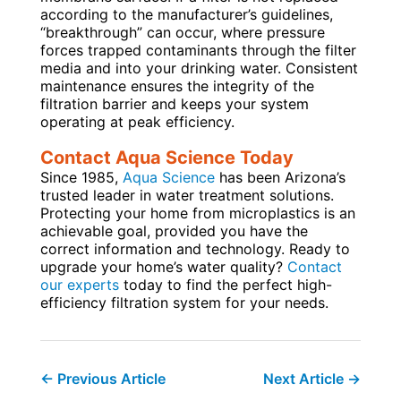
according to the manufacturer’s guidelines,
“breakthrough” can occur, where pressure
forces trapped contaminants through the filter
media and into your drinking water. Consistent
maintenance ensures the integrity of the
filtration barrier and keeps your system
operating at peak efficiency.
Contact Aqua Science Today
Since 1985,
Aqua Science
has been Arizona’s
trusted leader in water treatment solutions.
Protecting your home from microplastics is an
achievable goal, provided you have the
correct information and technology. Ready to
upgrade your home’s water quality?
Contact
our experts
today to find the perfect high-
efficiency filtration system for your needs.
←
Previous Article
Next Article
→