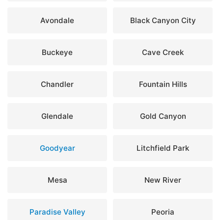
Avondale
Black Canyon City
Buckeye
Cave Creek
Chandler
Fountain Hills
Glendale
Gold Canyon
Goodyear
Litchfield Park
Mesa
New River
Paradise Valley
Peoria