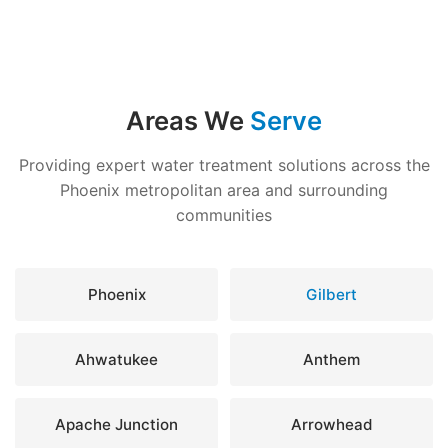
Areas We
Serve
Providing expert water treatment solutions across the
Phoenix metropolitan area and surrounding
communities
Phoenix
Gilbert
Ahwatukee
Anthem
Apache Junction
Arrowhead