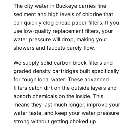
The city water in Buckeye carries fine
sediment and high levels of chlorine that
can quickly clog cheap paper filters. If you
use low-quality replacement filters, your
water pressure will drop, making your
showers and faucets barely flow.
We supply solid carbon block filters and
graded density cartridges built specifically
for tough local water. These advanced
filters catch dirt on the outside layers and
absorb chemicals on the inside. This
means they last much longer, improve your
water taste, and keep your water pressure
strong without getting choked up.