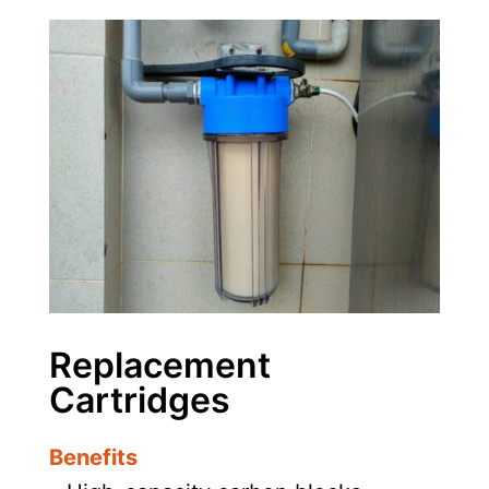
Replacement
Cartridges
Benefits