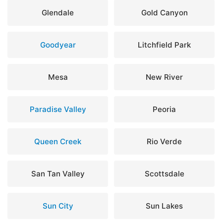
Glendale
Gold Canyon
Goodyear
Litchfield Park
Mesa
New River
Paradise Valley
Peoria
Queen Creek
Rio Verde
San Tan Valley
Scottsdale
Sun City
Sun Lakes