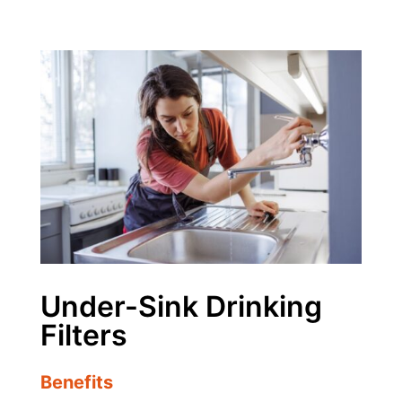
Under-Sink Drinking
Filters
Benefits