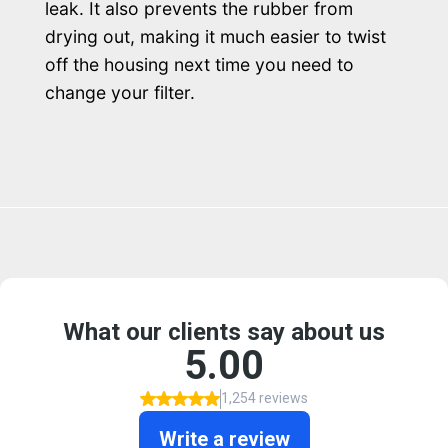
leak. It also prevents the rubber from
drying out, making it much easier to twist
off the housing next time you need to
change your filter.