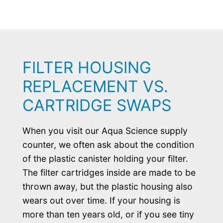
FILTER HOUSING
REPLACEMENT VS.
CARTRIDGE SWAPS
When you visit our Aqua Science supply
counter, we often ask about the condition
of the plastic canister holding your filter.
The filter cartridges inside are made to be
thrown away, but the plastic housing also
wears out over time. If your housing is
more than ten years old, or if you see tiny