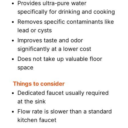
Provides ultra-pure water
specifically for drinking and cooking
Removes specific contaminants like
lead or cysts
Improves taste and odor
significantly at a lower cost
Does not take up valuable floor
space
Things to consider
Dedicated faucet usually required
at the sink
Flow rate is slower than a standard
kitchen faucet