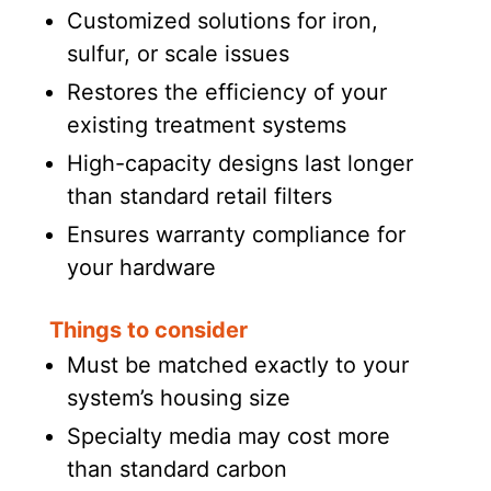
Customized solutions for iron,
sulfur, or scale issues
Restores the efficiency of your
existing treatment systems
High-capacity designs last longer
than standard retail filters
Ensures warranty compliance for
your hardware
Things to consider
Must be matched exactly to your
system’s housing size
Specialty media may cost more
than standard carbon