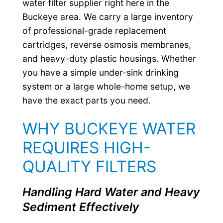
water filter supplier right here in the
Buckeye area. We carry a large inventory
of professional-grade replacement
cartridges, reverse osmosis membranes,
and heavy-duty plastic housings. Whether
you have a simple under-sink drinking
system or a large whole-home setup, we
have the exact parts you need.
WHY BUCKEYE WATER
REQUIRES HIGH-
QUALITY FILTERS
Handling Hard Water and Heavy
Sediment Effectively