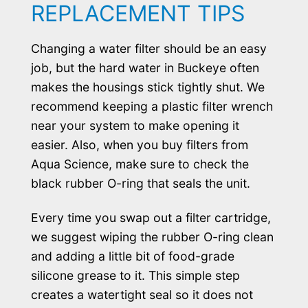
REPLACEMENT TIPS
Changing a water filter should be an easy
job, but the hard water in Buckeye often
makes the housings stick tightly shut. We
recommend keeping a plastic filter wrench
near your system to make opening it
easier. Also, when you buy filters from
Aqua Science, make sure to check the
black rubber O-ring that seals the unit.
Every time you swap out a filter cartridge,
we suggest wiping the rubber O-ring clean
and adding a little bit of food-grade
silicone grease to it. This simple step
creates a watertight seal so it does not