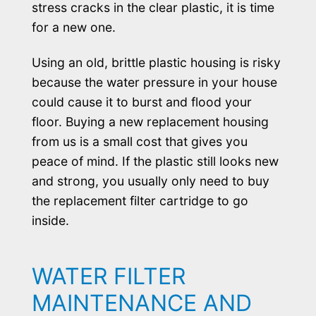
stress cracks in the clear plastic, it is time
for a new one.
Using an old, brittle plastic housing is risky
because the water pressure in your house
could cause it to burst and flood your
floor. Buying a new replacement housing
from us is a small cost that gives you
peace of mind. If the plastic still looks new
and strong, you usually only need to buy
the replacement filter cartridge to go
inside.
WATER FILTER
MAINTENANCE AND