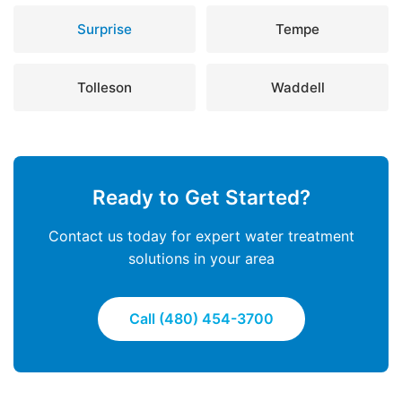
Surprise
Tempe
Tolleson
Waddell
Ready to Get Started?
Contact us today for expert water treatment
solutions in your area
Call (480) 454-3700