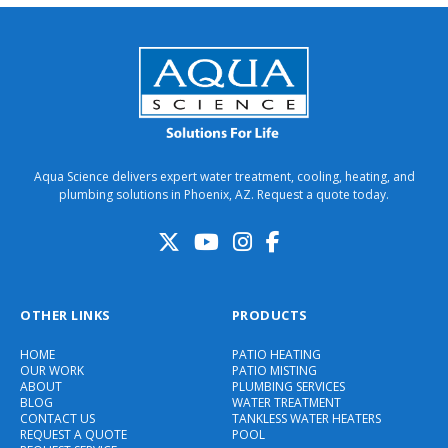
Aqua Science delivers expert water treatment, cooling, heating, and
plumbing solutions in Phoenix, AZ. Request a quote today.
OTHER LINKS
PRODUCTS
HOME
PATIO HEATING
OUR WORK
PATIO MISTING
ABOUT
PLUMBING SERVICES
BLOG
WATER TREATMENT
CONTACT US
TANKLESS WATER HEATERS
REQUEST A QUOTE
POOL