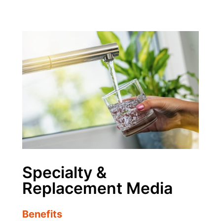
Specialty &
Replacement Media
Benefits