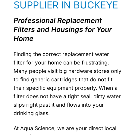
SUPPLIER IN BUCKEYE
Professional Replacement
Filters and Housings for Your
Home
Finding the correct replacement water
filter for your home can be frustrating.
Many people visit big hardware stores only
to find generic cartridges that do not fit
their specific equipment properly. When a
filter does not have a tight seal, dirty water
slips right past it and flows into your
drinking glass.
At Aqua Science, we are your direct local