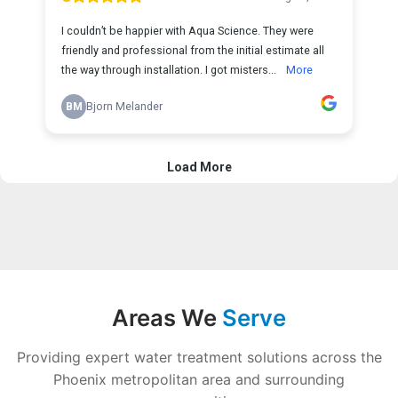
Areas We
Serve
Providing expert water treatment solutions across the
Phoenix metropolitan area and surrounding