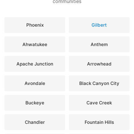
communities
Phoenix
Gilbert
Ahwatukee
Anthem
Apache Junction
Arrowhead
Avondale
Black Canyon City
Buckeye
Cave Creek
Chandler
Fountain Hills