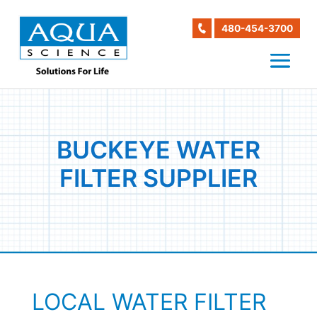
480-454-3700
BUCKEYE WATER
FILTER SUPPLIER
LOCAL WATER FILTER