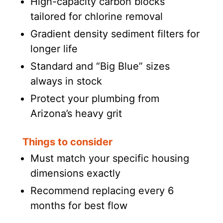
High-capacity carbon blocks
tailored for chlorine removal
Gradient density sediment filters for
longer life
Standard and “Big Blue” sizes
always in stock
Protect your plumbing from
Arizona’s heavy grit
Things to consider
Must match your specific housing
dimensions exactly
Recommend replacing every 6
months for best flow