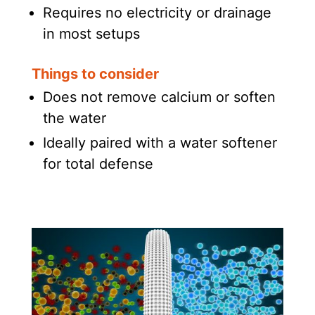
Requires no electricity or drainage
in most setups
Things to consider
Does not remove calcium or soften
the water
Ideally paired with a water softener
for total defense