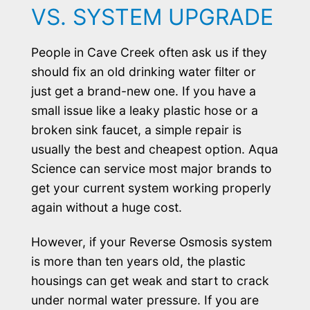
VS. SYSTEM UPGRADE
People in Cave Creek often ask us if they
should fix an old drinking water filter or
just get a brand-new one. If you have a
small issue like a leaky plastic hose or a
broken sink faucet, a simple repair is
usually the best and cheapest option. Aqua
Science can service most major brands to
get your current system working properly
again without a huge cost.
However, if your Reverse Osmosis system
is more than ten years old, the plastic
housings can get weak and start to crack
under normal water pressure. If you are