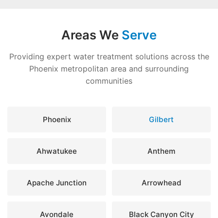
Areas We
Serve
Providing expert water treatment solutions across the
Phoenix metropolitan area and surrounding
communities
Phoenix
Gilbert
Ahwatukee
Anthem
Apache Junction
Arrowhead
Avondale
Black Canyon City