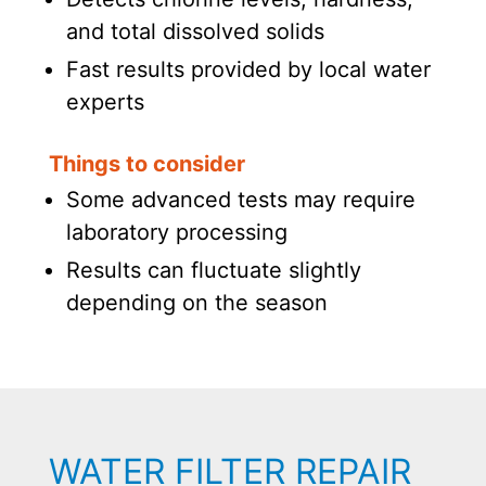
and total dissolved solids
Fast results provided by local water
experts
Things to consider
Some advanced tests may require
laboratory processing
Results can fluctuate slightly
depending on the season
WATER FILTER REPAIR