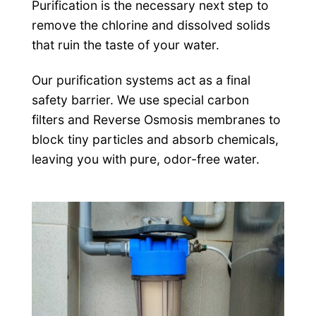
Purification is the necessary next step to
remove the chlorine and dissolved solids
that ruin the taste of your water.
Our purification systems act as a final
safety barrier. We use special carbon
filters and Reverse Osmosis membranes to
block tiny particles and absorb chemicals,
leaving you with pure, odor-free water.