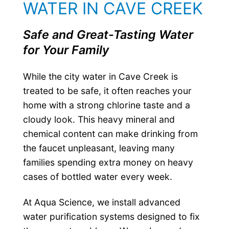
WATER IN CAVE CREEK
Safe and Great-Tasting Water
for Your Family
While the city water in Cave Creek is
treated to be safe, it often reaches your
home with a strong chlorine taste and a
cloudy look. This heavy mineral and
chemical content can make drinking from
the faucet unpleasant, leaving many
families spending extra money on heavy
cases of bottled water every week.
At Aqua Science, we install advanced
water purification systems designed to fix