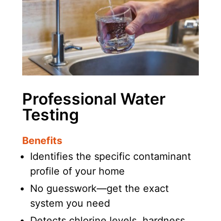
Professional Water
Testing
Benefits
Identifies the specific contaminant
profile of your home
No guesswork—get the exact
system you need
Detects chlorine levels, hardness,