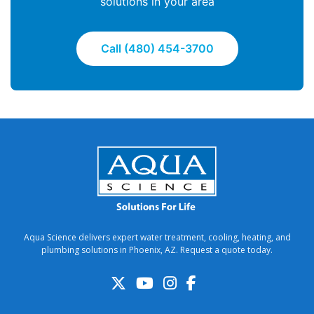
solutions in your area
Call (480) 454-3700
Aqua Science delivers expert water treatment, cooling, heating, and
plumbing solutions in Phoenix, AZ. Request a quote today.