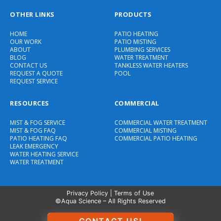
OTHER LINKS
PRODUCTS
HOME
PATIO HEATING
OUR WORK
PATIO MISTING
ABOUT
PLUMBING SERVICES
BLOG
WATER TREATMENT
CONTACT US
TANKLESS WATER HEATERS
REQUEST A QUOTE
POOL
REQUEST SERVICE
RESOURCES
COMMERCIAL
MIST & FOG SERVICE
COMMERCIAL WATER TREATMENT
MIST & FOG FAQ
COMMERCIAL MISTING
PATIO HEATING FAQ
COMMERCIAL PATIO HEATING
LEAK EMERGENCY
WATER HEATING SERVICE
WATER TREATMENT
Privacy Policy
|
Terms of Use
©Aqua Science – All Rights Reserved