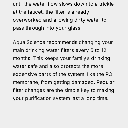
until the water flow slows down to a trickle
at the faucet, the filter is already
overworked and allowing dirty water to
pass through into your glass.
Aqua Science recommends changing your
main drinking water filters every 6 to 12
months. This keeps your family’s drinking
water safe and also protects the more
expensive parts of the system, like the RO
membrane, from getting damaged. Regular
filter changes are the simple key to making
your purification system last a long time.