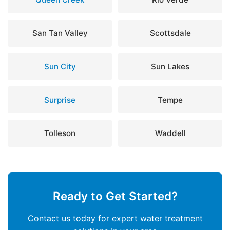
San Tan Valley
Scottsdale
Sun City
Sun Lakes
Surprise
Tempe
Tolleson
Waddell
Ready to Get Started?
Contact us today for expert water treatment