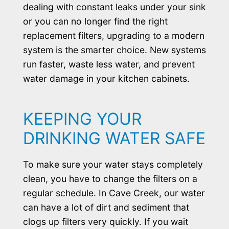
dealing with constant leaks under your sink
or you can no longer find the right
replacement filters, upgrading to a modern
system is the smarter choice. New systems
run faster, waste less water, and prevent
water damage in your kitchen cabinets.
KEEPING YOUR
DRINKING WATER SAFE
To make sure your water stays completely
clean, you have to change the filters on a
regular schedule. In Cave Creek, our water
can have a lot of dirt and sediment that
clogs up filters very quickly. If you wait