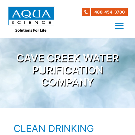
480-454-3700
CAVE CREEK WATER
PURIFICATION
COMPANY
CLEAN DRINKING