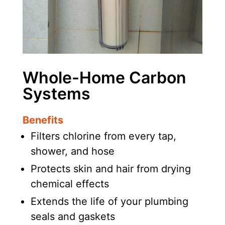
Whole-Home Carbon
Systems
Benefits
Filters chlorine from every tap,
shower, and hose
Protects skin and hair from drying
chemical effects
Extends the life of your plumbing
seals and gaskets