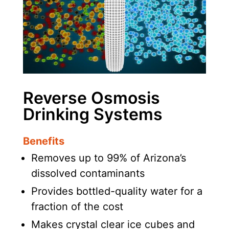
Reverse Osmosis
Drinking Systems
Benefits
Removes up to 99% of Arizona’s
dissolved contaminants
Provides bottled-quality water for a
fraction of the cost
Makes crystal clear ice cubes and