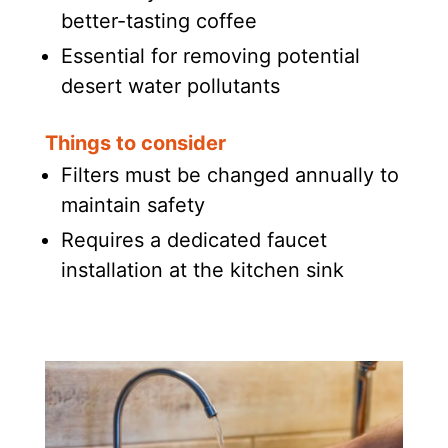
better-tasting coffee
Essential for removing potential
desert water pollutants
Things to consider
Filters must be changed annually to
maintain safety
Requires a dedicated faucet
installation at the kitchen sink