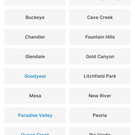
Buckeye
Cave Creek
Chandler
Fountain Hills
Glendale
Gold Canyon
Goodyear
Litchfield Park
Mesa
New River
Paradise Valley
Peoria
Queen Creek
Rio Verde