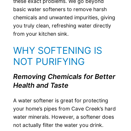
these exact problems. We go beyond
basic water softeners to remove harsh
chemicals and unwanted impurities, giving
you truly clean, refreshing water directly
from your kitchen sink.
WHY SOFTENING IS
NOT PURIFYING
Removing Chemicals for Better
Health and Taste
A water softener is great for protecting
your home’s pipes from Cave Creek’s hard
water minerals. However, a softener does
not actually filter the water you drink.