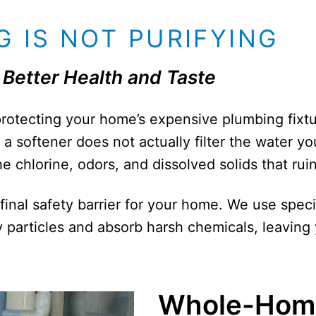
 IS NOT PURIFYING
Better Health and Taste
 protecting your home’s expensive plumbing fixt
a softener does not actually filter the water you
 chlorine, odors, and dissolved solids that ruin
 final safety barrier for your home. We use spec
particles and absorb harsh chemicals, leaving 
Whole-Hom