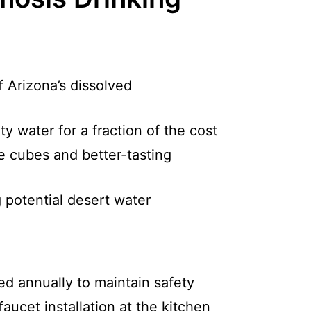
 Arizona’s dissolved
ty water for a fraction of the cost
ce cubes and better-tasting
 potential desert water
ed annually to maintain safety
aucet installation at the kitchen