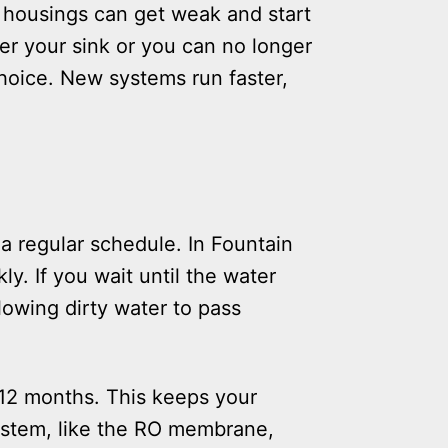
c housings can get weak and start
er your sink or you can no longer
choice. New systems run faster,
a regular schedule. In Fountain
ly. If you wait until the water
llowing dirty water to pass
 12 months. This keeps your
system, like the RO membrane,