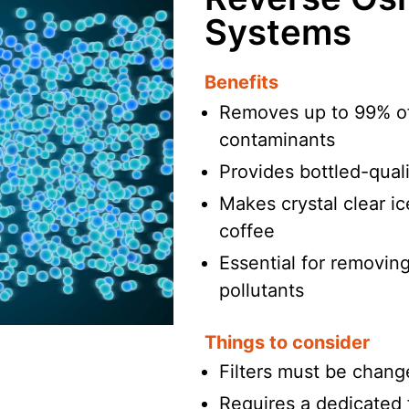
Systems
Benefits
Removes up to 99% of
contaminants
Provides bottled-quali
Makes crystal clear i
coffee
Essential for removing
pollutants
Things to consider
Filters must be chang
Requires a dedicated f