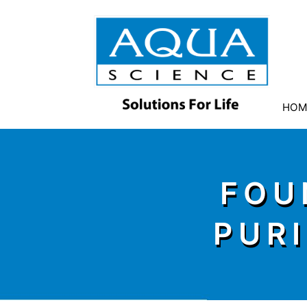
HOM
FOU
PUR