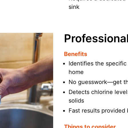
sink
Professiona
Benefits
Identifies the specifi
home
No guesswork—get th
Detects chlorine level
solids
Fast results provided 
Things to consider