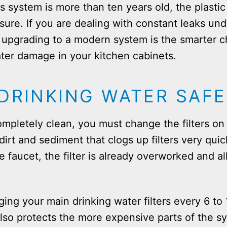
 system is more than ten years old, the plasti
sure. If you are dealing with constant leaks und
s, upgrading to a modern system is the smarter 
ter damage in your kitchen cabinets.
DRINKING WATER SAFE
mpletely clean, you must change the filters on 
dirt and sediment that clogs up filters very quick
e faucet, the filter is already overworked and a
g your main drinking water filters every 6 to
 also protects the more expensive parts of the 