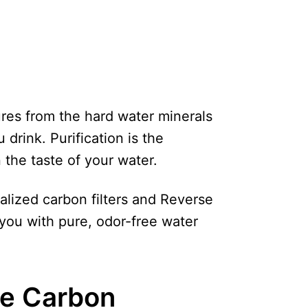
ures from the hard water minerals
 drink. Purification is the
 the taste of your water.
ialized carbon filters and Reverse
you with pure, odor-free water
e Carbon