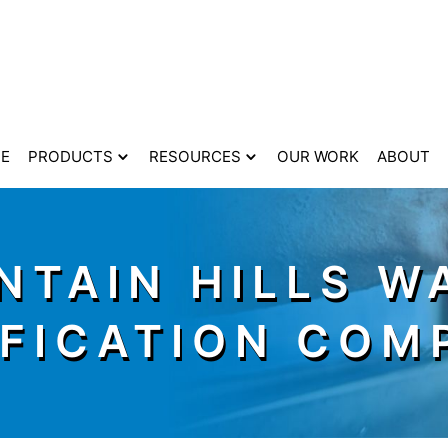
E
PRODUCTS
RESOURCES
OUR WORK
ABOUT
NTAIN HILLS W
IFICATION COM