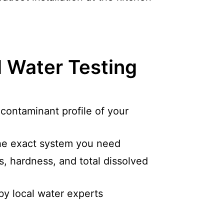
l Water Testing
c contaminant profile of your
e exact system you need
s, hardness, and total dissolved
by local water experts