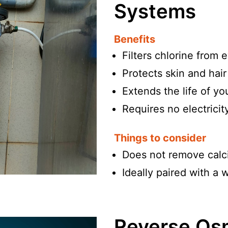
Systems
Benefits
Filters chlorine from 
Protects skin and hair
Extends the life of y
Requires no electricit
Things to consider
Does not remove calc
Ideally paired with a 
Reverse Osm