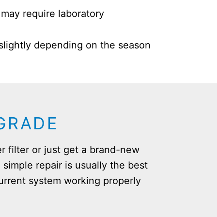
may require laboratory
 slightly depending on the season
PGRADE
r filter or just get a brand-new
 simple repair is usually the best
urrent system working properly