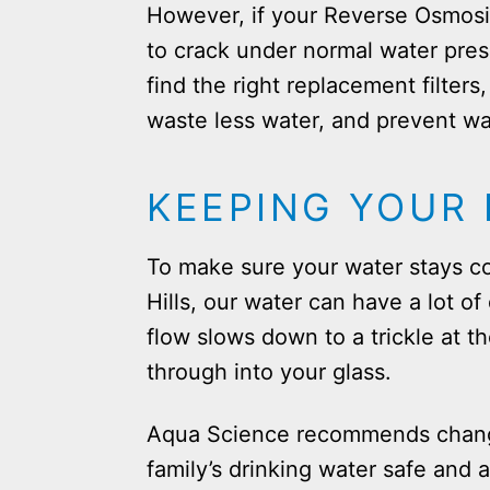
However, if your Reverse Osmosis
to crack under normal water pres
find the right replacement filter
waste less water, and prevent wa
KEEPING YOUR 
To make sure your water stays co
Hills, our water can have a lot of 
flow slows down to a trickle at th
through into your glass.
Aqua Science recommends changin
family’s drinking water safe and