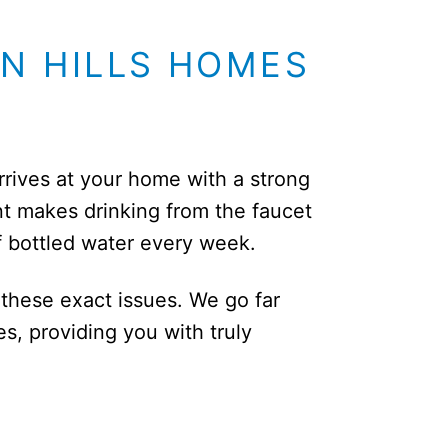
IN HILLS HOMES
arrives at your home with a strong
t makes drinking from the faucet
f bottled water every week.
 these exact issues. We go far
, providing you with truly