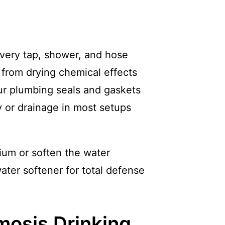
every tap, shower, and hose
 from drying chemical effects
our plumbing seals and gaskets
y or drainage in most setups
ium or soften the water
water softener for total defense
osis Drinking