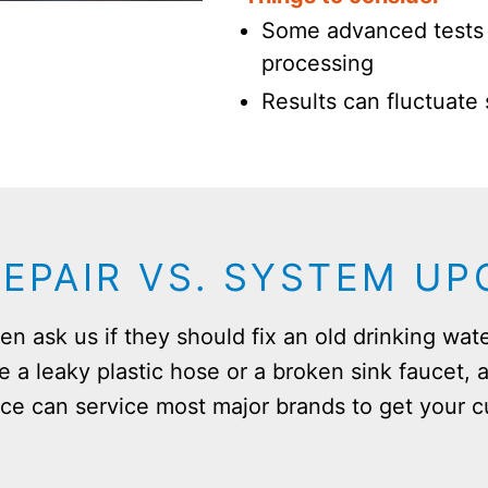
Some advanced tests 
processing
Results can fluctuate
REPAIR VS. SYSTEM U
n ask us if they should fix an old drinking wate
ke a leaky plastic hose or a broken sink faucet, a
ce can service most major brands to get your c