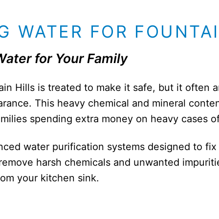
G WATER FOR FOUNTA
Water for Your Family
n Hills is treated to make it safe, but it often 
arance. This heavy chemical and mineral conten
amilies spending extra money on heavy cases o
nced water purification systems designed to fix
remove harsh chemicals and unwanted impurities
from your kitchen sink.