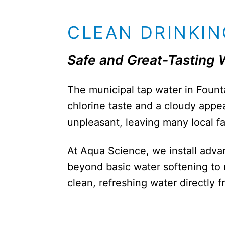
CLEAN DRINKIN
Safe and Great-Tasting 
The municipal tap water in Fountai
chlorine taste and a cloudy appe
unpleasant, leaving many local f
At Aqua Science, we install adva
beyond basic water softening to 
clean, refreshing water directly 