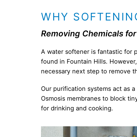
WHY SOFTENING
Removing Chemicals for 
A water softener is fantastic for
found in Fountain Hills. However, 
necessary next step to remove the
Our purification systems act as a
Osmosis membranes to block tiny 
for drinking and cooking.