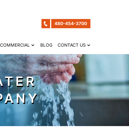
480-454-3700
COMMERCIAL
BLOG
CONTACT US
ATER
PANY