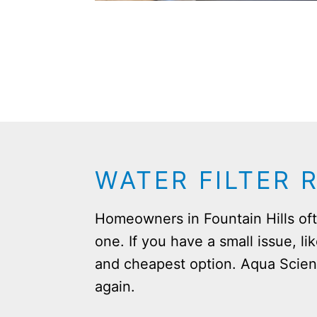
WATER FILTER 
Homeowners in Fountain Hills ofte
one. If you have a small issue, li
and cheapest option. Aqua Scien
again.