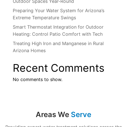
Outdoor Spaces Year-Round
Preparing Your Water System for Arizona’s
Extreme Temperature Swings
Smart Thermostat Integration for Outdoor
Heating: Control Patio Comfort with Tech
Treating High Iron and Manganese in Rural
Arizona Homes
Recent Comments
No comments to show.
Areas We
Serve