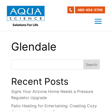
480-454-3700
Glendale
Search
Recent Posts
Signs Your Arizona Home Needs a Pressure
Regulator Upgrade
Patio Heating for Entertaining: Creating Cozy