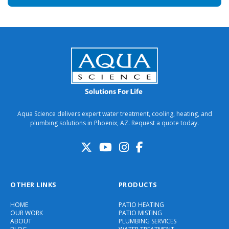
Aqua Science delivers expert water treatment, cooling, heating, and
plumbing solutions in Phoenix, AZ. Request a quote today.
OTHER LINKS
PRODUCTS
HOME
PATIO HEATING
OUR WORK
PATIO MISTING
ABOUT
PLUMBING SERVICES