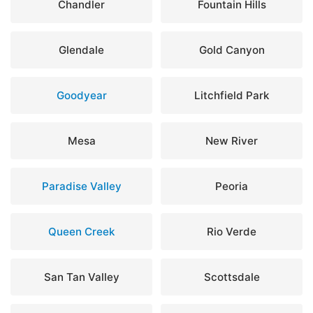
Chandler
Fountain Hills
Glendale
Gold Canyon
Goodyear
Litchfield Park
Mesa
New River
Paradise Valley
Peoria
Queen Creek
Rio Verde
San Tan Valley
Scottsdale