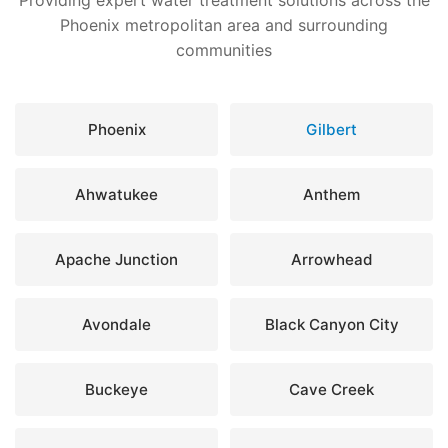
Providing expert water treatment solutions across the
Phoenix metropolitan area and surrounding
communities
Phoenix
Gilbert
Ahwatukee
Anthem
Apache Junction
Arrowhead
Avondale
Black Canyon City
Buckeye
Cave Creek