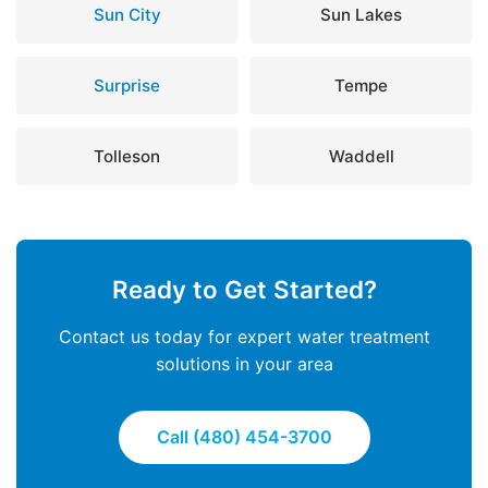
Sun City
Sun Lakes
Surprise
Tempe
Tolleson
Waddell
Ready to Get Started?
Contact us today for expert water treatment
solutions in your area
Call (480) 454-3700