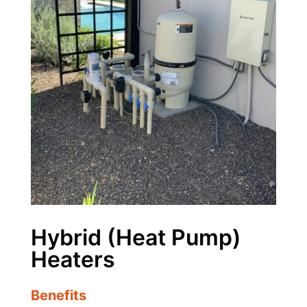
Hybrid (Heat Pump)
Heaters
Benefits