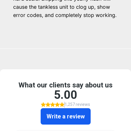
cause the tankless unit to clog up, show
error codes, and completely stop working.