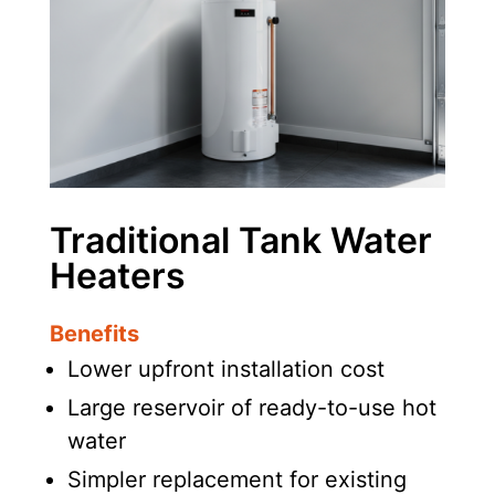
Traditional Tank Water
Heaters
Benefits
Lower upfront installation cost
Large reservoir of ready-to-use hot
water
Simpler replacement for existing