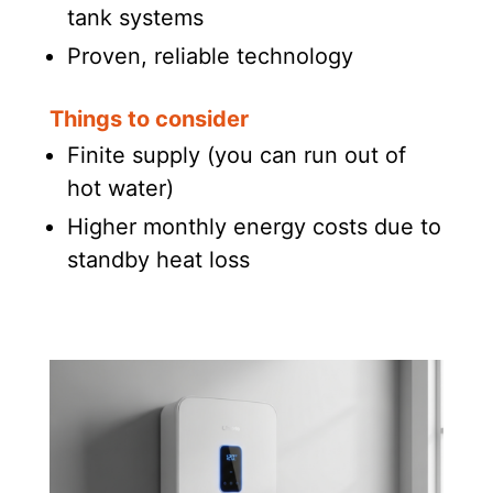
tank systems
Proven, reliable technology
Things to consider
Finite supply (you can run out of
hot water)
Higher monthly energy costs due to
standby heat loss