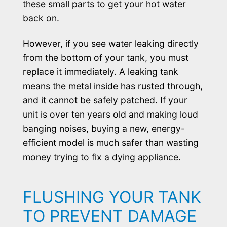
these small parts to get your hot water
back on.
However, if you see water leaking directly
from the bottom of your tank, you must
replace it immediately. A leaking tank
means the metal inside has rusted through,
and it cannot be safely patched. If your
unit is over ten years old and making loud
banging noises, buying a new, energy-
efficient model is much safer than wasting
money trying to fix a dying appliance.
FLUSHING YOUR TANK
TO PREVENT DAMAGE