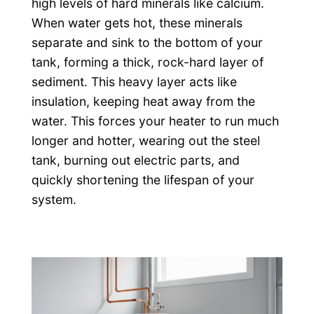
high levels of hard minerals like calcium.
When water gets hot, these minerals
separate and sink to the bottom of your
tank, forming a thick, rock-hard layer of
sediment. This heavy layer acts like
insulation, keeping heat away from the
water. This forces your heater to run much
longer and hotter, wearing out the steel
tank, burning out electric parts, and
quickly shortening the lifespan of your
system.