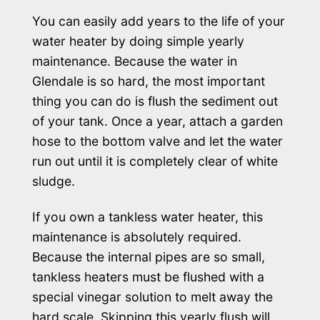
You can easily add years to the life of your
water heater by doing simple yearly
maintenance. Because the water in
Glendale is so hard, the most important
thing you can do is flush the sediment out
of your tank. Once a year, attach a garden
hose to the bottom valve and let the water
run out until it is completely clear of white
sludge.
If you own a tankless water heater, this
maintenance is absolutely required.
Because the internal pipes are so small,
tankless heaters must be flushed with a
special vinegar solution to melt away the
hard scale. Skipping this yearly flush will