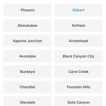
Phoenix
Gilbert
Ahwatukee
Anthem
Apache Junction
Arrowhead
Avondale
Black Canyon City
Buckeye
Cave Creek
Chandler
Fountain Hills
Glendale
Gold Canyon