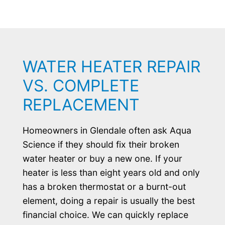
WATER HEATER REPAIR
VS. COMPLETE
REPLACEMENT
Homeowners in Glendale often ask Aqua
Science if they should fix their broken
water heater or buy a new one. If your
heater is less than eight years old and only
has a broken thermostat or a burnt-out
element, doing a repair is usually the best
financial choice. We can quickly replace