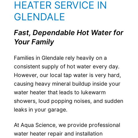
HEATER SERVICE IN
GLENDALE
Fast, Dependable Hot Water for
Your Family
Families in Glendale rely heavily on a
consistent supply of hot water every day.
However, our local tap water is very hard,
causing heavy mineral buildup inside your
water heater that leads to lukewarm
showers, loud popping noises, and sudden
leaks in your garage.
At Aqua Science, we provide professional
water heater repair and installation