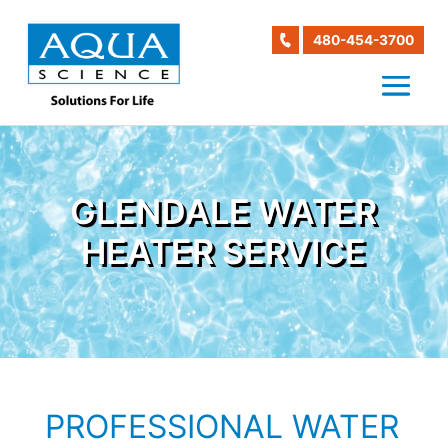
480-454-3700
GLENDALE WATER
HEATER SERVICE
PROFESSIONAL WATER