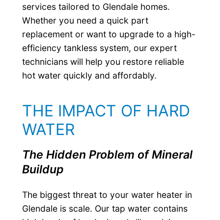
services tailored to Glendale homes.
Whether you need a quick part
replacement or want to upgrade to a high-
efficiency tankless system, our expert
technicians will help you restore reliable
hot water quickly and affordably.
THE IMPACT OF HARD
WATER
The Hidden Problem of Mineral
Buildup
The biggest threat to your water heater in
Glendale is scale. Our tap water contains