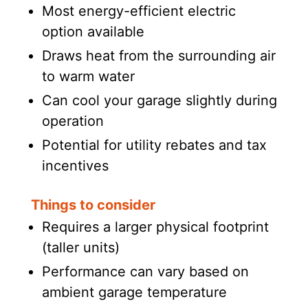
Most energy-efficient electric
option available
Draws heat from the surrounding air
to warm water
Can cool your garage slightly during
operation
Potential for utility rebates and tax
incentives
Things to consider
Requires a larger physical footprint
(taller units)
Performance can vary based on
ambient garage temperature