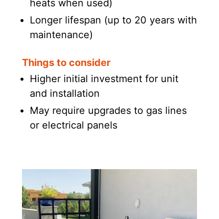
heats when used)
Longer lifespan (up to 20 years with
maintenance)
Things to consider
Higher initial investment for unit
and installation
May require upgrades to gas lines
or electrical panels