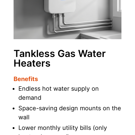
Tankless Gas Water
Heaters
Benefits
Endless hot water supply on
demand
Space-saving design mounts on the
wall
Lower monthly utility bills (only