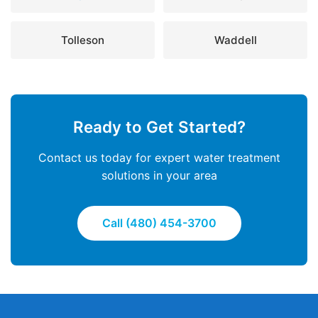
Tolleson
Waddell
Ready to Get Started?
Contact us today for expert water treatment
solutions in your area
Call (480) 454-3700