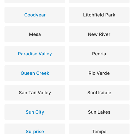
Goodyear
Litchfield Park
Mesa
New River
Paradise Valley
Peoria
Queen Creek
Rio Verde
San Tan Valley
Scottsdale
Sun City
Sun Lakes
Surprise
Tempe