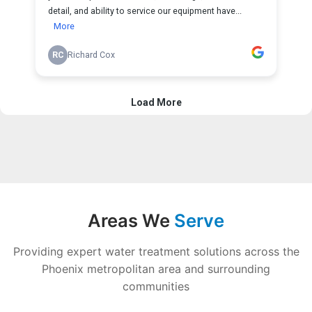
Areas We
Serve
Providing expert water treatment solutions across the
Phoenix metropolitan area and surrounding
communities