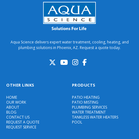
Aqua Science delivers expert water treatment, cooling, heating, and
plumbing solutions in Phoenix, AZ. Request a quote today.
OTHER LINKS
PRODUCTS
HOME
PATIO HEATING
OUR WORK
PATIO MISTING
ABOUT
PLUMBING SERVICES
BLOG
WATER TREATMENT
CONTACT US
TANKLESS WATER HEATERS
REQUEST A QUOTE
POOL
REQUEST SERVICE