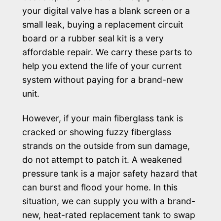
your digital valve has a blank screen or a
small leak, buying a replacement circuit
board or a rubber seal kit is a very
affordable repair. We carry these parts to
help you extend the life of your current
system without paying for a brand-new
unit.
However, if your main fiberglass tank is
cracked or showing fuzzy fiberglass
strands on the outside from sun damage,
do not attempt to patch it. A weakened
pressure tank is a major safety hazard that
can burst and flood your home. In this
situation, we can supply you with a brand-
new, heat-rated replacement tank to swap