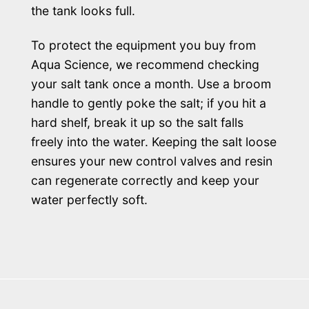
the tank looks full.
To protect the equipment you buy from
Aqua Science, we recommend checking
your salt tank once a month. Use a broom
handle to gently poke the salt; if you hit a
hard shelf, break it up so the salt falls
freely into the water. Keeping the salt loose
ensures your new control valves and resin
can regenerate correctly and keep your
water perfectly soft.