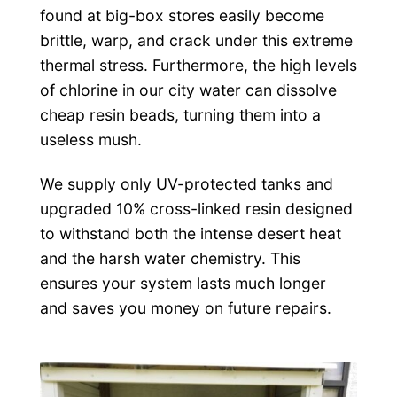
found at big-box stores easily become
brittle, warp, and crack under this extreme
thermal stress. Furthermore, the high levels
of chlorine in our city water can dissolve
cheap resin beads, turning them into a
useless mush.
We supply only UV-protected tanks and
upgraded 10% cross-linked resin designed
to withstand both the intense desert heat
and the harsh water chemistry. This
ensures your system lasts much longer
and saves you money on future repairs.