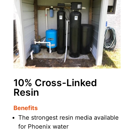
10% Cross-Linked
Resin
Benefits
The strongest resin media available
for Phoenix water