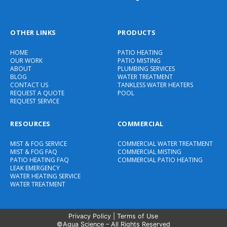
OTHER LINKS
PRODUCTS
HOME
PATIO HEATING
OUR WORK
PATIO MISTING
ABOUT
PLUMBING SERVICES
BLOG
WATER TREATMENT
CONTACT US
TANKLESS WATER HEATERS
REQUEST A QUOTE
POOL
REQUEST SERVICE
RESOURCES
COMMERCIAL
MIST & FOG SERVICE
COMMERCIAL WATER TREATMENT
MIST & FOG FAQ
COMMERCIAL MISTING
PATIO HEATING FAQ
COMMERCIAL PATIO HEATING
LEAK EMERGENCY
WATER HEATING SERVICE
WATER TREATMENT
Privacy Policy
|
Terms of Use
©Aqua Science – All Rights Reserved