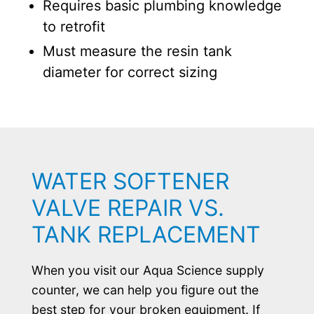
Requires basic plumbing knowledge
to retrofit
Must measure the resin tank
diameter for correct sizing
WATER SOFTENER
VALVE REPAIR VS.
TANK REPLACEMENT
When you visit our Aqua Science supply
counter, we can help you figure out the
best step for your broken equipment. If