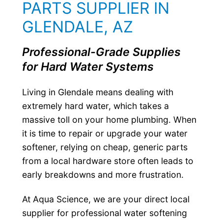
PARTS SUPPLIER IN
GLENDALE, AZ
Professional-Grade Supplies
for Hard Water Systems
Living in Glendale means dealing with
extremely hard water, which takes a
massive toll on your home plumbing. When
it is time to repair or upgrade your water
softener, relying on cheap, generic parts
from a local hardware store often leads to
early breakdowns and more frustration.
At Aqua Science, we are your direct local
supplier for professional water softening