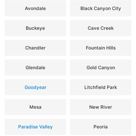
Avondale
Black Canyon City
Buckeye
Cave Creek
Chandler
Fountain Hills
Glendale
Gold Canyon
Goodyear
Litchfield Park
Mesa
New River
Paradise Valley
Peoria