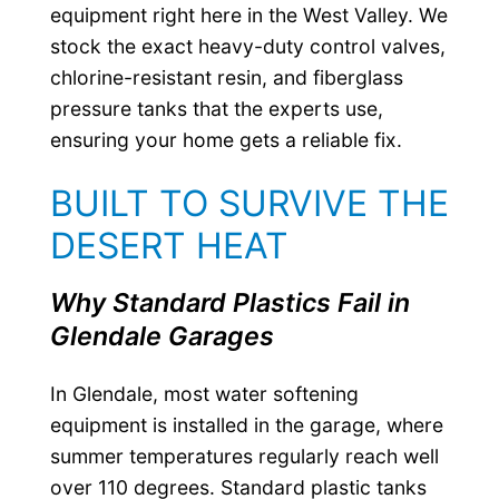
equipment right here in the West Valley. We
stock the exact heavy-duty control valves,
chlorine-resistant resin, and fiberglass
pressure tanks that the experts use,
ensuring your home gets a reliable fix.
BUILT TO SURVIVE THE
DESERT HEAT
Why Standard Plastics Fail in
Glendale Garages
In Glendale, most water softening
equipment is installed in the garage, where
summer temperatures regularly reach well
over 110 degrees. Standard plastic tanks