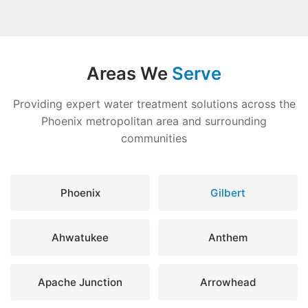
Areas We
Serve
Providing expert water treatment solutions across the
Phoenix metropolitan area and surrounding
communities
Phoenix
Gilbert
Ahwatukee
Anthem
Apache Junction
Arrowhead