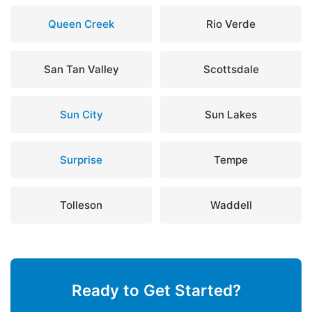
Queen Creek
Rio Verde
San Tan Valley
Scottsdale
Sun City
Sun Lakes
Surprise
Tempe
Tolleson
Waddell
Ready to Get Started?