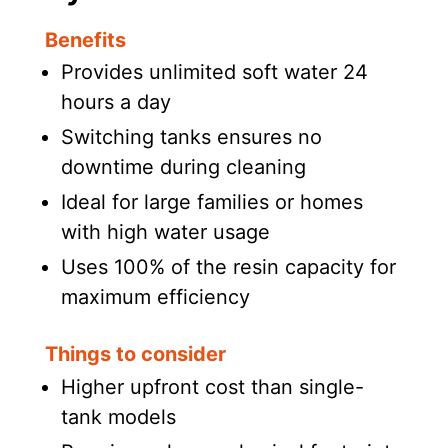
Benefits
Provides unlimited soft water 24
hours a day
Switching tanks ensures no
downtime during cleaning
Ideal for large families or homes
with high water usage
Uses 100% of the resin capacity for
maximum efficiency
Things to consider
Higher upfront cost than single-
tank models