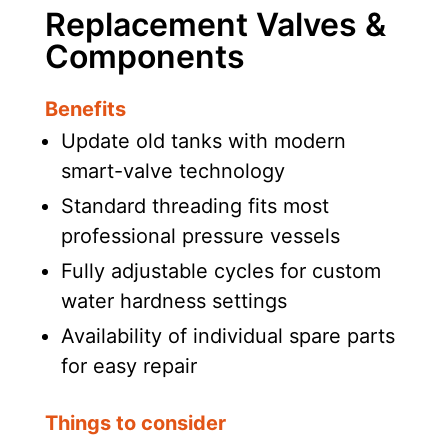
Replacement Valves &
Components
Benefits
Update old tanks with modern
smart-valve technology
Standard threading fits most
professional pressure vessels
Fully adjustable cycles for custom
water hardness settings
Availability of individual spare parts
for easy repair
Things to consider