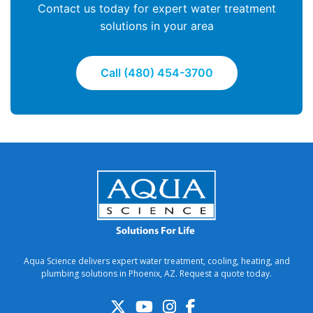
Contact us today for expert water treatment
solutions in your area
Call (480) 454-3700
Aqua Science delivers expert water treatment, cooling, heating, and
plumbing solutions in Phoenix, AZ. Request a quote today.