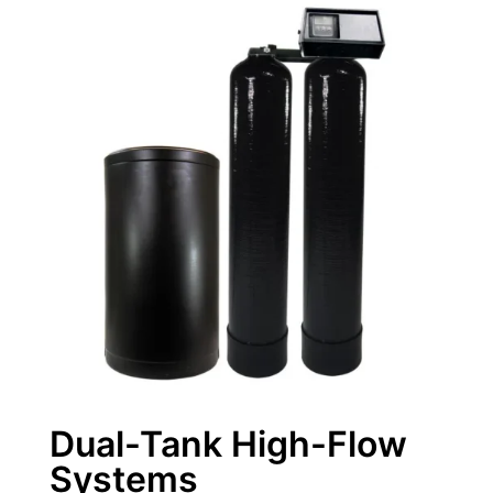
Dual-Tank High-Flow
Systems