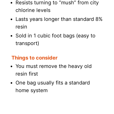
Resists turning to “mush” from city
chlorine levels
Lasts years longer than standard 8%
resin
Sold in 1 cubic foot bags (easy to
transport)
Things to consider
You must remove the heavy old
resin first
One bag usually fits a standard
home system