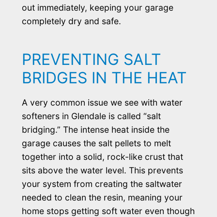
out immediately, keeping your garage
completely dry and safe.
PREVENTING SALT
BRIDGES IN THE HEAT
A very common issue we see with water
softeners in Glendale is called “salt
bridging.” The intense heat inside the
garage causes the salt pellets to melt
together into a solid, rock-like crust that
sits above the water level. This prevents
your system from creating the saltwater
needed to clean the resin, meaning your
home stops getting soft water even though