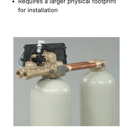
Requires a larger physical footprint
for installation