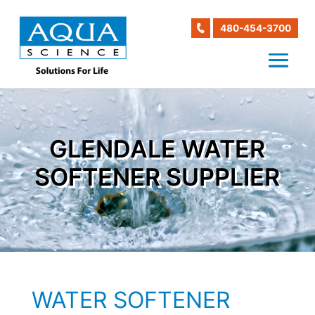
480-454-3700
GLENDALE WATER
SOFTENER SUPPLIER
WATER SOFTENER