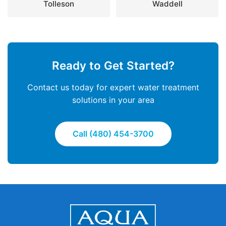
Tolleson
Waddell
Ready to Get Started?
Contact us today for expert water treatment
solutions in your area
Call (480) 454-3700