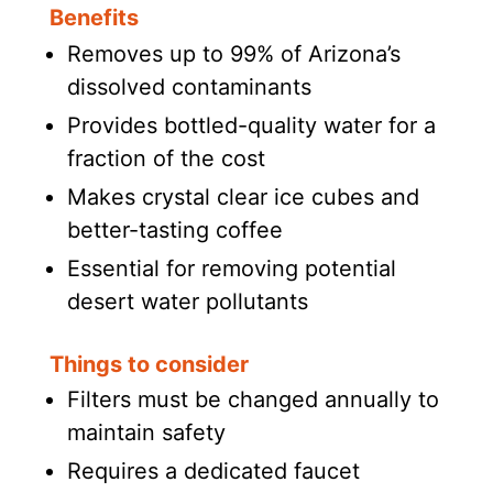
Benefits
Removes up to 99% of Arizona’s
dissolved contaminants
Provides bottled-quality water for a
fraction of the cost
Makes crystal clear ice cubes and
better-tasting coffee
Essential for removing potential
desert water pollutants
Things to consider
Filters must be changed annually to
maintain safety
Requires a dedicated faucet