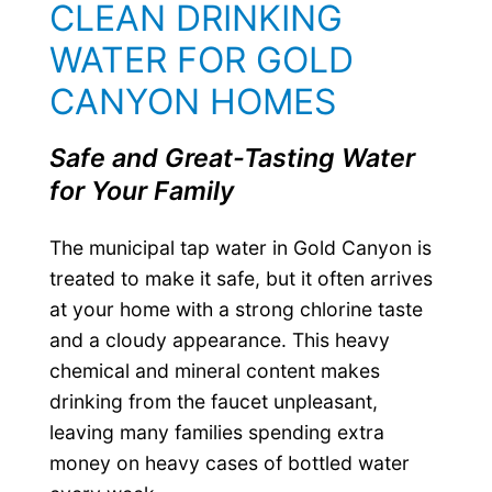
CLEAN DRINKING
WATER FOR GOLD
CANYON HOMES
Safe and Great-Tasting Water
for Your Family
The municipal tap water in Gold Canyon is
treated to make it safe, but it often arrives
at your home with a strong chlorine taste
and a cloudy appearance. This heavy
chemical and mineral content makes
drinking from the faucet unpleasant,
leaving many families spending extra
money on heavy cases of bottled water