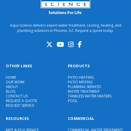
Aqua Science delivers expert water treatment, cooling, heating, and
plumbing solutions in Phoenix, AZ. Request a quote today.
OTHER LINKS
PRODUCTS
HOME
PATIO HEATING
OUR WORK
PATIO MISTING
ABOUT
PLUMBING SERVICES
BLOG
WATER TREATMENT
CONTACT US
TANKLESS WATER HEATERS
REQUEST A QUOTE
POOL
REQUEST SERVICE
RESOURCES
COMMERCIAL
MIST & FOG SERVICE
COMMERCIAL WATER TREATMENT