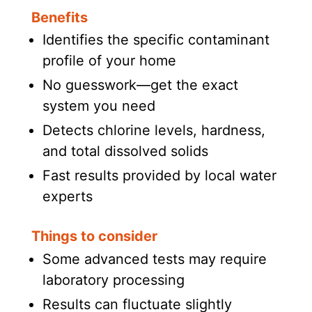
Benefits
Identifies the specific contaminant
profile of your home
No guesswork—get the exact
system you need
Detects chlorine levels, hardness,
and total dissolved solids
Fast results provided by local water
experts
Things to consider
Some advanced tests may require
laboratory processing
Results can fluctuate slightly