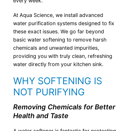
every week.
At Aqua Science, we install advanced
water purification systems designed to fix
these exact issues. We go far beyond
basic water softening to remove harsh
chemicals and unwanted impurities,
providing you with truly clean, refreshing
water directly from your kitchen sink.
WHY SOFTENING IS
NOT PURIFYING
Removing Chemicals for Better
Health and Taste
A water softener is fantastic for protecting