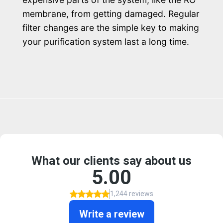
membrane, from getting damaged. Regular
filter changes are the simple key to making
your purification system last a long time.