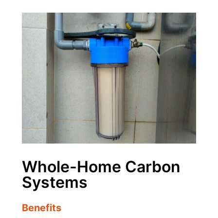
Whole-Home Carbon
Systems
Benefits