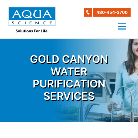
480-454-3700
GOLD CANYON
WATER
PURIFICATION
SERVICES