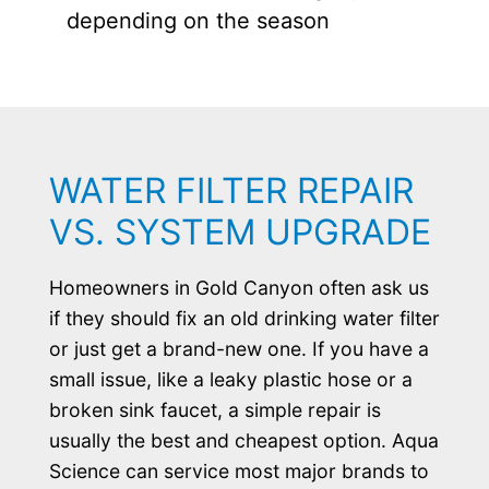
depending on the season
WATER FILTER REPAIR
VS. SYSTEM UPGRADE
Homeowners in Gold Canyon often ask us
if they should fix an old drinking water filter
or just get a brand-new one. If you have a
small issue, like a leaky plastic hose or a
broken sink faucet, a simple repair is
usually the best and cheapest option. Aqua
Science can service most major brands to