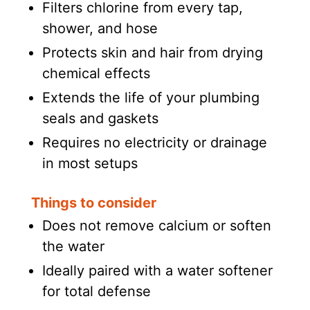
Filters chlorine from every tap,
shower, and hose
Protects skin and hair from drying
chemical effects
Extends the life of your plumbing
seals and gaskets
Requires no electricity or drainage
in most setups
Things to consider
Does not remove calcium or soften
the water
Ideally paired with a water softener
for total defense