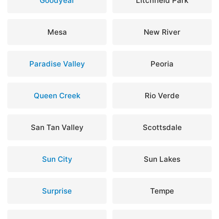
Goodyear
Litchfield Park
Mesa
New River
Paradise Valley
Peoria
Queen Creek
Rio Verde
San Tan Valley
Scottsdale
Sun City
Sun Lakes
Surprise
Tempe