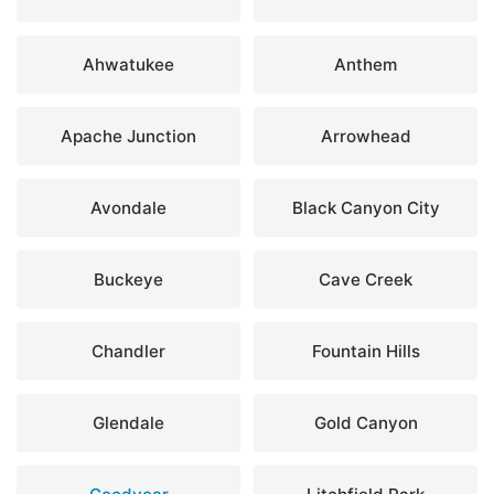
Ahwatukee
Anthem
Apache Junction
Arrowhead
Avondale
Black Canyon City
Buckeye
Cave Creek
Chandler
Fountain Hills
Glendale
Gold Canyon