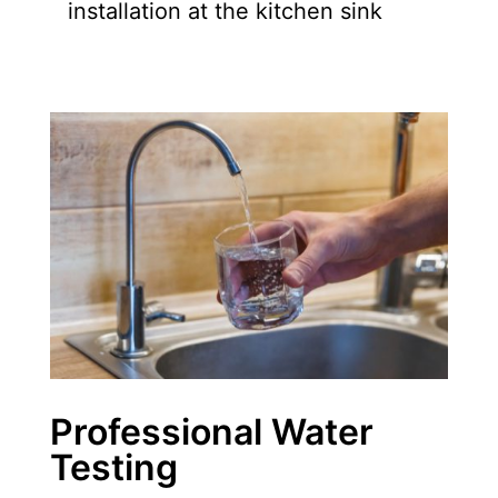
installation at the kitchen sink
Professional Water
Testing