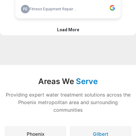
Areas We
Serve
Providing expert water treatment solutions across the
Phoenix metropolitan area and surrounding
communities
Phoenix
Gilbert