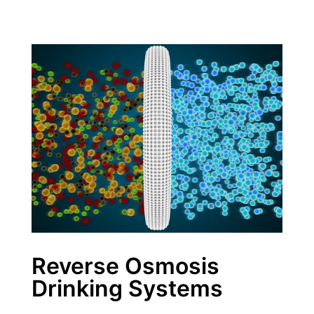
Reverse Osmosis
Drinking Systems