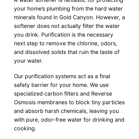
your home’s plumbing from the hard water
minerals found in Gold Canyon. However, a
softener does not actually filter the water
you drink. Purification is the necessary
next step to remove the chlorine, odors,
and dissolved solids that ruin the taste of
your water.
Our purification systems act as a final
safety barrier for your home. We use
specialized carbon filters and Reverse
Osmosis membranes to block tiny particles
and absorb harsh chemicals, leaving you
with pure, odor-free water for drinking and
cooking.