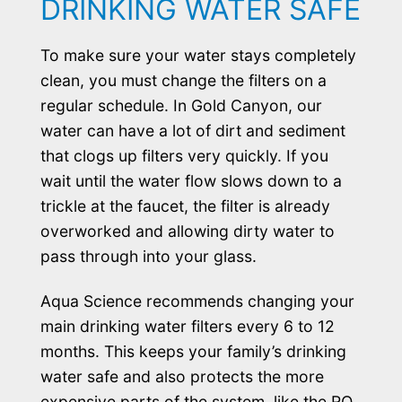
DRINKING WATER SAFE
To make sure your water stays completely
clean, you must change the filters on a
regular schedule. In Gold Canyon, our
water can have a lot of dirt and sediment
that clogs up filters very quickly. If you
wait until the water flow slows down to a
trickle at the faucet, the filter is already
overworked and allowing dirty water to
pass through into your glass.
Aqua Science recommends changing your
main drinking water filters every 6 to 12
months. This keeps your family’s drinking
water safe and also protects the more
expensive parts of the system, like the RO