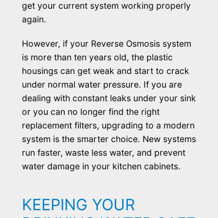
get your current system working properly
again.
However, if your Reverse Osmosis system
is more than ten years old, the plastic
housings can get weak and start to crack
under normal water pressure. If you are
dealing with constant leaks under your sink
or you can no longer find the right
replacement filters, upgrading to a modern
system is the smarter choice. New systems
run faster, waste less water, and prevent
water damage in your kitchen cabinets.
KEEPING YOUR