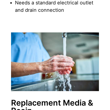
Needs a standard electrical outlet
and drain connection
Replacement Media &