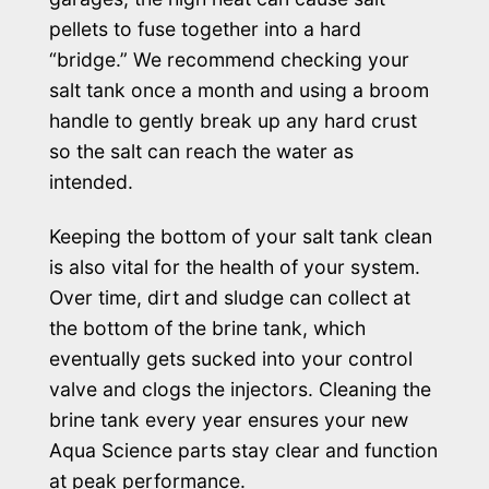
pellets to fuse together into a hard
“bridge.” We recommend checking your
salt tank once a month and using a broom
handle to gently break up any hard crust
so the salt can reach the water as
intended.
Keeping the bottom of your salt tank clean
is also vital for the health of your system.
Over time, dirt and sludge can collect at
the bottom of the brine tank, which
eventually gets sucked into your control
valve and clogs the injectors. Cleaning the
brine tank every year ensures your new
Aqua Science parts stay clear and function
at peak performance.