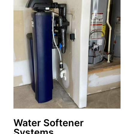
Water Softener
Systems