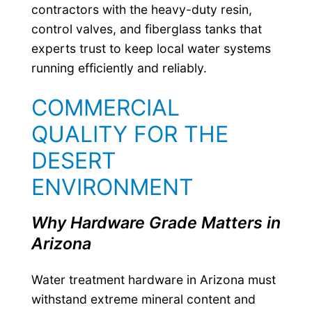
contractors with the heavy-duty resin,
control valves, and fiberglass tanks that
experts trust to keep local water systems
running efficiently and reliably.
COMMERCIAL
QUALITY FOR THE
DESERT
ENVIRONMENT
Why Hardware Grade Matters in
Arizona
Water treatment hardware in Arizona must
withstand extreme mineral content and