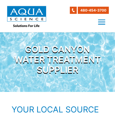
480-454-3700
GOLD CANYON
WATER TREATMENT
SUPPLIER
YOUR LOCAL SOURCE