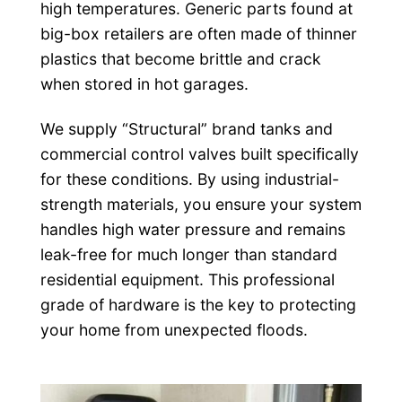
high temperatures. Generic parts found at
big-box retailers are often made of thinner
plastics that become brittle and crack
when stored in hot garages.
We supply “Structural” brand tanks and
commercial control valves built specifically
for these conditions. By using industrial-
strength materials, you ensure your system
handles high water pressure and remains
leak-free for much longer than standard
residential equipment. This professional
grade of hardware is the key to protecting
your home from unexpected floods.