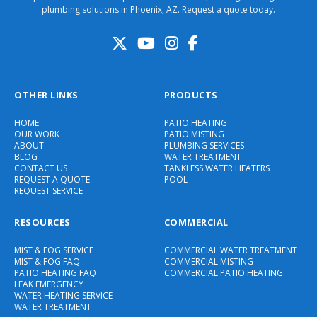
plumbing solutions in Phoenix, AZ. Request a quote today.
OTHER LINKS
PRODUCTS
HOME
PATIO HEATING
OUR WORK
PATIO MISTING
ABOUT
PLUMBING SERVICES
BLOG
WATER TREATMENT
CONTACT US
TANKLESS WATER HEATERS
REQUEST A QUOTE
POOL
REQUEST SERVICE
RESOURCES
COMMERCIAL
MIST & FOG SERVICE
COMMERCIAL WATER TREATMENT
MIST & FOG FAQ
COMMERCIAL MISTING
PATIO HEATING FAQ
COMMERCIAL PATIO HEATING
LEAK EMERGENCY
WATER HEATING SERVICE
WATER TREATMENT