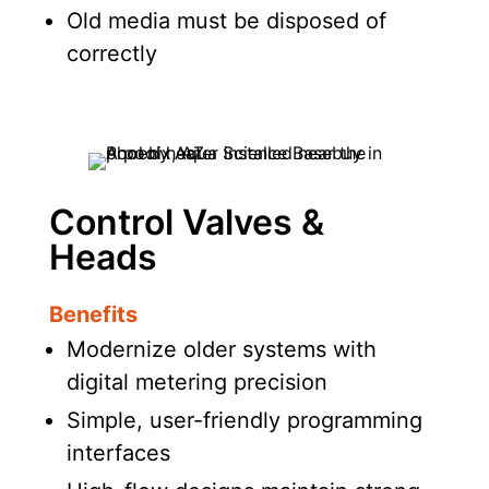
Old media must be disposed of
correctly
Control Valves &
Heads
Benefits
Modernize older systems with
digital metering precision
Simple, user-friendly programming
interfaces