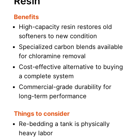
Resin
Benefits
High-capacity resin restores old
softeners to new condition
Specialized carbon blends available
for chloramine removal
Cost-effective alternative to buying
a complete system
Commercial-grade durability for
long-term performance
Things to consider
Re-bedding a tank is physically
heavy labor