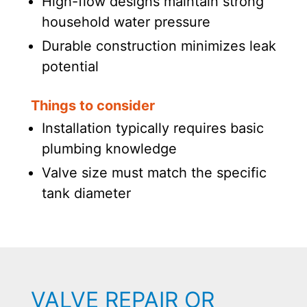
High-flow designs maintain strong
household water pressure
Durable construction minimizes leak
potential
Things to consider
Installation typically requires basic
plumbing knowledge
Valve size must match the specific
tank diameter
VALVE REPAIR OR