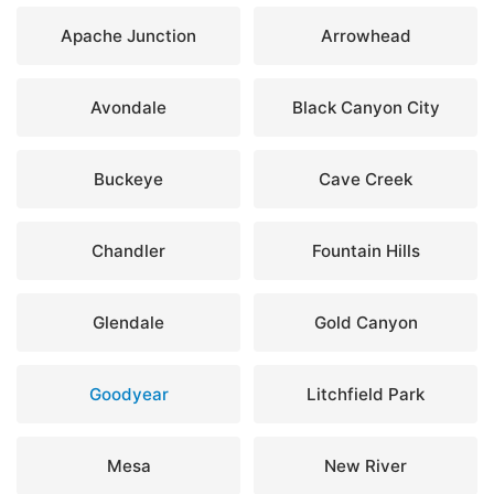
Apache Junction
Arrowhead
Avondale
Black Canyon City
Buckeye
Cave Creek
Chandler
Fountain Hills
Glendale
Gold Canyon
Goodyear
Litchfield Park
Mesa
New River