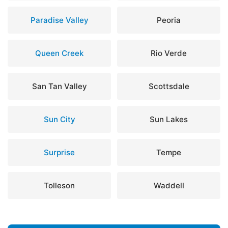
Paradise Valley
Peoria
Queen Creek
Rio Verde
San Tan Valley
Scottsdale
Sun City
Sun Lakes
Surprise
Tempe
Tolleson
Waddell