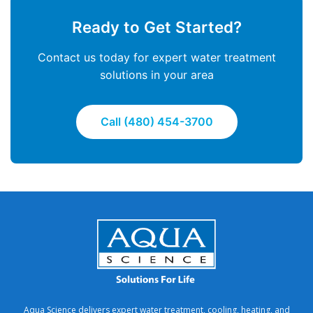
Ready to Get Started?
Contact us today for expert water treatment
solutions in your area
Call (480) 454-3700
Aqua Science delivers expert water treatment, cooling, heating, and