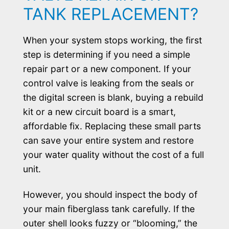
TANK REPLACEMENT?
When your system stops working, the first
step is determining if you need a simple
repair part or a new component. If your
control valve is leaking from the seals or
the digital screen is blank, buying a rebuild
kit or a new circuit board is a smart,
affordable fix. Replacing these small parts
can save your entire system and restore
your water quality without the cost of a full
unit.
However, you should inspect the body of
your main fiberglass tank carefully. If the
outer shell looks fuzzy or “blooming,” the