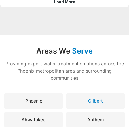
Areas We
Serve
Providing expert water treatment solutions across the
Phoenix metropolitan area and surrounding
communities
Phoenix
Gilbert
Ahwatukee
Anthem