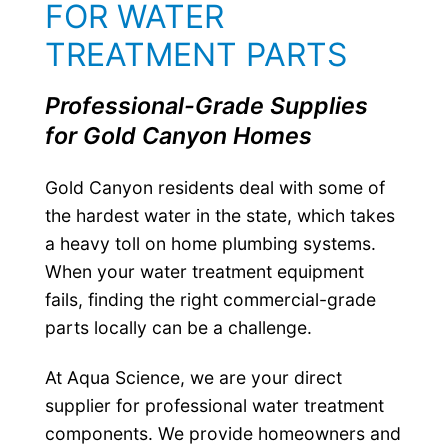
FOR WATER
TREATMENT PARTS
Professional-Grade Supplies
for Gold Canyon Homes
Gold Canyon residents deal with some of
the hardest water in the state, which takes
a heavy toll on home plumbing systems.
When your water treatment equipment
fails, finding the right commercial-grade
parts locally can be a challenge.
At Aqua Science, we are your direct
supplier for professional water treatment
components. We provide homeowners and