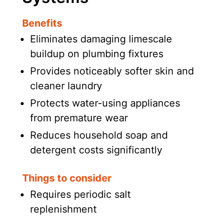
Benefits
Eliminates damaging limescale
buildup on plumbing fixtures
Provides noticeably softer skin and
cleaner laundry
Protects water-using appliances
from premature wear
Reduces household soap and
detergent costs significantly
Things to consider
Requires periodic salt
replenishment