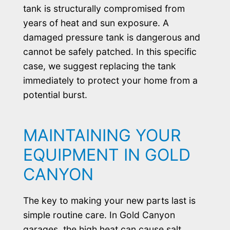
tank is structurally compromised from
years of heat and sun exposure. A
damaged pressure tank is dangerous and
cannot be safely patched. In this specific
case, we suggest replacing the tank
immediately to protect your home from a
potential burst.
MAINTAINING YOUR
EQUIPMENT IN GOLD
CANYON
The key to making your new parts last is
simple routine care. In Gold Canyon
garages, the high heat can cause salt