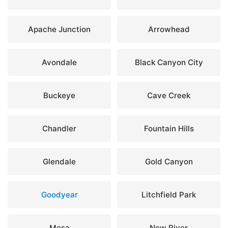
Apache Junction
Arrowhead
Avondale
Black Canyon City
Buckeye
Cave Creek
Chandler
Fountain Hills
Glendale
Gold Canyon
Goodyear
Litchfield Park
Mesa
New River