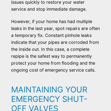
issues quickly to restore your water
service and stop immediate damage.
However, if your home has had multiple
leaks in the last year, spot repairs are often
a temporary fix. Constant pinhole leaks
indicate that your pipes are corroded from
the inside out. In this case, a complete
repipe is the safest way to permanently
protect your home from flooding and the
ongoing cost of emergency service calls.
MAINTAINING YOUR
EMERGENCY SHUT-
OFF VALVES