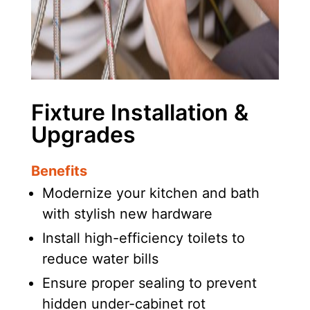
Fixture Installation &
Upgrades
Benefits
Modernize your kitchen and bath
with stylish new hardware
Install high-efficiency toilets to
reduce water bills
Ensure proper sealing to prevent
hidden under-cabinet rot