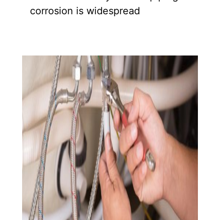
corrosion is widespread