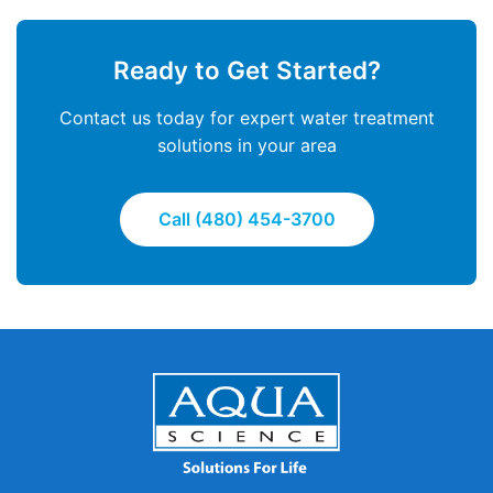
Ready to Get Started?
Contact us today for expert water treatment
solutions in your area
Call (480) 454-3700