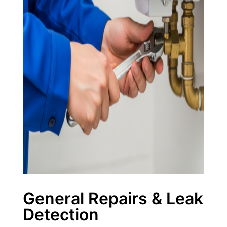
General Repairs & Leak
Detection