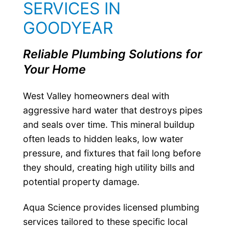
SERVICES IN
GOODYEAR
Reliable Plumbing Solutions for
Your Home
West Valley homeowners deal with
aggressive hard water that destroys pipes
and seals over time. This mineral buildup
often leads to hidden leaks, low water
pressure, and fixtures that fail long before
they should, creating high utility bills and
potential property damage.
Aqua Science provides licensed plumbing
services tailored to these specific local