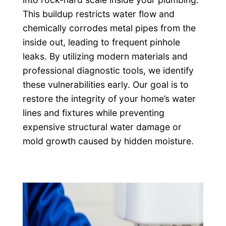
This buildup restricts water flow and
chemically corrodes metal pipes from the
inside out, leading to frequent pinhole
leaks. By utilizing modern materials and
professional diagnostic tools, we identify
these vulnerabilities early. Our goal is to
restore the integrity of your home’s water
lines and fixtures while preventing
expensive structural water damage or
mold growth caused by hidden moisture.