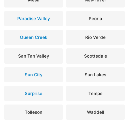
Paradise Valley
Peoria
Queen Creek
Rio Verde
San Tan Valley
Scottsdale
Sun City
Sun Lakes
Surprise
Tempe
Tolleson
Waddell