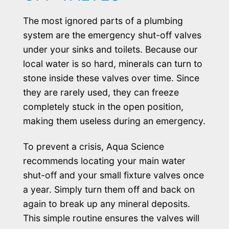
The most ignored parts of a plumbing
system are the emergency shut-off valves
under your sinks and toilets. Because our
local water is so hard, minerals can turn to
stone inside these valves over time. Since
they are rarely used, they can freeze
completely stuck in the open position,
making them useless during an emergency.
To prevent a crisis, Aqua Science
recommends locating your main water
shut-off and your small fixture valves once
a year. Simply turn them off and back on
again to break up any mineral deposits.
This simple routine ensures the valves will