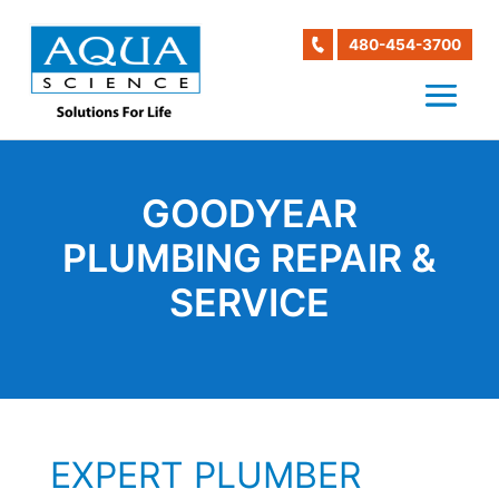
480-454-3700
GOODYEAR
PLUMBING REPAIR &
SERVICE
EXPERT PLUMBER