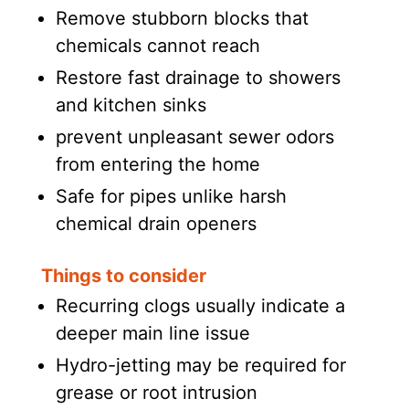
Remove stubborn blocks that
chemicals cannot reach
Restore fast drainage to showers
and kitchen sinks
prevent unpleasant sewer odors
from entering the home
Safe for pipes unlike harsh
chemical drain openers
Things to consider
Recurring clogs usually indicate a
deeper main line issue
Hydro-jetting may be required for
grease or root intrusion