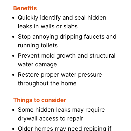
Benefits
Quickly identify and seal hidden
leaks in walls or slabs
Stop annoying dripping faucets and
running toilets
Prevent mold growth and structural
water damage
Restore proper water pressure
throughout the home
Things to consider
Some hidden leaks may require
drywall access to repair
Older homes may need repiping if