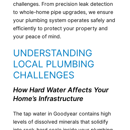
challenges. From precision leak detection
to whole-home pipe upgrades, we ensure
your plumbing system operates safely and
efficiently to protect your property and
your peace of mind.
UNDERSTANDING
LOCAL PLUMBING
CHALLENGES
How Hard Water Affects Your
Home’s Infrastructure
The tap water in Goodyear contains high
levels of dissolved minerals that solidify
into rock-hard scale inside your plumbing.