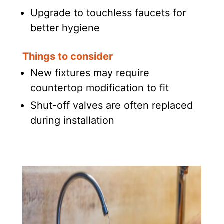
Upgrade to touchless faucets for
better hygiene
Things to consider
New fixtures may require
countertop modification to fit
Shut-off valves are often replaced
during installation