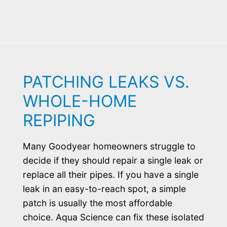
PATCHING LEAKS VS.
WHOLE-HOME
REPIPING
Many Goodyear homeowners struggle to
decide if they should repair a single leak or
replace all their pipes. If you have a single
leak in an easy-to-reach spot, a simple
patch is usually the most affordable
choice. Aqua Science can fix these isolated