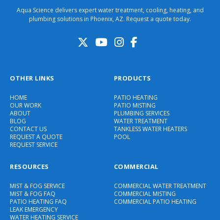
Aqua Science delivers expert water treatment, cooling, heating, and
plumbing solutions in Phoenix, AZ. Request a quote today.
OTHER LINKS
PRODUCTS
HOME
PATIO HEATING
OUR WORK
PATIO MISTING
ABOUT
PLUMBING SERVICES
BLOG
WATER TREATMENT
CONTACT US
TANKLESS WATER HEATERS
REQUEST A QUOTE
POOL
REQUEST SERVICE
RESOURCES
COMMERCIAL
MIST & FOG SERVICE
COMMERCIAL WATER TREATMENT
MIST & FOG FAQ
COMMERCIAL MISTING
PATIO HEATING FAQ
COMMERCIAL PATIO HEATING
LEAK EMERGENCY
WATER HEATING SERVICE