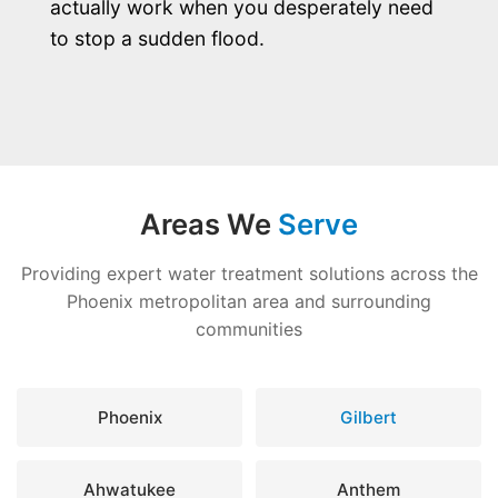
actually work when you desperately need
to stop a sudden flood.
Areas We
Serve
Providing expert water treatment solutions across the
Phoenix metropolitan area and surrounding
communities
Phoenix
Gilbert
Ahwatukee
Anthem