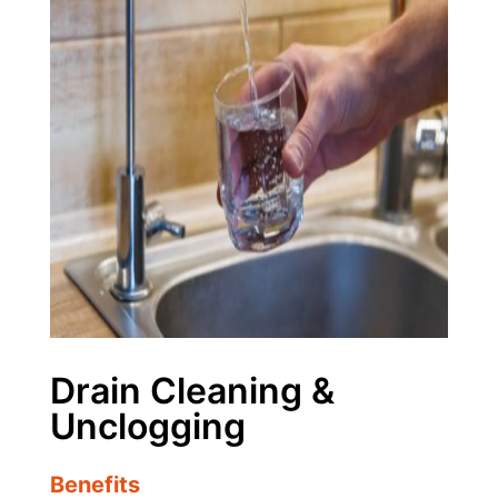
Drain Cleaning &
Unclogging
Benefits