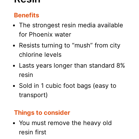
Benefits
The strongest resin media available
for Phoenix water
Resists turning to “mush” from city
chlorine levels
Lasts years longer than standard 8%
resin
Sold in 1 cubic foot bags (easy to
transport)
Things to consider
You must remove the heavy old
resin first