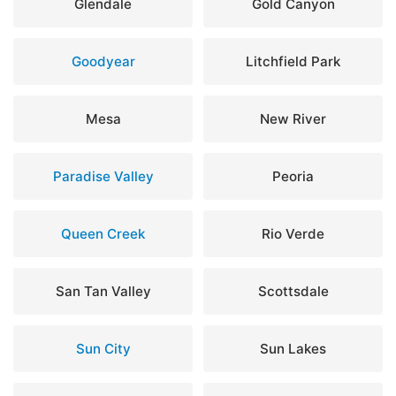
Glendale
Gold Canyon
Goodyear
Litchfield Park
Mesa
New River
Paradise Valley
Peoria
Queen Creek
Rio Verde
San Tan Valley
Scottsdale
Sun City
Sun Lakes