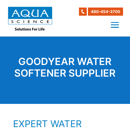
480-454-3700
GOODYEAR WATER
SOFTENER SUPPLIER
EXPERT WATER