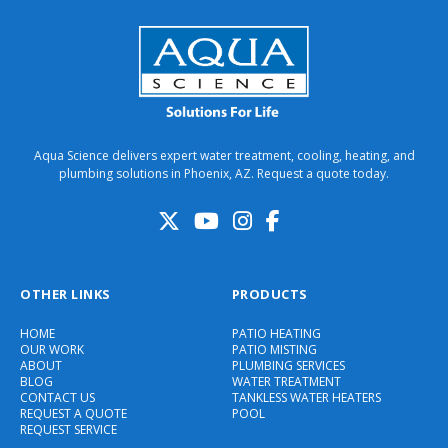
Aqua Science delivers expert water treatment, cooling, heating, and
plumbing solutions in Phoenix, AZ. Request a quote today.
OTHER LINKS
PRODUCTS
HOME
PATIO HEATING
OUR WORK
PATIO MISTING
ABOUT
PLUMBING SERVICES
BLOG
WATER TREATMENT
CONTACT US
TANKLESS WATER HEATERS
REQUEST A QUOTE
POOL
REQUEST SERVICE