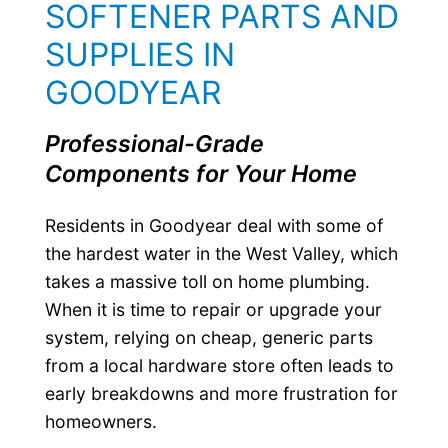
SOFTENER PARTS AND
SUPPLIES IN
GOODYEAR
Professional-Grade
Components for Your Home
Residents in Goodyear deal with some of
the hardest water in the West Valley, which
takes a massive toll on home plumbing.
When it is time to repair or upgrade your
system, relying on cheap, generic parts
from a local hardware store often leads to
early breakdowns and more frustration for
homeowners.