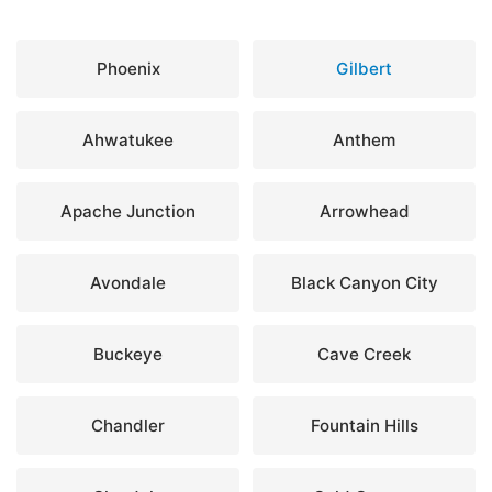
Phoenix
Gilbert
Ahwatukee
Anthem
Apache Junction
Arrowhead
Avondale
Black Canyon City
Buckeye
Cave Creek
Chandler
Fountain Hills