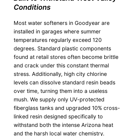
Conditions
Most water softeners in Goodyear are
installed in garages where summer
temperatures regularly exceed 120
degrees. Standard plastic components
found at retail stores often become brittle
and crack under this constant thermal
stress. Additionally, high city chlorine
levels can dissolve standard resin beads
over time, turning them into a useless
mush. We supply only UV-protected
fiberglass tanks and upgraded 10% cross-
linked resin designed specifically to
withstand both the intense Arizona heat
and the harsh local water chemistry.