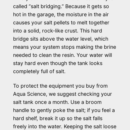
called “salt bridging.” Because it gets so
hot in the garage, the moisture in the air
causes your salt pellets to melt together
into a solid, rock-like crust. This hard
bridge sits above the water level, which
means your system stops making the brine
needed to clean the resin. Your water will
stay hard even though the tank looks
completely full of salt.
To protect the equipment you buy from
Aqua Science, we suggest checking your
salt tank once a month. Use a broom
handle to gently poke the salt; if you feel a
hard shelf, break it up so the salt falls
freely into the water. Keeping the salt loose