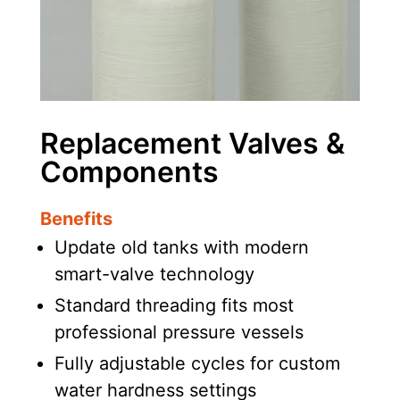
Replacement Valves &
Components
Benefits
Update old tanks with modern
smart-valve technology
Standard threading fits most
professional pressure vessels
Fully adjustable cycles for custom
water hardness settings