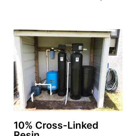
10% Cross-Linked
Resin