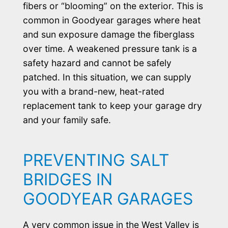
fibers or “blooming” on the exterior. This is
common in Goodyear garages where heat
and sun exposure damage the fiberglass
over time. A weakened pressure tank is a
safety hazard and cannot be safely
patched. In this situation, we can supply
you with a brand-new, heat-rated
replacement tank to keep your garage dry
and your family safe.
PREVENTING SALT
BRIDGES IN
GOODYEAR GARAGES
A very common issue in the West Valley is