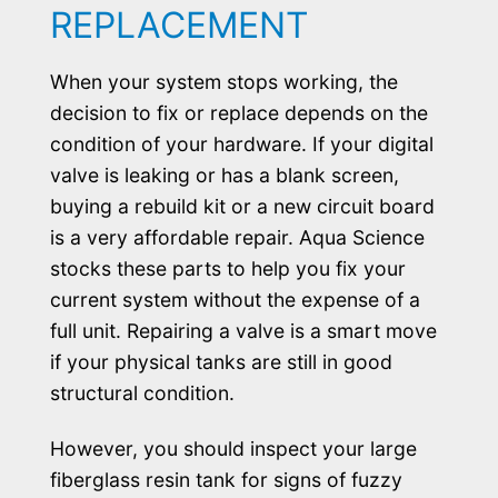
REPLACEMENT
When your system stops working, the
decision to fix or replace depends on the
condition of your hardware. If your digital
valve is leaking or has a blank screen,
buying a rebuild kit or a new circuit board
is a very affordable repair. Aqua Science
stocks these parts to help you fix your
current system without the expense of a
full unit. Repairing a valve is a smart move
if your physical tanks are still in good
structural condition.
However, you should inspect your large
fiberglass resin tank for signs of fuzzy