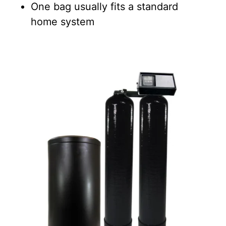
One bag usually fits a standard
home system