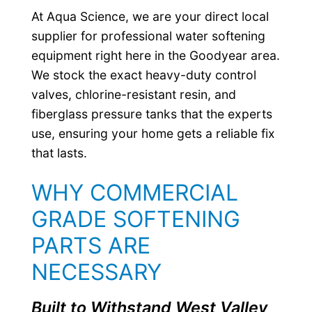
At Aqua Science, we are your direct local
supplier for professional water softening
equipment right here in the Goodyear area.
We stock the exact heavy-duty control
valves, chlorine-resistant resin, and
fiberglass pressure tanks that the experts
use, ensuring your home gets a reliable fix
that lasts.
WHY COMMERCIAL
GRADE SOFTENING
PARTS ARE
NECESSARY
Built to Withstand West Valley