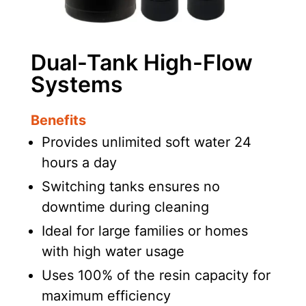
Dual-Tank High-Flow
Systems
Benefits
Provides unlimited soft water 24
hours a day
Switching tanks ensures no
downtime during cleaning
Ideal for large families or homes
with high water usage
Uses 100% of the resin capacity for
maximum efficiency