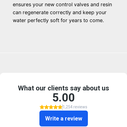
ensures your new control valves and resin
can regenerate correctly and keep your
water perfectly soft for years to come.