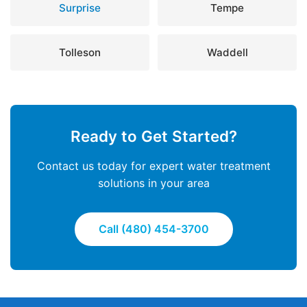
Surprise
Tempe
Tolleson
Waddell
Ready to Get Started?
Contact us today for expert water treatment
solutions in your area
Call (480) 454-3700