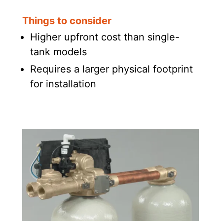
Things to consider
Higher upfront cost than single-
tank models
Requires a larger physical footprint
for installation