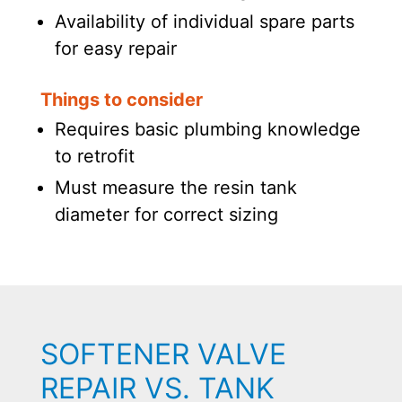
Availability of individual spare parts
for easy repair
Things to consider
Requires basic plumbing knowledge
to retrofit
Must measure the resin tank
diameter for correct sizing
SOFTENER VALVE
REPAIR VS. TANK