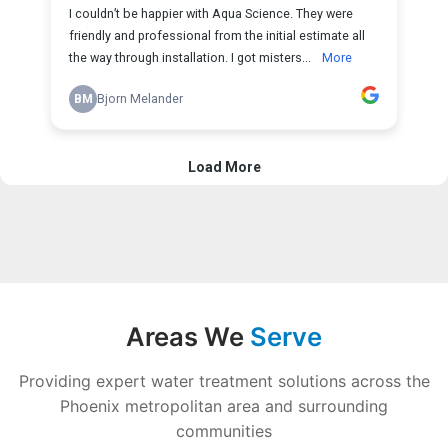
Areas We
Serve
Providing expert water treatment solutions across the
Phoenix metropolitan area and surrounding
communities