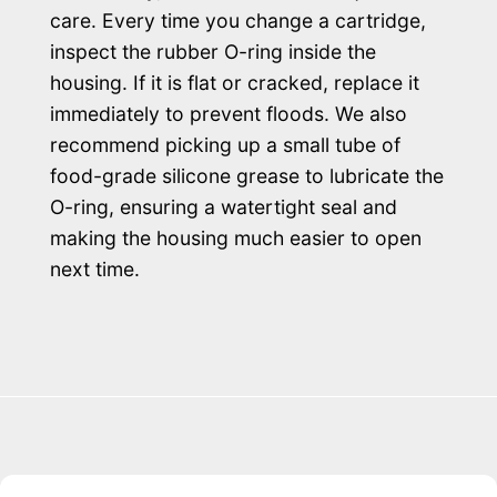
care. Every time you change a cartridge,
inspect the rubber O-ring inside the
housing. If it is flat or cracked, replace it
immediately to prevent floods. We also
recommend picking up a small tube of
food-grade silicone grease to lubricate the
O-ring, ensuring a watertight seal and
making the housing much easier to open
next time.