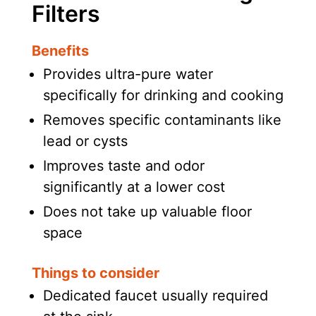
Filters
Benefits
Provides ultra-pure water
specifically for drinking and cooking
Removes specific contaminants like
lead or cysts
Improves taste and odor
significantly at a lower cost
Does not take up valuable floor
space
Things to consider
Dedicated faucet usually required