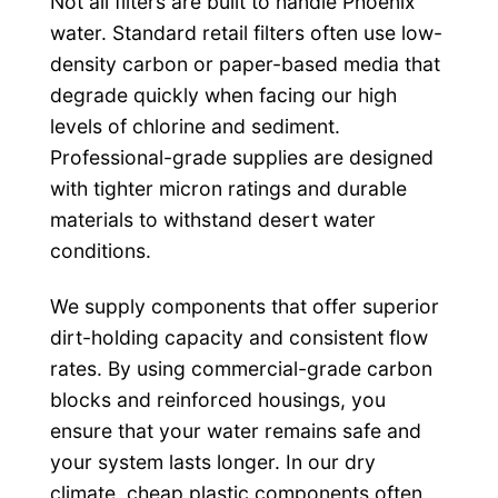
Not all filters are built to handle Phoenix
water. Standard retail filters often use low-
density carbon or paper-based media that
degrade quickly when facing our high
levels of chlorine and sediment.
Professional-grade supplies are designed
with tighter micron ratings and durable
materials to withstand desert water
conditions.
We supply components that offer superior
dirt-holding capacity and consistent flow
rates. By using commercial-grade carbon
blocks and reinforced housings, you
ensure that your water remains safe and
your system lasts longer. In our dry
climate, cheap plastic components often