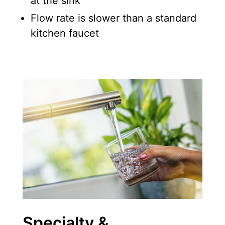
at the sink
Flow rate is slower than a standard
kitchen faucet
Specialty &