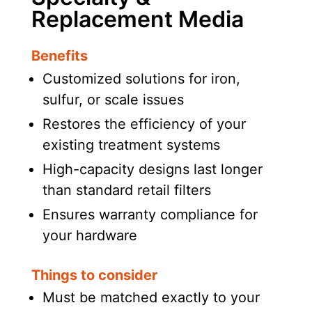
Replacement Media
Benefits
Customized solutions for iron,
sulfur, or scale issues
Restores the efficiency of your
existing treatment systems
High-capacity designs last longer
than standard retail filters
Ensures warranty compliance for
your hardware
Things to consider
Must be matched exactly to your