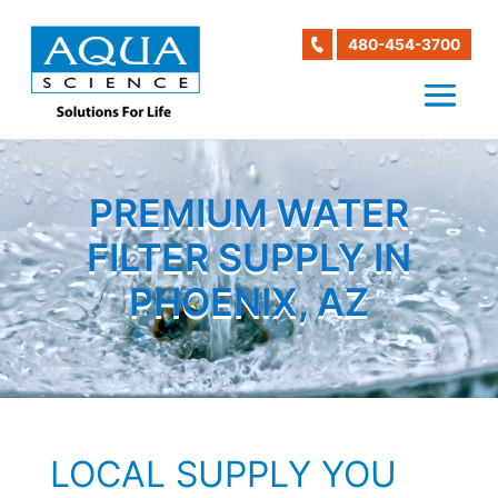
480-454-3700
PREMIUM WATER
FILTER SUPPLY IN
PHOENIX, AZ
LOCAL SUPPLY YOU