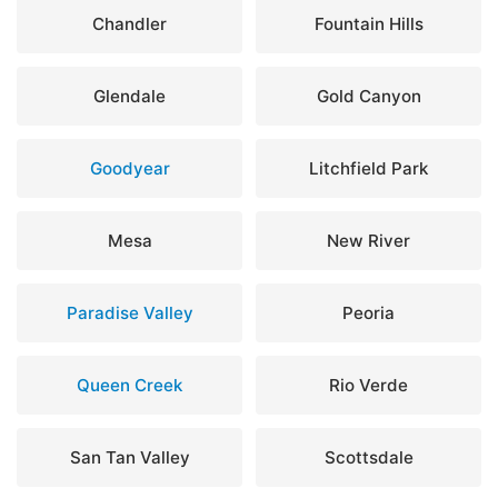
Chandler
Fountain Hills
Glendale
Gold Canyon
Goodyear
Litchfield Park
Mesa
New River
Paradise Valley
Peoria
Queen Creek
Rio Verde
San Tan Valley
Scottsdale