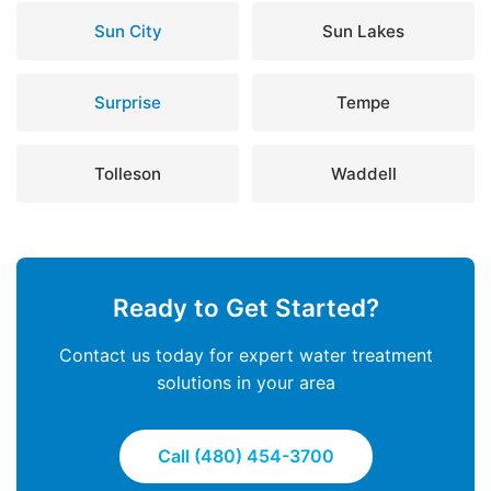
Sun City
Sun Lakes
Surprise
Tempe
Tolleson
Waddell
Ready to Get Started?
Contact us today for expert water treatment
solutions in your area
Call (480) 454-3700