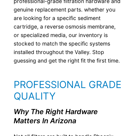
professional-grade filtration hardware and
genuine replacement parts. whether you
are looking for a specific sediment
cartridge, a reverse osmosis membrane,
or specialized media, our inventory is
stocked to match the specific systems
installed throughout the Valley. Stop
guessing and get the right fit the first time.
PROFESSIONAL GRADE
QUALITY
Why The Right Hardware
Matters In Arizona