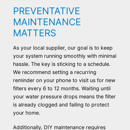
PREVENTATIVE
MAINTENANCE
MATTERS
As your local supplier, our goal is to keep
your system running smoothly with minimal
hassle. The key is sticking to a schedule.
We recommend setting a recurring
reminder on your phone to visit us for new
filters every 6 to 12 months. Waiting until
your water pressure drops means the filter
is already clogged and failing to protect
your home.
Additionally, DIY maintenance requires