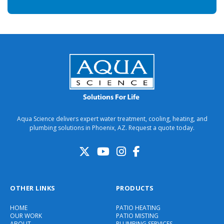
Aqua Science delivers expert water treatment, cooling, heating, and
plumbing solutions in Phoenix, AZ. Request a quote today.
OTHER LINKS
PRODUCTS
HOME
PATIO HEATING
OUR WORK
PATIO MISTING
ABOUT
PLUMBING SERVICES