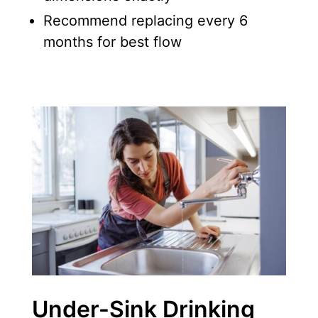
Recommend replacing every 6
months for best flow
Under-Sink Drinking