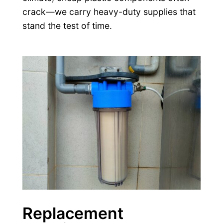
crack—we carry heavy-duty supplies that
stand the test of time.
Replacement