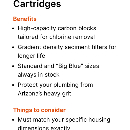
Cartridges
Benefits
High-capacity carbon blocks
tailored for chlorine removal
Gradient density sediment filters for
longer life
Standard and “Big Blue” sizes
always in stock
Protect your plumbing from
Arizona’s heavy grit
Things to consider
Must match your specific housing
dimensions exactly