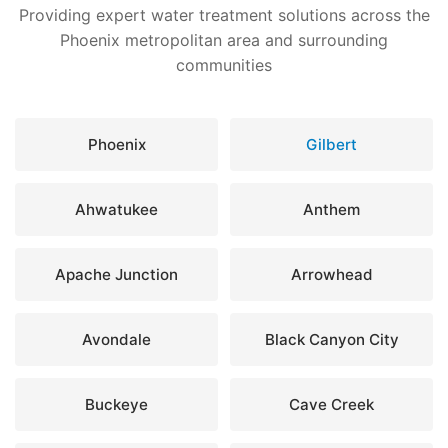
Providing expert water treatment solutions across the
Phoenix metropolitan area and surrounding
communities
Phoenix
Gilbert
Ahwatukee
Anthem
Apache Junction
Arrowhead
Avondale
Black Canyon City
Buckeye
Cave Creek