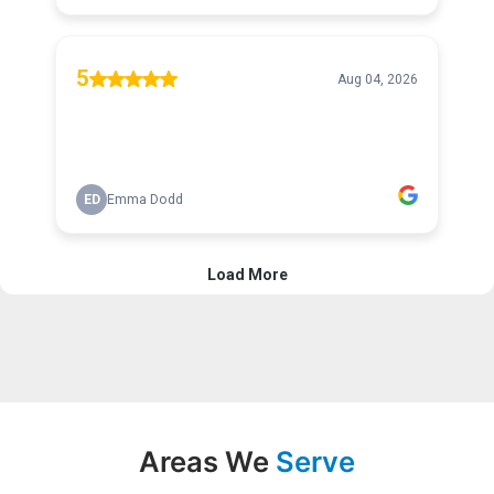
Areas We
Serve