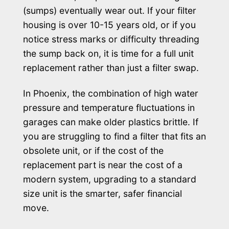
(sumps) eventually wear out. If your filter
housing is over 10-15 years old, or if you
notice stress marks or difficulty threading
the sump back on, it is time for a full unit
replacement rather than just a filter swap.
In Phoenix, the combination of high water
pressure and temperature fluctuations in
garages can make older plastics brittle. If
you are struggling to find a filter that fits an
obsolete unit, or if the cost of the
replacement part is near the cost of a
modern system, upgrading to a standard
size unit is the smarter, safer financial
move.