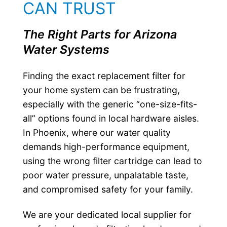
CAN TRUST
The Right Parts for Arizona
Water Systems
Finding the exact replacement filter for
your home system can be frustrating,
especially with the generic “one-size-fits-
all” options found in local hardware aisles.
In Phoenix, where our water quality
demands high-performance equipment,
using the wrong filter cartridge can lead to
poor water pressure, unpalatable taste,
and compromised safety for your family.
We are your dedicated local supplier for