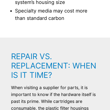
system’s housing size
Specialty media may cost more
than standard carbon
REPAIR VS.
REPLACEMENT: WHEN
IS IT TIME?
When visiting a supplier for parts, it is
important to know if the hardware itself is
past its prime. While cartridges are
consumable, the plastic filter housings