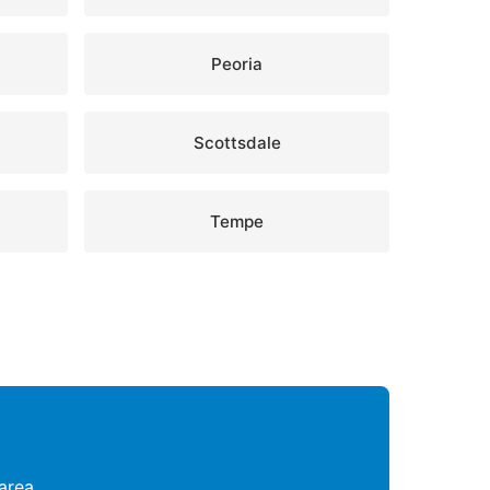
Peoria
Scottsdale
Tempe
area