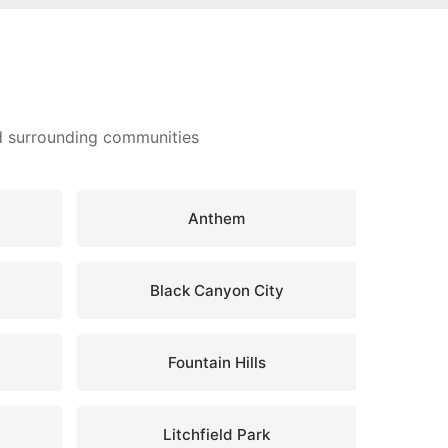
nd surrounding communities
Anthem
Black Canyon City
Fountain Hills
Litchfield Park