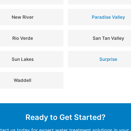
New River
Paradise Valley
Rio Verde
San Tan Valley
Sun Lakes
Surprise
Waddell
Ready to Get Started?
tact us today for expert water treatment solutions in your 