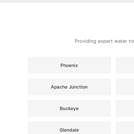
Providing expert water tr
Phoenix
Apache Junction
Buckeye
Glendale