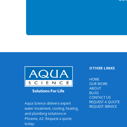
OTHER LINKS
HOME
OUR WORK
ABOUT
BLOG
CONTACT US
REQUEST A QUOTE
Aqua Science delivers expert
REQUEST SERVICE
water treatment, cooling, heating,
and plumbing solutions in
Phoenix, AZ. Request a quote
today.