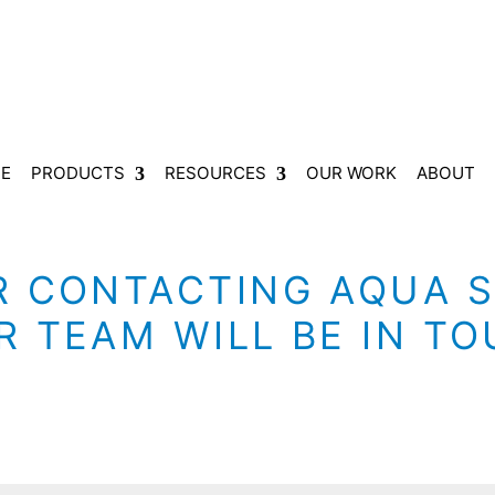
E
PRODUCTS
RESOURCES
OUR WORK
ABOUT
 CONTACTING AQUA S
 TEAM WILL BE IN T