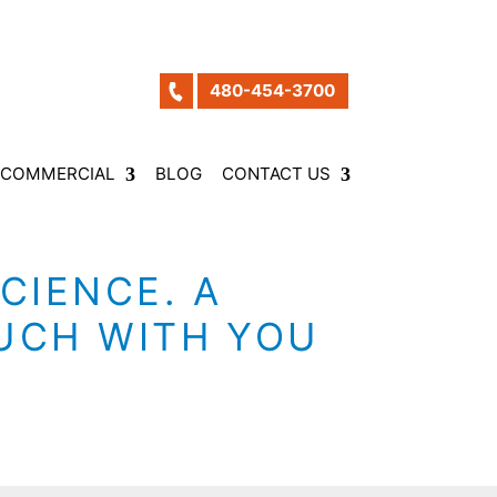
480-454-3700
COMMERCIAL
BLOG
CONTACT US
CIENCE. A
OUCH WITH YOU