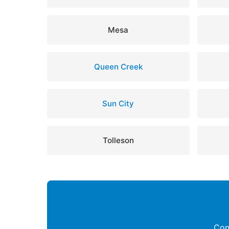
Mesa
Queen Creek
Sun City
Tolleson
Con