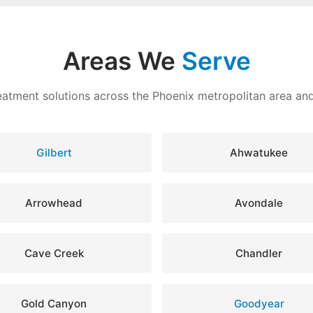
Areas We
Serve
eatment solutions across the Phoenix metropolitan area a
Gilbert
Ahwatukee
Arrowhead
Avondale
Cave Creek
Chandler
Gold Canyon
Goodyear