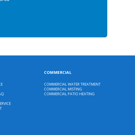
COMMERCIAL
CE
COMMERCIAL WATER TREATMENT
COMMERCIAL MISTING
AQ
COMMERCIAL PATIO HEATING
ERVICE
T