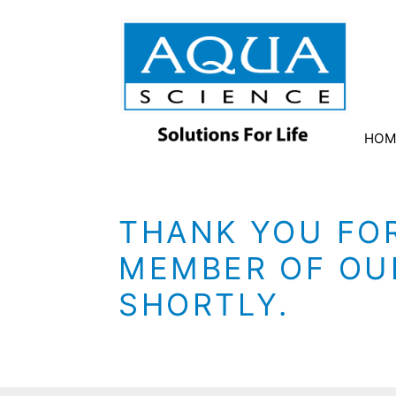
HOM
THANK YOU FOR
MEMBER OF OUR
SHORTLY.