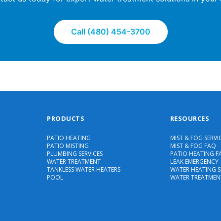
Call (480) 454-3700
PRODUCTS
RESOURCES
PATIO HEATING
MIST & FOG SERVI
PATIO MISTING
MIST & FOG FAQ
PLUMBING SERVICES
PATIO HEATING F
WATER TREATMENT
LEAK EMERGENCY
TANKLESS WATER HEATERS
WATER HEATING S
POOL
WATER TREATMEN