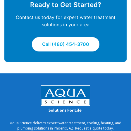
Ready to Get Started?
Contact us today for expert water treatment
solutions in your area
Call (480) 454-3700
Aqua Science delivers expert water treatment, cooling, heating, and
plumbing solutions in Phoenix, AZ. Request a quote today.