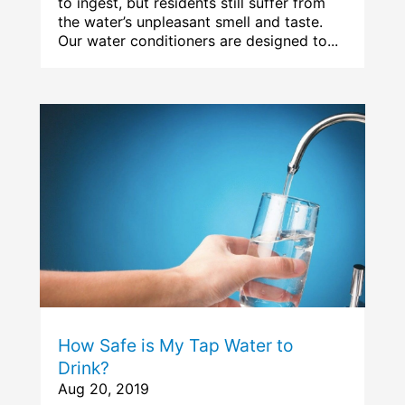
to ingest, but residents still suffer from
the water’s unpleasant smell and taste.
Our water conditioners are designed to...
How Safe is My Tap Water to
Drink?
Aug 20, 2019