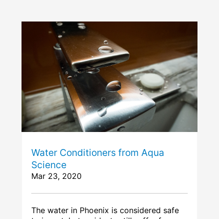
Water Conditioners from Aqua
Science
Mar 23, 2020
The water in Phoenix is considered safe