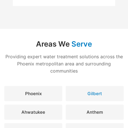
Areas We
Serve
Providing expert water treatment solutions across the
Phoenix metropolitan area and surrounding
communities
Phoenix
Gilbert
Ahwatukee
Anthem