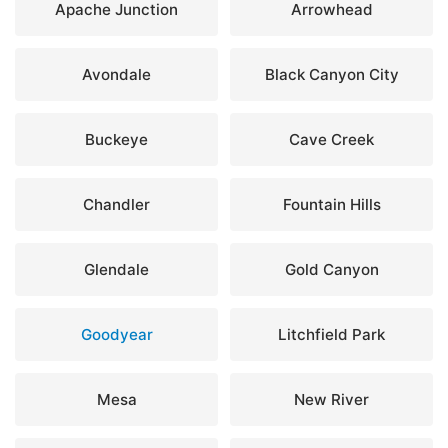
Apache Junction
Arrowhead
Avondale
Black Canyon City
Buckeye
Cave Creek
Chandler
Fountain Hills
Glendale
Gold Canyon
Goodyear
Litchfield Park
Mesa
New River