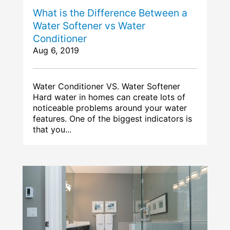
What is the Difference Between a
Water Softener vs Water
Conditioner
Aug 6, 2019
Water Conditioner VS. Water Softener
Hard water in homes can create lots of
noticeable problems around your water
features. One of the biggest indicators is
that you...