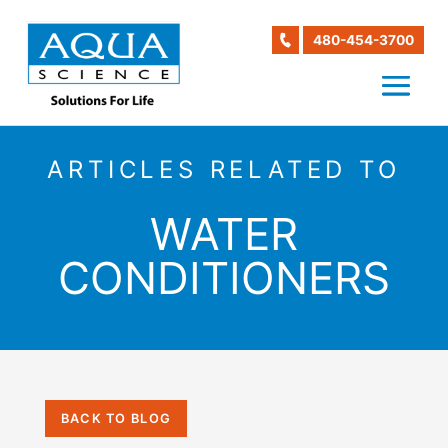
480-454-3700
ARTICLES RELATED TO
WATER
CONDITIONERS
BACK TO BLOG