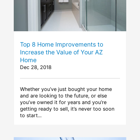
Top 8 Home Improvements to
Increase the Value of Your AZ
Home
Dec 28, 2018
Whether you’ve just bought your home
and are looking to the future, or else
you’ve owned it for years and you’re
getting ready to sell, it’s never too soon
to start...