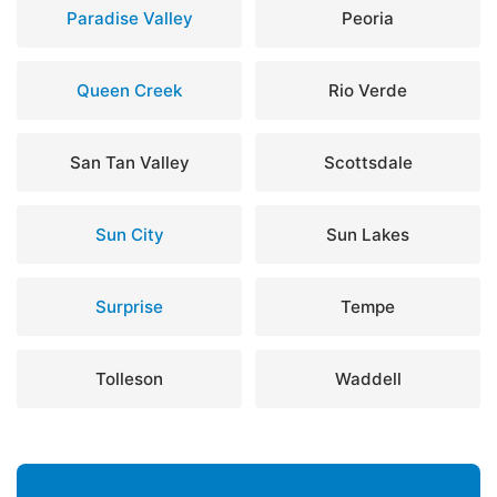
Paradise Valley
Peoria
Queen Creek
Rio Verde
San Tan Valley
Scottsdale
Sun City
Sun Lakes
Surprise
Tempe
Tolleson
Waddell