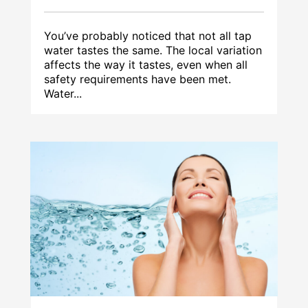
You’ve probably noticed that not all tap
water tastes the same. The local variation
affects the way it tastes, even when all
safety requirements have been met.
Water...