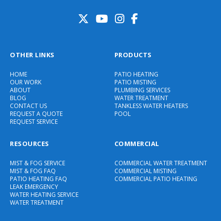
OTHER LINKS
PRODUCTS
HOME
PATIO HEATING
OUR WORK
PATIO MISTING
ABOUT
PLUMBING SERVICES
BLOG
WATER TREATMENT
CONTACT US
TANKLESS WATER HEATERS
REQUEST A QUOTE
POOL
REQUEST SERVICE
RESOURCES
COMMERCIAL
MIST & FOG SERVICE
COMMERCIAL WATER TREATMENT
MIST & FOG FAQ
COMMERCIAL MISTING
PATIO HEATING FAQ
COMMERCIAL PATIO HEATING
LEAK EMERGENCY
WATER HEATING SERVICE
WATER TREATMENT