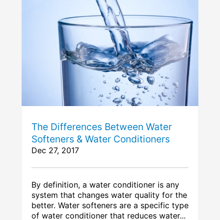
The Differences Between Water
Softeners & Water Conditioners
Dec 27, 2017
By definition, a water conditioner is any
system that changes water quality for the
better. Water softeners are a specific type
of water conditioner that reduces water...