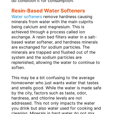
do condition it for consumption.
Resin-Based Water Softeners
Water softeners
remove hardness causing
minerals from water with the main culprits
being calcium and magnesium. This is
achieved through a process called ion
exchange. A resin bed filters water in a salt-
based water softener, and hardness minerals
are exchanged for sodium particles. The
minerals are trapped and flushed out of the
system and the sodium particles are
replenished, allowing the water to continue to
soften.
This may be a bit confusing to the average
homeowner who just wants water that tastes
and smells good. While the water is made safe
by the city, factors such as taste, odor,
hardness, and chlorine levels are not
addressed. This not only impacts the water
you drink but also water used for cooking and
cleaning. Minerals in hard water do not mix