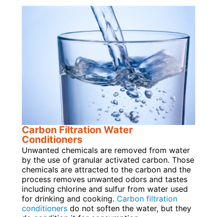
Carbon Filtration Water
Conditioners
Unwanted chemicals are removed from water
by the use of granular activated carbon. Those
chemicals are attracted to the carbon and the
process removes unwanted odors and tastes
including chlorine and sulfur from water used
for drinking and cooking.
Carbon filtration
conditioners
do not soften the water, but they