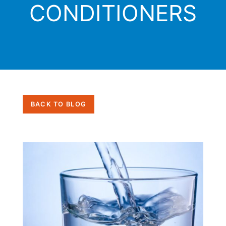
CONDITIONERS
BACK TO BLOG