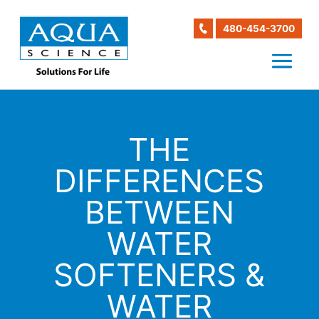
480-454-3700
THE
DIFFERENCES
BETWEEN
WATER
SOFTENERS &
WATER