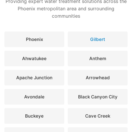
Providing expert water treatment solutions across the
Phoenix metropolitan area and surrounding
communities
Phoenix
Gilbert
Ahwatukee
Anthem
Apache Junction
Arrowhead
Avondale
Black Canyon City
Buckeye
Cave Creek