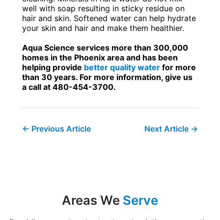
well with soap resulting in sticky residue on
hair and skin. Softened water can help hydrate
your skin and hair and make them healthier.
Aqua Science services more than 300,000
homes in the Phoenix area and has been
helping provide
better quality water
for more
than 30 years. For more information, give us
a call at 480-454-3700.
←
Previous Article
Next Article
→
Areas We
Serve