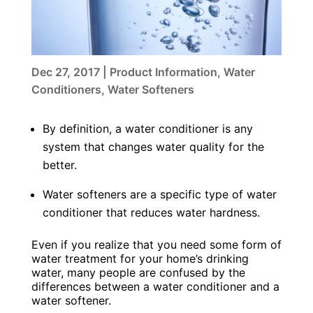
Dec 27, 2017
|
Product Information
,
Water
Conditioners
,
Water Softeners
By definition, a water conditioner is any
system that changes water quality for the
better.
Water softeners are a specific type of water
conditioner that reduces water hardness.
Even if you realize that you need some form of
water treatment for your home’s drinking
water, many people are confused by the
differences between a water conditioner and a
water softener.