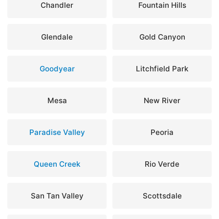
Chandler
Fountain Hills
Glendale
Gold Canyon
Goodyear
Litchfield Park
Mesa
New River
Paradise Valley
Peoria
Queen Creek
Rio Verde
San Tan Valley
Scottsdale