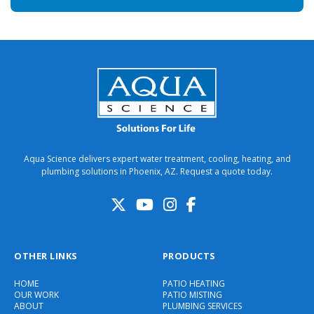
Aqua Science delivers expert water treatment, cooling, heating, and
plumbing solutions in Phoenix, AZ. Request a quote today.
OTHER LINKS
PRODUCTS
HOME
PATIO HEATING
OUR WORK
PATIO MISTING
ABOUT
PLUMBING SERVICES