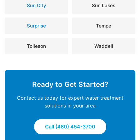
Sun City
Sun Lakes
Surprise
Tempe
Tolleson
Waddell
Ready to Get Started?
Contact us today for expert water treatment
solutions in your area
Call (480) 454-3700