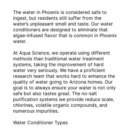
The water in Phoenix is considered safe to
ingest, but residents still suffer from the
water’s unpleasant smell and taste. Our water
conditioners are designed to eliminate that
algae-infused flavor that is common in Phoenix
water.
At Aqua Science, we operate using different
methods than traditional water treatment
systems, taking the improvement of hard
water very seriously. We have a proficient
research team that works hard to enhance the
quality of water going to Arizona homes. Our
goal is to always ensure your water is not only
safe but also tastes great. The no-salt
purification systems we provide reduce scale,
chlorines, volatile organic compounds, and
numerous impurities.
Water Conditioner Types