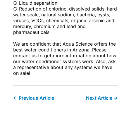
○ Liquid separation
○ Reduction of chlorine, dissolved solids, hard
water scale, natural sodium, bacteria, cysts,
viruses, VOCs, chemicals, organic arsenic and
mercury, chromium and lead and
pharmaceuticals
We are confident that Aqua Science offers the
best water conditioners in Arizona. Please
contact us to get more information about how
our water conditioner systems work. Also, ask
a representative about any systems we have
on sale!
←
Previous Article
Next Article
→