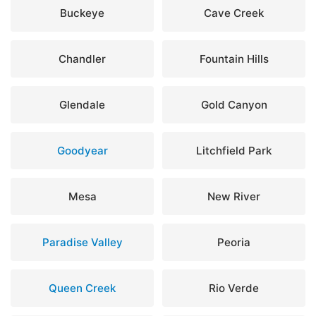
Buckeye
Cave Creek
Chandler
Fountain Hills
Glendale
Gold Canyon
Goodyear
Litchfield Park
Mesa
New River
Paradise Valley
Peoria
Queen Creek
Rio Verde