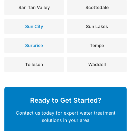
San Tan Valley
Scottsdale
Sun City
Sun Lakes
Surprise
Tempe
Tolleson
Waddell
Ready to Get Started?
Contact us today for expert water treatment
solutions in your area