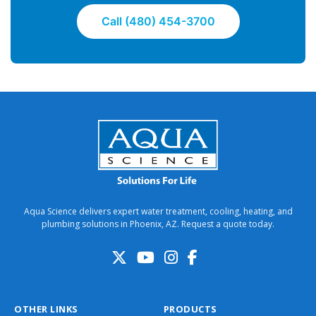
Call (480) 454-3700
Aqua Science delivers expert water treatment, cooling, heating, and
plumbing solutions in Phoenix, AZ. Request a quote today.
OTHER LINKS
PRODUCTS