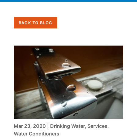
BACK TO BLOG
Mar 23, 2020
|
Drinking Water
,
Services
,
Water Conditioners