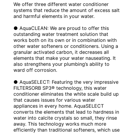
We offer three different water conditioner
systems that reduce the amount of excess salt
and harmful elements in your water.
● AquaCLEAN: We are proud to offer this
outstanding water treatment solution that
works both on its own or in combination with
other water softeners or conditioners. Using a
granular activated carbon, it decreases all
elements that make your water nauseating. It
also strengthens your plumbing’s ability to
ward off corrosion.
● AquaSELECT: Featuring the very impressive
FILTERSORB SP3® technology, this water
conditioner eliminates the white scale build up
that causes issues for various water
appliances in every home. AquaSELECT
converts the elements that lead to hardness in
water into calcite crystals so small, they rinse
away. This technology works much more
efficiently than traditional softeners, which use