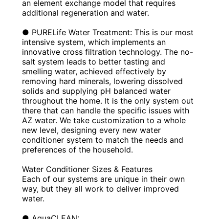
an element exchange model that requires
additional regeneration and water.
● PURELife Water Treatment: This is our most
intensive system, which implements an
innovative cross filtration technology. The no-
salt system leads to better tasting and
smelling water, achieved effectively by
removing hard minerals, lowering dissolved
solids and supplying pH balanced water
throughout the home. It is the only system out
there that can handle the specific issues with
AZ water. We take customization to a whole
new level, designing every new water
conditioner system to match the needs and
preferences of the household.
Water Conditioner Sizes & Features
Each of our systems are unique in their own
way, but they all work to deliver improved
water.
● AquaCLEAN: