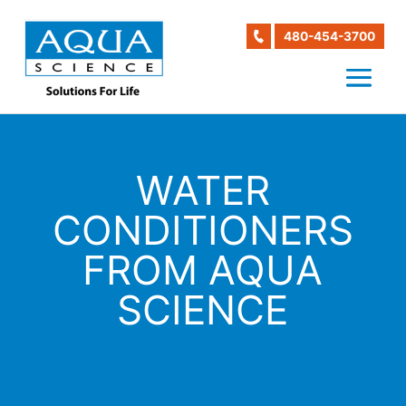
480-454-3700
WATER
CONDITIONERS
FROM AQUA
SCIENCE