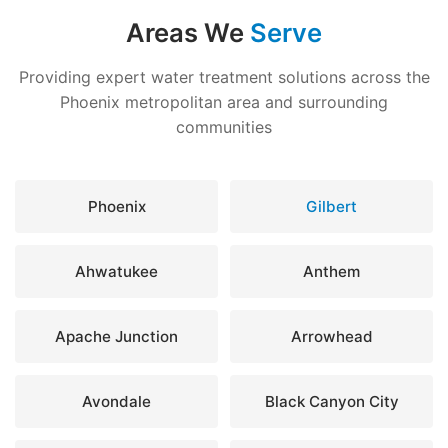
Areas We
Serve
Providing expert water treatment solutions across the
Phoenix metropolitan area and surrounding
communities
Phoenix
Gilbert
Ahwatukee
Anthem
Apache Junction
Arrowhead
Avondale
Black Canyon City