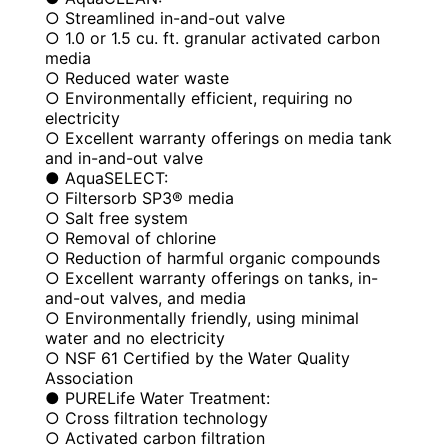
○ Streamlined in-and-out valve
○ 1.0 or 1.5 cu. ft. granular activated carbon
media
○ Reduced water waste
○ Environmentally efficient, requiring no
electricity
○ Excellent warranty offerings on media tank
and in-and-out valve
● AquaSELECT:
○ Filtersorb SP3® media
○ Salt free system
○ Removal of chlorine
○ Reduction of harmful organic compounds
○ Excellent warranty offerings on tanks, in-
and-out valves, and media
○ Environmentally friendly, using minimal
water and no electricity
○ NSF 61 Certified by the Water Quality
Association
● PURELife Water Treatment:
○ Cross filtration technology
○ Activated carbon filtration