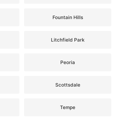
Fountain Hills
Litchfield Park
Peoria
Scottsdale
Tempe