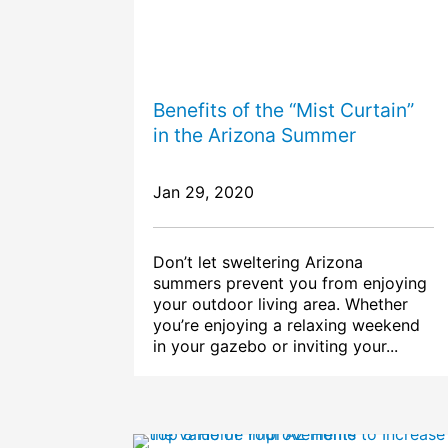
Benefits of the “Mist Curtain”
in the Arizona Summer
Jan 29, 2020
Don’t let sweltering Arizona
summers prevent you from enjoying
your outdoor living area. Whether
you’re enjoying a relaxing weekend
in your gazebo or inviting your...