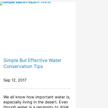
Simple But Effective Water
Conservation Tips
Sep 12, 2017
We all know how important water is,
especially living in the desert. Even
though water is a necessity to drink,