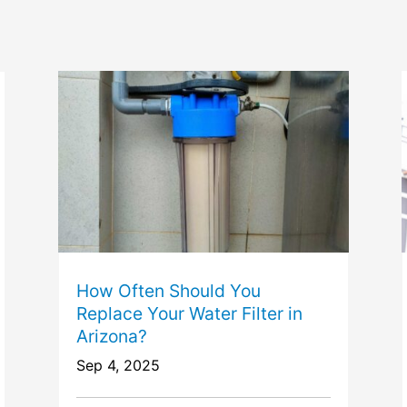
How Often Should You
Replace Your Water Filter in
Arizona?
Sep 4, 2025