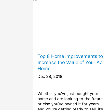
Top 8 Home Improvements to
Increase the Value of Your AZ
Home
Dec 28, 2018
Whether you’ve just bought your
home and are looking to the future,
or else you’ve owned it for years
and you’re getting ready to sell, it’s