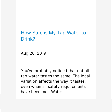
How Safe is My Tap Water to
Drink?
Aug 20, 2019
You’ve probably noticed that not all
tap water tastes the same. The local
variation affects the way it tastes,
even when all safety requirements
have been met. Water...