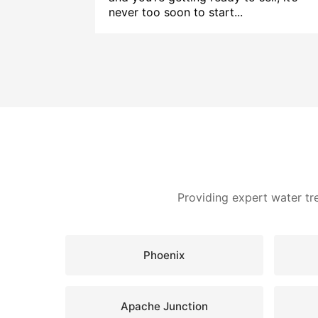
never too soon to start...
Providing expert water tr
Phoenix
Apache Junction