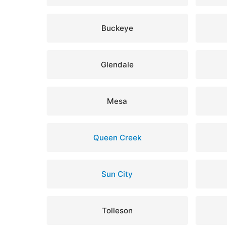
Buckeye
Glendale
Mesa
Queen Creek
Sun City
Tolleson