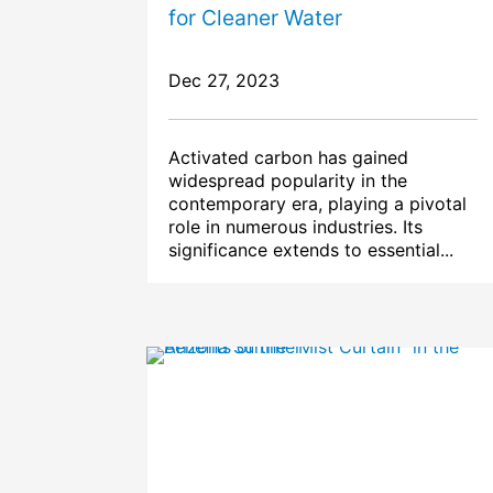
for Cleaner Water
Dec 27, 2023
Activated carbon has gained
widespread popularity in the
contemporary era, playing a pivotal
role in numerous industries. Its
significance extends to essential...