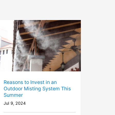
Reasons to Invest in an
Outdoor Misting System This
Summer
Jul 9, 2024