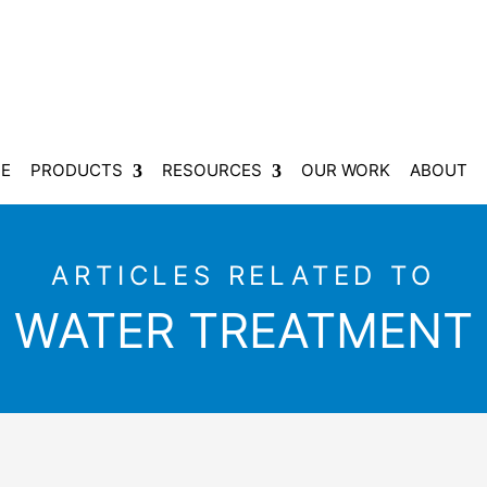
E
PRODUCTS
RESOURCES
OUR WORK
ABOUT
ARTICLES RELATED TO
WATER TREATMENT