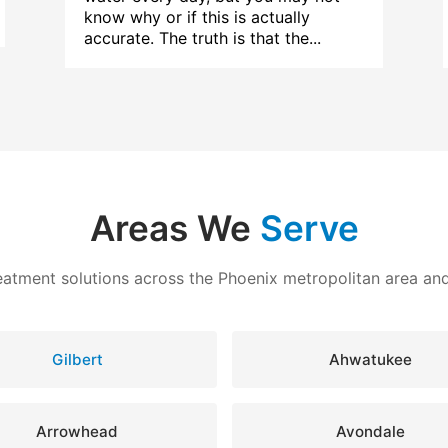
know why or if this is actually
accurate. The truth is that the...
Areas We
Serve
eatment solutions across the Phoenix metropolitan area a
Gilbert
Ahwatukee
Arrowhead
Avondale