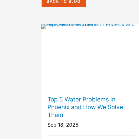
BACK TO BLOG
Top 5 Water Problems in
Phoenix and How We Solve
Them
Sep 18, 2025