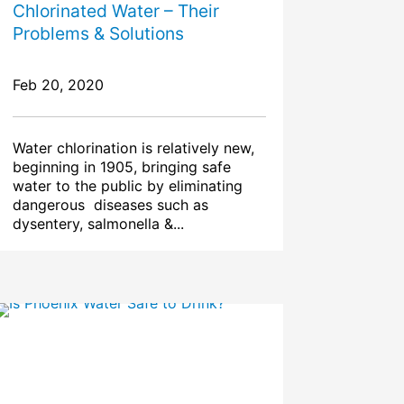
Chlorinated Water – Their
Problems & Solutions
Feb 20, 2020
Water chlorination is relatively new,
beginning in 1905, bringing safe
water to the public by eliminating
dangerous diseases such as
dysentery, salmonella &...