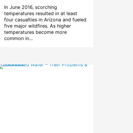
In June 2016, scorching
temperatures resulted in at least
four casualties in Arizona and fueled
five major wildfires. As higher
temperatures become more
common in...