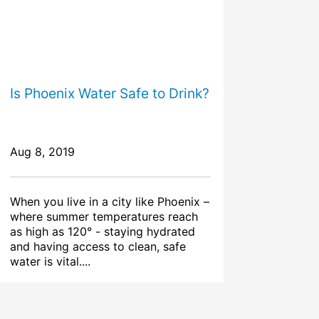
Is Phoenix Water Safe to Drink?
Aug 8, 2019
When you live in a city like Phoenix –
where summer temperatures reach
as high as 120° - staying hydrated
and having access to clean, safe
water is vital....