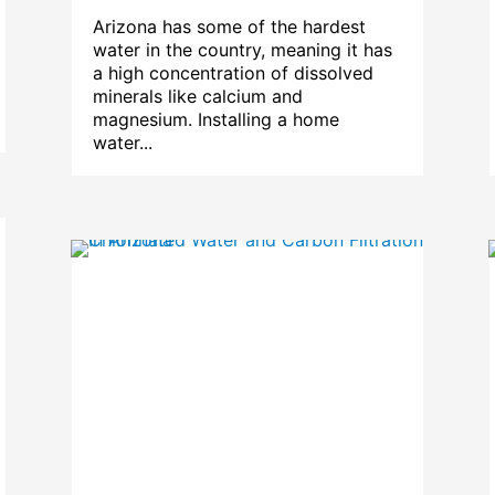
Arizona has some of the hardest
water in the country, meaning it has
a high concentration of dissolved
minerals like calcium and
magnesium. Installing a home
water...