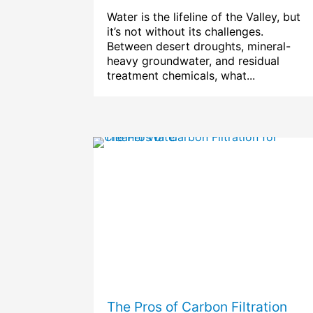
Water is the lifeline of the Valley, but
it’s not without its challenges.
Between desert droughts, mineral-
heavy groundwater, and residual
treatment chemicals, what...
The Pros of Carbon Filtration