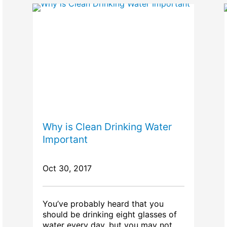
Why is Clean Drinking Water
Important
Oct 30, 2017
You’ve probably heard that you
should be drinking eight glasses of
water every day, but you may not