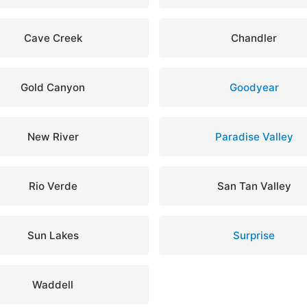
Cave Creek
Chandler
Gold Canyon
Goodyear
New River
Paradise Valley
Rio Verde
San Tan Valley
Sun Lakes
Surprise
Waddell