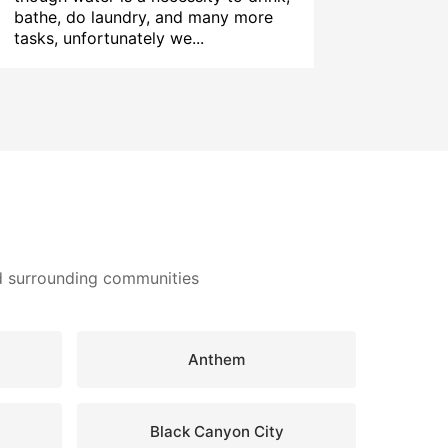
bathe, do laundry, and many more
tasks, unfortunately we...
nd surrounding communities
Anthem
Black Canyon City