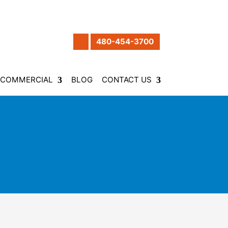
480-454-3700
COMMERCIAL
BLOG
CONTACT US