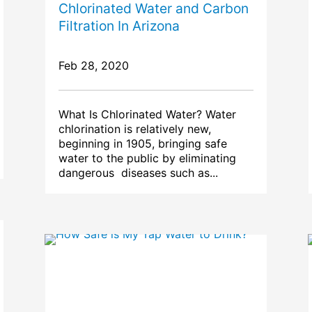
Chlorinated Water and Carbon
Filtration In Arizona
Feb 28, 2020
What Is Chlorinated Water? Water
chlorination is relatively new,
beginning in 1905, bringing safe
water to the public by eliminating
dangerous diseases such as...