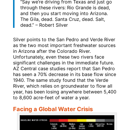
“Say we’re driving from Texas and just go
through these rivers: Rio Grande is dead,
and then you start moving into Arizona.
The Gila, dead. Santa Cruz, dead. Salt,
dead.” – Robert Silver
Silver points to the San Pedro and Verde River
as the two most important freshwater sources
in Arizona after the Colorado River.
Unfortunately, even these two rivers face
significant challenges in the immediate future.
AZ Central case studies report that San Pedro
has seen a 70% decrease in its base flow since
1940. The same study found that the Verde
River, which relies on groundwater to flow all
year, has been losing anywhere between 5,400
to 8,600 acre-feet of water a year.
Facing a Global Water Crisis