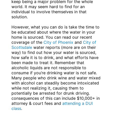
keep being a major problem for the whole
world. It may seem hard to find for an
individual to involve themselves in that
solution.
However, what you can do is take the time to
be educated about where the water in your
home is sourced. You can read our recent
coverage of the
City of Phoenix
and
City of
Scottsdale
water reports (more are on their
way) to find out how your water is sourced,
how safe it is to drink, and what efforts have
been made to treat it. Remember that
alcoholic liquids are not responsible to
consume if you’re drinking water is not safe.
Many people who drink wine and water mixed
with alcohol can steadily become intoxicated
while not realizing it, causing them to
potentially be arrested for drunk driving.
consequences of this can include $10,000+ in
attorney & court fees and
attending a DUI
class
.