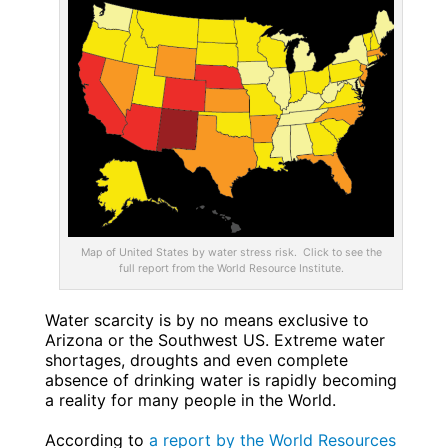
Map of United States by water stress risk. Click to see the
full report from the World Resource Institute.
Water scarcity is by no means exclusive to
Arizona or the Southwest US. Extreme water
shortages, droughts and even complete
absence of drinking water is rapidly becoming
a reality for many people in the World.
According to
a report by the World Resources