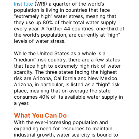
Institute
(WRI) a quarter of the world’s
population is living in countries that face
“extremely high” water stress, meaning that
they use up 80% of their total water supply
every year. A further 44 countries, one-third of
the world’s population, are currently at “high”
levels of water stress.
While the United States as a whole is a
“medium” risk country, there are a few states
that face high to extremely high risk of water
scarcity. The three states facing the highest
risk are Arizona, California and New Mexico.
Arizona, in particular, is listed as a “high” risk
place, meaning that on average the state
consumes 40% of its available water supply in
a year.
What You Can Do
With the ever-increasing population and
expanding need for resources to maintain
industrial growth, water scarcity is bound to