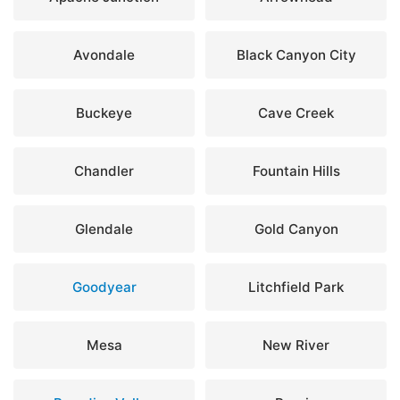
Avondale
Black Canyon City
Buckeye
Cave Creek
Chandler
Fountain Hills
Glendale
Gold Canyon
Goodyear
Litchfield Park
Mesa
New River