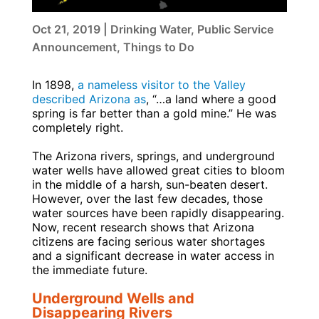
Oct 21, 2019
|
Drinking Water
,
Public Service
Announcement
,
Things to Do
In 1898,
a nameless visitor to the Valley
described Arizona as
, “…a land where a good
spring is far better than a gold mine.” He was
completely right.
The Arizona rivers, springs, and underground
water wells have allowed great cities to bloom
in the middle of a harsh, sun-beaten desert.
However, over the last few decades, those
water sources have been rapidly disappearing.
Now, recent research shows that Arizona
citizens are facing serious water shortages
and a significant decrease in water access in
the immediate future.
Underground Wells and
Disappearing Rivers