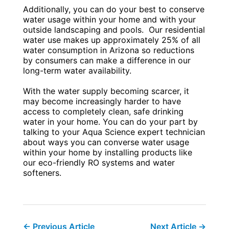
Additionally, you can do your best to conserve
water usage within your home and with your
outside landscaping and pools. Our residential
water use makes up approximately 25% of all
water consumption in Arizona so reductions
by consumers can make a difference in our
long-term water availability.
With the water supply becoming scarcer, it
may become increasingly harder to have
access to completely clean, safe drinking
water in your home. You can do your part by
talking to your Aqua Science expert technician
about ways you can converse water usage
within your home by installing products like
our eco-friendly RO systems and water
softeners.
←
Previous Article
Next Article
→