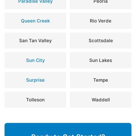
Paradise Valley
Peoria
Queen Creek
Rio Verde
San Tan Valley
Scottsdale
Sun City
Sun Lakes
Surprise
Tempe
Tolleson
Waddell