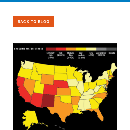
BACK TO BLOG