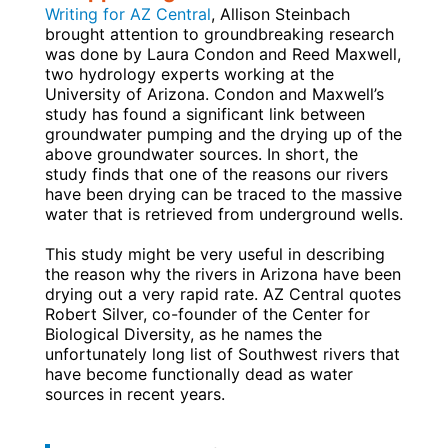
Writing for AZ Central
, Allison Steinbach
brought attention to groundbreaking research
was done by Laura Condon and Reed Maxwell,
two hydrology experts working at the
University of Arizona. Condon and Maxwell’s
study has found a significant link between
groundwater pumping and the drying up of the
above groundwater sources. In short, the
study finds that one of the reasons our rivers
have been drying can be traced to the massive
water that is retrieved from underground wells.
This study might be very useful in describing
the reason why the rivers in Arizona have been
drying out a very rapid rate. AZ Central quotes
Robert Silver, co-founder of the Center for
Biological Diversity, as he names the
unfortunately long list of Southwest rivers that
have become functionally dead as water
sources in recent years.