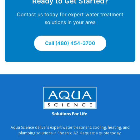
Ready to Get Started?
Contact us today for expert water treatment
solutions in your area
Call (480) 454-3700
Aqua Science delivers expert water treatment, cooling, heating, and
plumbing solutions in Phoenix, AZ. Request a quote today.