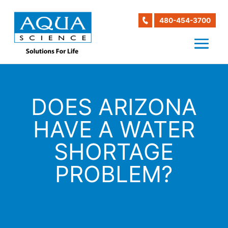
480-454-3700
DOES ARIZONA
HAVE A WATER
SHORTAGE
PROBLEM?