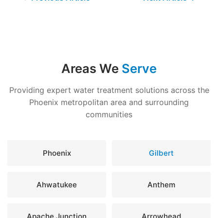
Areas We
Serve
Providing expert water treatment solutions across the
Phoenix metropolitan area and surrounding
communities
Phoenix
Gilbert
Ahwatukee
Anthem
Apache Junction
Arrowhead