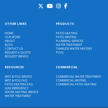
OTHER LINKS
PRODUCTS
HOME
PATIO HEATING
OUR WORK
PATIO MISTING
ABOUT
PLUMBING SERVICES
BLOG
WATER TREATMENT
CONTACT US
TANKLESS WATER HEATERS
REQUEST A QUOTE
POOL
REQUEST SERVICE
RESOURCES
COMMERCIAL
MIST & FOG SERVICE
COMMERCIAL WATER TREATMENT
MIST & FOG FAQ
COMMERCIAL MISTING
PATIO HEATING FAQ
COMMERCIAL PATIO HEATING
LEAK EMERGENCY
WATER HEATING SERVICE
WATER TREATMENT